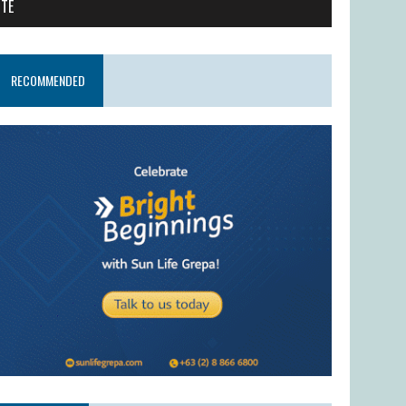
ITE
RECOMMENDED