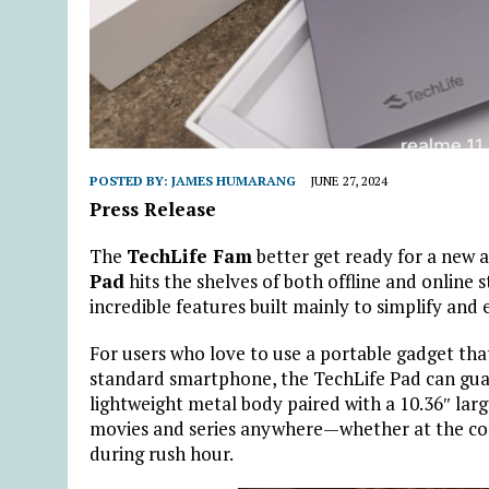
POSTED BY:
JAMES HUMARANG
JUNE 27, 2024
Press Release
The
TechLife Fam
better get ready for a new 
Pad
hits the shelves of both offline and online 
incredible features built mainly to simplify a
For users who love to use a portable gadget that
standard smartphone, the TechLife Pad can gua
lightweight metal body paired with a 10.36″ larg
movies and series anywhere—whether at the coff
during rush hour.