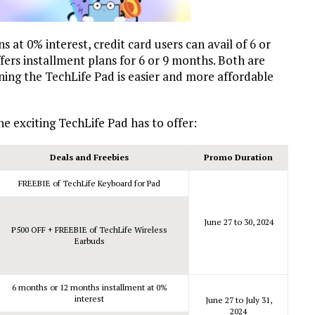
s at 0% interest, credit card users can avail of 6 or
rs installment plans for 6 or 9 months. Both are
wning the TechLife Pad is easier and more affordable
e exciting TechLife Pad has to offer:
Deals and Freebies
Promo Duration
FREEBIE of TechLife Keyboard for Pad
June 27 to 30, 2024
₱
500 OFF + FREEBIE of TechLife Wireless
Earbuds
6 months or 12 months installment at 0%
interest
June 27 to July 31,
2024