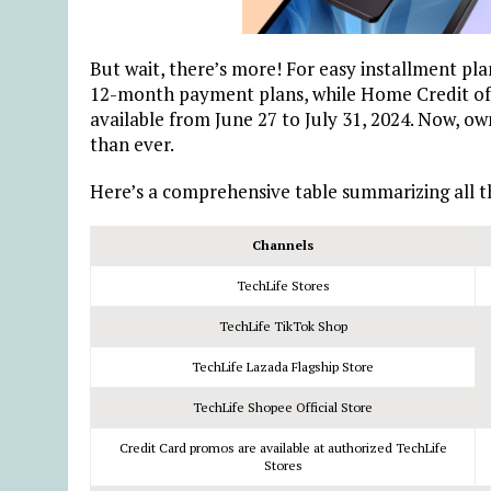
But wait, there’s more! For easy installment plan
12-month payment plans, while Home Credit offe
available from June 27 to July 31, 2024. Now, o
than ever.
Here’s a comprehensive table summarizing all th
Channels
TechLife Stores
TechLife TikTok Shop
TechLife Lazada Flagship Store
TechLife Shopee Official Store
Credit Card promos are available at authorized TechLife
Stores