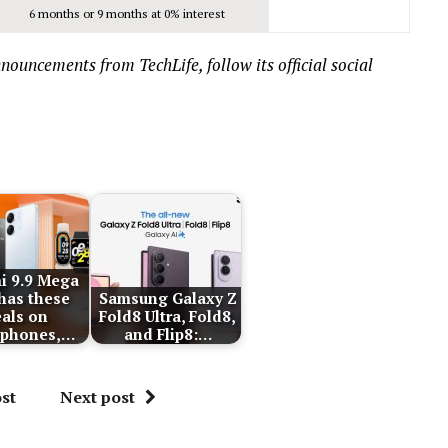
6 months or 9 months at 0% interest
ouncements from TechLife, follow its official social
i 9.9 Mega
 has these
Samsung Galaxy Z
als on
Fold8 Ultra, Fold8,
tphones,…
and Flip8:…
st
Next post