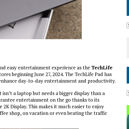
and easy entertainment experience as the
TechLife
stores beginning June 27, 2024. The TechLife Pad has
nd enhance day-to-day entertainment and productivity.
 isn’t a laptop but needs a bigger display than a
rantee entertainment on the go thanks to its
e 2K Display. This makes it much easier to enjoy
ee shop, on vacation or even beating the traffic