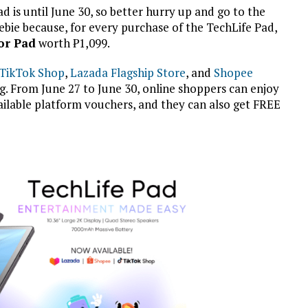
Pad is until June 30, so better hurry up and go to the
ebie because, for every purchase of the TechLife Pad,
or Pad
worth
₱
1,099.
TikTok Shop
,
Lazada Flagship Store
, and
Shopee
g. From June 27 to June 30, online shoppers can enjoy
vailable platform vouchers, and they can also get FREE