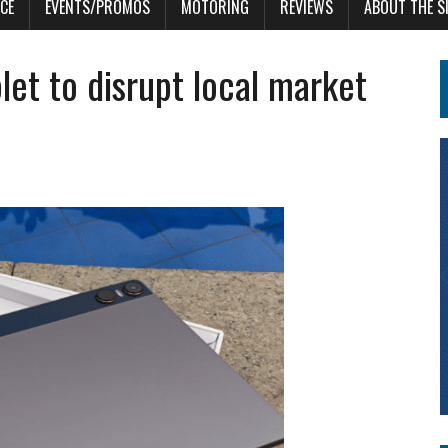
CE
EVENTS/PROMOS
MOTORING
REVIEWS
ABOUT THE S
let to disrupt local market