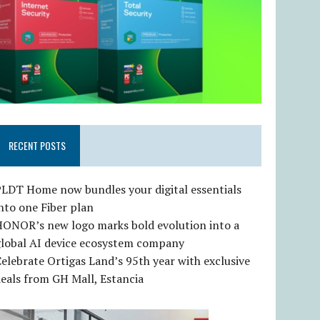
RECENT POSTS
LDT Home now bundles your digital essentials
nto one Fiber plan
HONOR’s new logo marks bold evolution into a
global AI device ecosystem company
elebrate Ortigas Land’s 95th year with exclusive
eals from GH Mall, Estancia