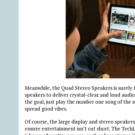
Meanwhile, the Quad Stereo Speakers is surely th
speakers to deliver crystal-clear and loud audio t
the goal, just play the number one song of th
spread good vibes.
Of course, the large display and stereo speak
ensure entertainment isn’t cut short. The TechL