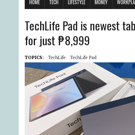
HOME
TECH
LIFESTYLE
MONEY
WORKPLA
TechLife Pad is newest tab
for just ₱8,999
TOPICS:
TechLife
TechLife Pad