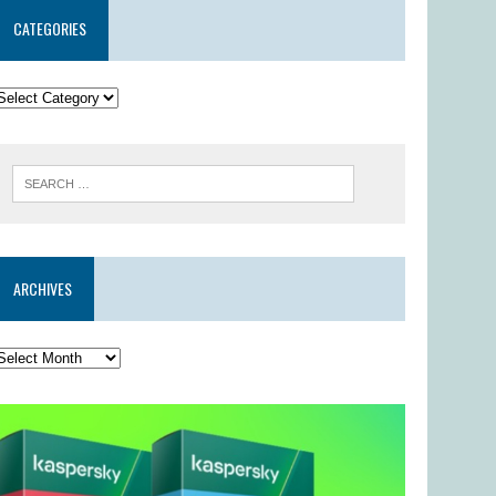
CATEGORIES
ARCHIVES