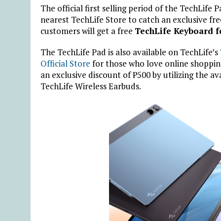
The official first selling period of the TechLife 
nearest TechLife Store to catch an exclusive fre
customers will get a free
TechLife Keyboard f
The TechLife Pad is also available on TechLife’s
Official Store
for those who love online shoppin
an exclusive discount of
₱
500 by utilizing the a
TechLife Wireless Earbuds.