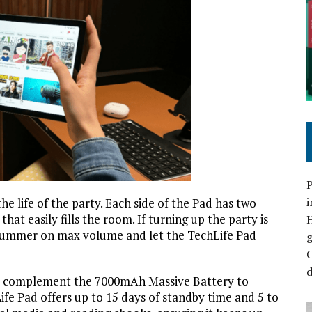
P
i
e life of the party. Each side of the Pad has two
hat easily fills the room. If turning up the party is
e summer on max volume and let the TechLife Pad
C
d
ers complement the 7000mAh Massive Battery to
ife Pad offers up to 15 days of standby time and 5 to