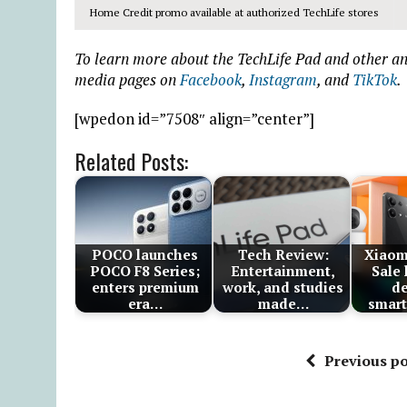
Home Credit promo available at authorized TechLife stores
To learn more about the TechLife Pad and other ann
media pages on
Facebook
,
Instagram
, and
TikTok
.
[wpedon id=”7508″ align=”center”]
Related Posts:
POCO launches
Tech Review:
Xiaom
POCO F8 Series;
Entertainment,
Sale
enters premium
work, and studies
de
era…
made…
smar
Previous po