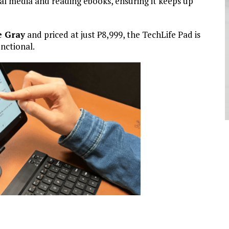
ial media and reading ebooks, ensuring it keeps up
e Gray
and priced at just
₱
8,999, the TechLife Pad is
unctional.