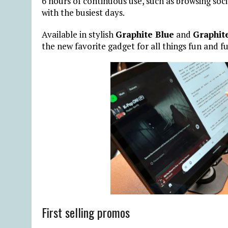
6 hours of continuous use, such as browsing soc
with the busiest days.
Available in stylish
Graphite Blue
and
Graphit
the new favorite gadget for all things fun and f
First selling promos