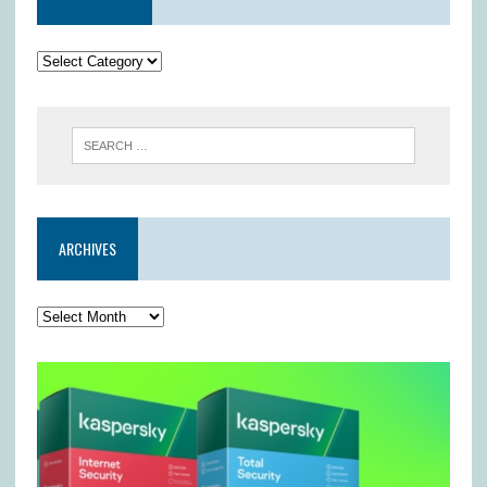
ARCHIVES