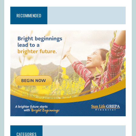
RECOMMENDED
CATEGORIES