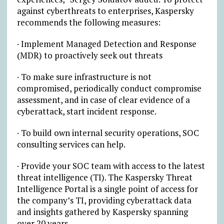
against cyberthreats to enterprises, Kaspersky
recommends the following measures:
· Implement Managed Detection and Response
(MDR) to proactively seek out threats
· To make sure infrastructure is not
compromised, periodically conduct compromise
assessment, and in case of clear evidence of a
cyberattack, start incident response.
· To build own internal security operations, SOC
consulting services can help.
· Provide your SOC team with access to the latest
threat intelligence (TI). The Kaspersky Threat
Intelligence Portal is a single point of access for
the company’s TI, providing cyberattack data
and insights gathered by Kaspersky spanning
over 20 years.