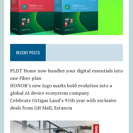
RECENT POSTS
PLDT Home now bundles your digital essentials into
one Fiber plan
HONOR’s new logo marks bold evolution into a
global AI device ecosystem company
Celebrate Ortigas Land’s 95th year with exclusive
deals from GH Mall, Estancia