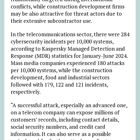
conflicts, while construction development firms
may be also attractive for threat actors due to
their extensive subcontractor use.
In the telecommunications sector, there were 284
cybersecurity incidents per 10,000 systems,
according to Kaspersky Managed Detection and
Response (MDR) statistics for January-June 2024.
Mass media companies experienced 180 attacks
per 10,000 systems, while the construction
development, food and industrial sectors
followed with 179, 122 and 121 incidents,
respectively.
“A successful attack, especially an advanced one,
on a telecom company can expose millions of
customers’ records, including contact details,
social security numbers, and credit card
information. It can also serve as a possible