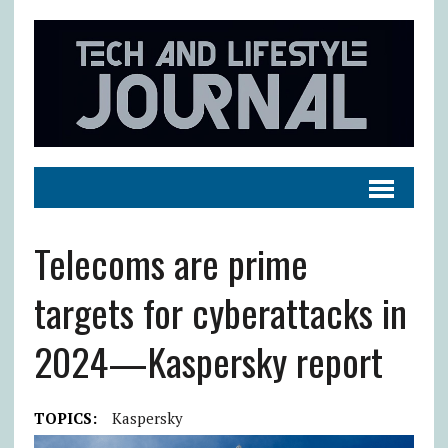
Telecoms are prime
targets for cyberattacks in
2024—Kaspersky report
TOPICS:
Kaspersky