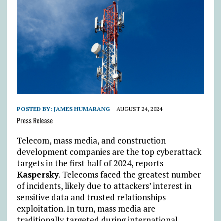
POSTED BY:
JAMES HUMARANG
AUGUST 24, 2024
Press Release
Telecom, mass media, and construction
development companies are the top cyberattack
targets in the first half of 2024, reports
Kaspersky
. Telecoms faced the greatest number
of incidents, likely due to attackers’ interest in
sensitive data and trusted relationships
exploitation. In turn, mass media are
traditionally targeted during international