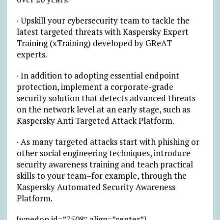
· Upskill your cybersecurity team to tackle the
latest targeted threats with Kaspersky Expert
Training (xTraining) developed by GReAT
experts.
· In addition to adopting essential endpoint
protection, implement a corporate-grade
security solution that detects advanced threats
on the network level at an early stage, such as
Kaspersky Anti Targeted Attack Platform.
· As many targeted attacks start with phishing or
other social engineering techniques, introduce
security awareness training and teach practical
skills to your team–for example, through the
Kaspersky Automated Security Awareness
Platform.
[wpedon id=”7508″ align=”center”]