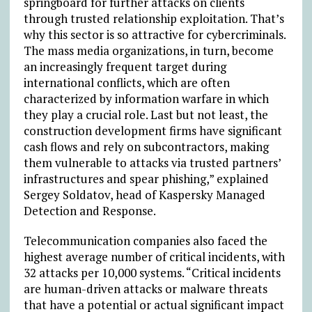
springboard for further attacks on clients
through trusted relationship exploitation. That’s
why this sector is so attractive for cybercriminals.
The mass media organizations, in turn, become
an increasingly frequent target during
international conflicts, which are often
characterized by information warfare in which
they play a crucial role. Last but not least, the
construction development firms have significant
cash flows and rely on subcontractors, making
them vulnerable to attacks via trusted partners’
infrastructures and spear phishing,” explained
Sergey Soldatov, head of Kaspersky Managed
Detection and Response.
Telecommunication companies also faced the
highest average number of critical incidents, with
32 attacks per 10,000 systems. “Critical incidents
are human-driven attacks or malware threats
that have a potential or actual significant impact