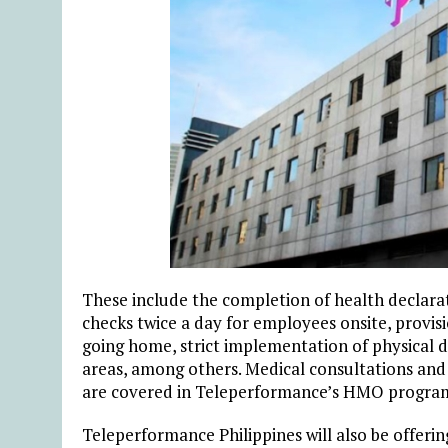
These include the completion of health declara
checks twice a day for employees onsite, provisi
going home, strict implementation of physical
areas, among others. Medical consultations and 
are covered in Teleperformance’s HMO progra
Teleperformance Philippines will also be offerin