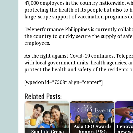
47,000 employees in the country nationwide, wh
protecting the health of its people but also to
large-scope support of vaccination programs de
Teleperformance Philippines is currently colla
the country to quickly secure the supply of saf
employees.
As the fight against Covid-19 continues, Telepe
with local government units, health agencies, a
protect the health and safety of the residents o
[wpedon id=”7508″ align=”center”]
Related Posts:
Asia CEO Awards
Lenovo
Sun Life Grepa
honors P&G
new wa