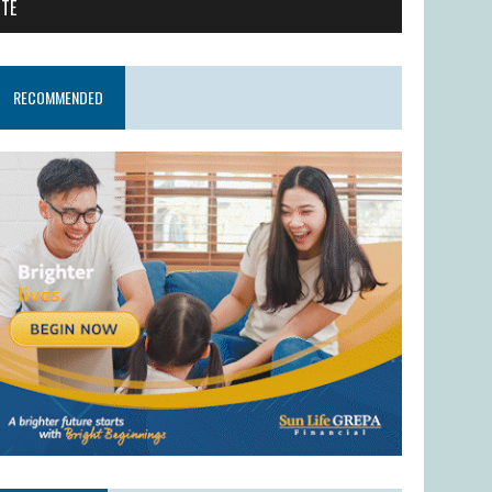
ITE
RECOMMENDED