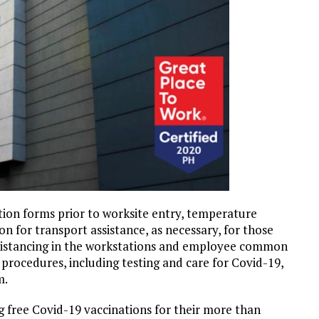
tion forms prior to worksite entry, temperature
on for transport assistance, as necessary, for those
 distancing in the workstations and employee common
procedures, including testing and care for Covid-19,
m.
g free Covid-19 vaccinations for their more than