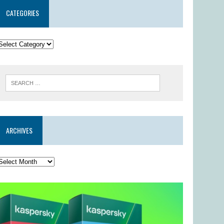
CATEGORIES
ARCHIVES