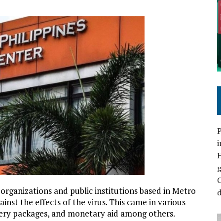
P
i
C
organizations and public institutions based in Metro
d
ainst the effects of the virus. This came in various
cery packages, and monetary aid among others.