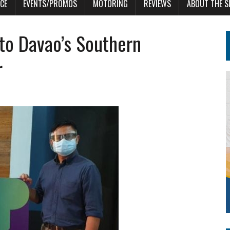
CE
EVENTS/PROMOS
MOTORING
REVIEWS
ABOUT THE S
to Davao’s Southern
r