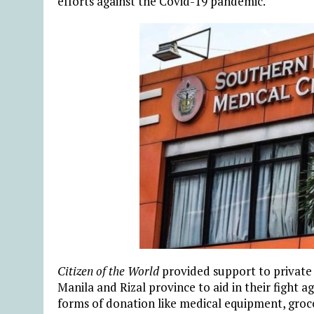
efforts against the Covid-19 pandemic.
Citizen of the World
provided support to private 
Manila and Rizal province to aid in their fight ag
forms of donation like medical equipment, gro