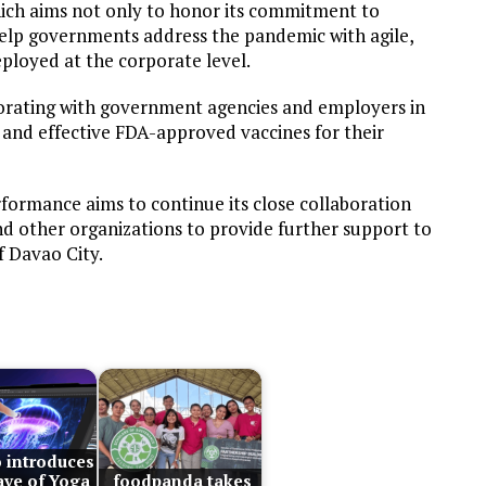
ich aims not only to honor its commitment to
 help governments address the pandemic with agile,
ployed at the corporate level.
borating with government agencies and employers in
e and effective FDA-approved vaccines for their
rformance aims to continue its close collaboration
nd other organizations to provide further support to
f Davao City.
 introduces
ve of Yoga
foodpanda takes