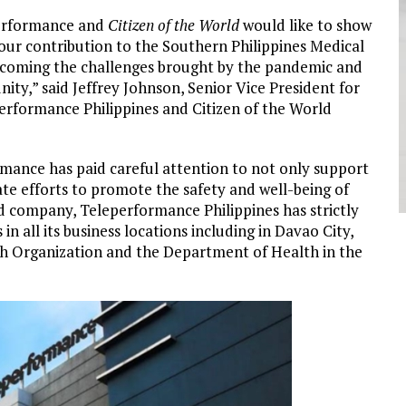
performance and
Citizen of the World
would like to show
our contribution to the Southern Philippines Medical
vercoming the challenges brought by the pandemic and
ity,” said Jeffrey Johnson, Senior Vice President for
formance Philippines and Citizen of the World
ormance has paid careful attention to not only support
te efforts to promote the safety and well-being of
ed company, Teleperformance Philippines has strictly
 all its business locations including in Davao City,
lth Organization and the Department of Health in the