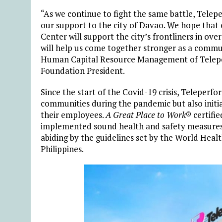
“As we continue to fight the same battle, Tele
our support to the city of Davao. We hope that 
Center will support the city’s frontliners in o
will help us come together stronger as a commun
Human Capital Resource Management of Teleper
Foundation President.
Since the start of the Covid-19 crisis, Teleperf
communities during the pandemic but also initia
their employees.
A Great Place to Work
® certifi
implemented sound health and safety measures in
abiding by the guidelines set by the World Hea
Philippines.