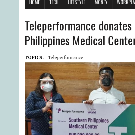
HOME
TECH
LIFESTYLE
MONEY
WORKPLA
Teleperformance donates 
Philippines Medical Cente
TOPICS:
Teleperformance