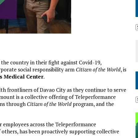
 the country in their fight against Covid-19,
rporate social responsibility arm
Citizen of the World
, is
s Medical Center
.
h frontliners of Davao City as they continue to serve
amount is a collective offering of Teleperformance
ons through
Citizen of the World
program, and the
for employees across the Teleperformance
 others, has been proactively supporting collective