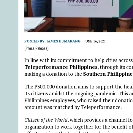
POSTED BY:
JAMES HUMARANG
JUNE 16, 2021
(Press Release)
In line with its commitment to help cities across
Teleperformance Philippines
, through its co
making a donation to the
Southern Philippine
The ₱300,000 donation aims to support the healt
its citizens amidst the ongoing pandemic. This 
Philippines employees, who raised their donati
amount was matched by Teleperformance.
Citizen of the World
, which provides a channel 
organization to work together for the benefit of