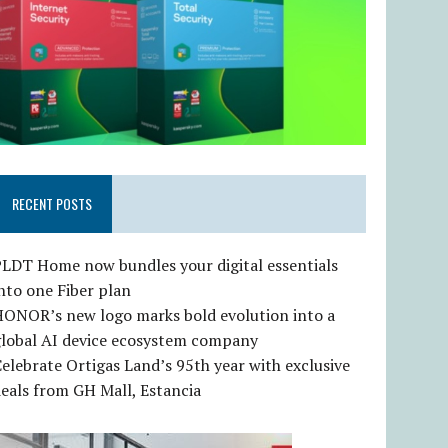
RECENT POSTS
LDT Home now bundles your digital essentials
nto one Fiber plan
HONOR’s new logo marks bold evolution into a
global AI device ecosystem company
elebrate Ortigas Land’s 95th year with exclusive
eals from GH Mall, Estancia