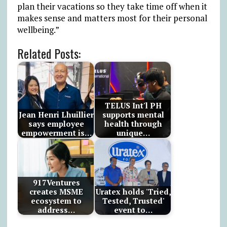
plan their vacations so they take time off when it
makes sense and matters most for their personal
wellbeing.”
Related Posts:
TELUS Int'l PH
Jean Henri Lhuillier
supports mental
says employee
health through
empowerment is…
unique…
917Ventures
creates MSME
Uratex holds 'Tried,
ecosystem to
Tested, Trusted'
address…
event to…