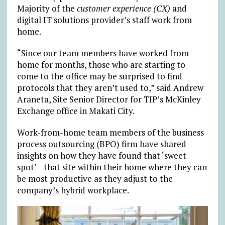
Majority of the
customer experience (CX)
and
digital IT solutions provider’s staff work from
home.
“Since our team members have worked from
home for months, those who are starting to
come to the office may be surprised to find
protocols that they aren’t used to,” said Andrew
Araneta, Site Senior Director for TIP’s McKinley
Exchange office in Makati City.
Work-from-home team members of the business
process outsourcing (BPO) firm have shared
insights on how they have found that ‘sweet
spot’—that site within their home where they can
be most productive as they adjust to the
company’s hybrid workplace.