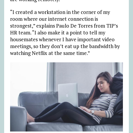
“I created a workstation in the corner of my
room where our internet connection is
strongest,” explains Paulo De Torres from TIP’s
HR team. “I also make it a point to tell my
housemates whenever I have important video
meetings, so they don’t eat up the bandwidth by
watching Netflix at the same time.”