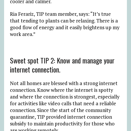
cooler and calmer.
Ria Ferariz, TIP team member, says: “It’s true
that tending to plants can be relaxing. There is a
good flow of energy and it easily brightens up my
work area.”
Sweet spot TIP 2: Know and manage your
internet connection.
Not all homes are blessed with a strong internet
connection. Know where the internet is spotty
and where the connection is strongest, especially
for activities like video calls that need a reliable
connection. Since the start of the community
quarantine, TIP provided internet connection
subsidy to maintain productivity for those who
are working remotely.