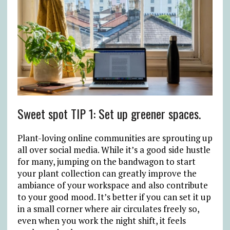
Sweet spot TIP 1: Set up greener spaces.
Plant-loving online communities are sprouting up
all over social media. While it’s a good side hustle
for many, jumping on the bandwagon to start
your plant collection can greatly improve the
ambiance of your workspace and also contribute
to your good mood. It’s better if you can set it up
in a small corner where air circulates freely so,
even when you work the night shift, it feels