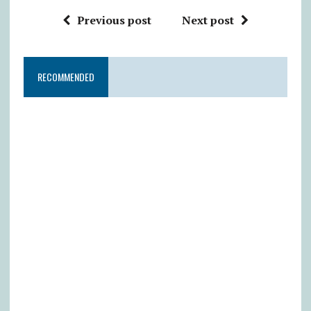
Previous post
Next post
RECOMMENDED