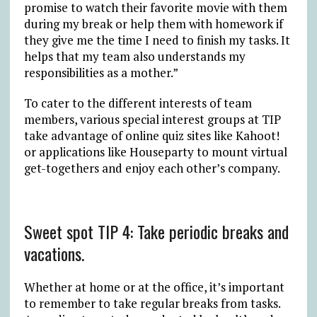
promise to watch their favorite movie with them
during my break or help them with homework if
they give me the time I need to finish my tasks. It
helps that my team also understands my
responsibilities as a mother.”
To cater to the different interests of team
members, various special interest groups at TIP
take advantage of online quiz sites like Kahoot!
or applications like Houseparty to mount virtual
get-togethers and enjoy each other’s company.
Sweet spot TIP 4: Take periodic breaks and
vacations.
Whether at home or at the office, it’s important
to remember to take regular breaks from tasks.