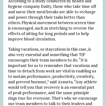
According to a study conducted by health and
hygiene company Essity, those who take time off
and savor their meal breaks are able to recharge
and power through their tasks better than
others. Physical movement between screen time
is encouraged, such as stretching to reverse the
effects of sitting for long periods and to help
improve blood circulation.
Taking vacations, or staycations in this case, is
also very essential and something that TIP
encourages their team members to do. “It is
important for us to remember that vacations and
time to detach from work are vital in enabling us
to sustain performance, productivity, creativity,
and prevent burnout,” said Araneta. “Any athlete
would tell you that recovery is an essential part
of peak performance, and the same principle
rings true for everyone. That’s why we encourage
our team members to talk to their leaders and