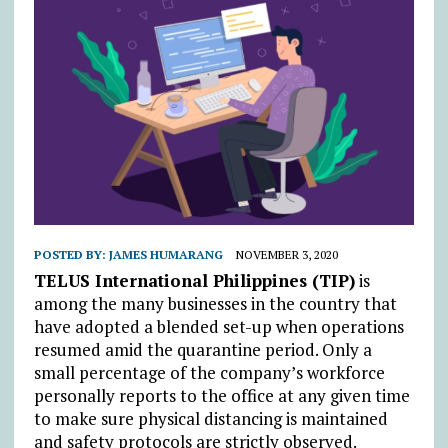
POSTED BY:
JAMES HUMARANG
NOVEMBER 3, 2020
TELUS International Philippines (TIP)
is
among the many businesses in the country that
have adopted a blended set-up when operations
resumed amid the quarantine period. Only a
small percentage of the company’s workforce
personally reports to the office at any given time
to make sure physical distancing is maintained
and safety protocols are strictly observed.