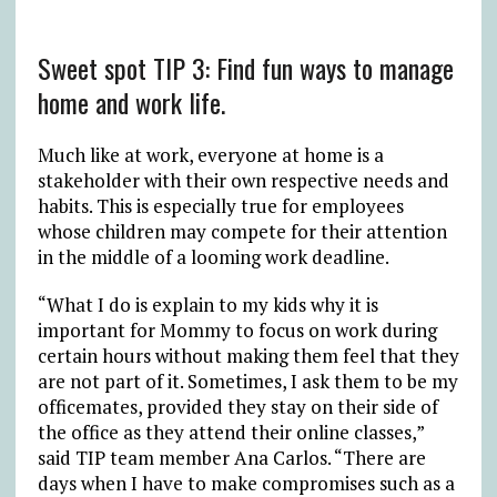
Sweet spot TIP 3: Find fun ways to manage
home and work life.
Much like at work, everyone at home is a
stakeholder with their own respective needs and
habits. This is especially true for employees
whose children may compete for their attention
in the middle of a looming work deadline.
“What I do is explain to my kids why it is
important for Mommy to focus on work during
certain hours without making them feel that they
are not part of it. Sometimes, I ask them to be my
officemates, provided they stay on their side of
the office as they attend their online classes,”
said TIP team member Ana Carlos. “There are
days when I have to make compromises such as a