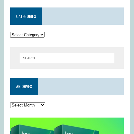
CATEGORIES
ARCHIVES