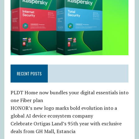
RECENT POSTS
PLDT Home now bundles your digital essentials into
one Fiber plan
HONOR’s new logo marks bold evolution into a
global AI device ecosystem company
Celebrate Ortigas Land’s 95th year with exclusive
deals from GH Mall, Estancia