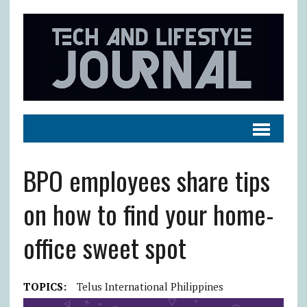
BPO employees share tips
on how to find your home-
office sweet spot
TOPICS:
Telus International Philippines