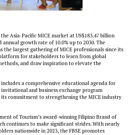
 the Asia-Pacific MICE market at US$
183.47 billion
d annual growth rate of 10.0% up to 2030. The
he largest gathering of MICE professionals since its
l platform for stakeholders to learn from global
methods, and draw inspiration to elevate the
includes a comprehensive educational agenda for
s’ invitational and business exchange program
g its commitment to strengthening the MICE industry
artment of Tourism’s award-winning Filipino Brand of
ch continues to make significant strides. With nearly
holders nationwide in 2023, the FBSE promotes