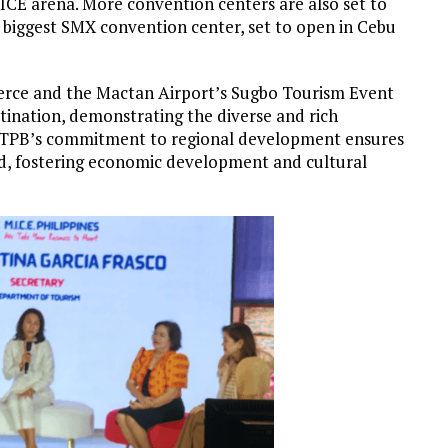
MICE arena. More convention centers are also set to
e biggest SMX convention center, set to open in Cebu
rce and the Mactan Airport’s Sugbo Tourism Event
tination, demonstrating the diverse and rich
he TPB’s commitment to regional development ensures
ad, fostering economic development and cultural