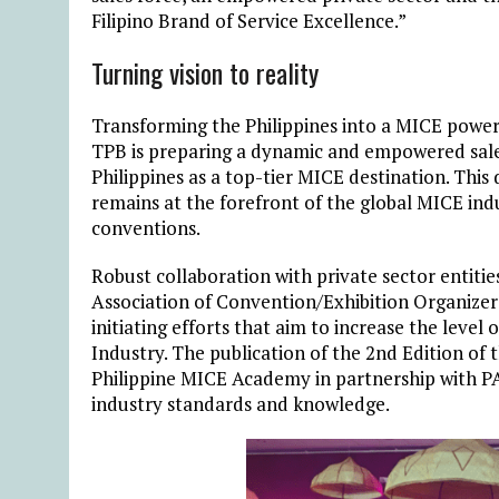
Filipino Brand of Service Excellence.”
Turning vision to reality
Transforming the Philippines into a MICE powerh
TPB is preparing a dynamic and empowered sales
Philippines as a top-tier MICE destination. This
remains at the forefront of the global MICE indu
conventions.
Robust collaboration with private sector entities
Association of Convention/Exhibition Organizers 
initiating efforts that aim to increase the leve
Industry. The publication of the 2nd Edition o
Philippine MICE Academy in partnership with PA
industry standards and knowledge.