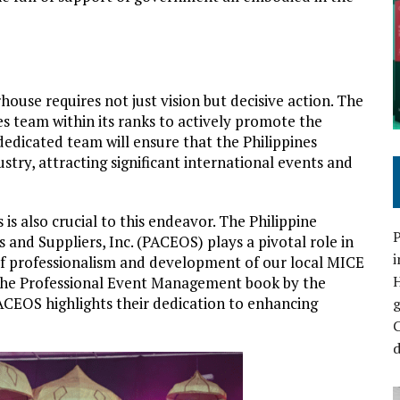
ouse requires not just vision but decisive action. The
 team within its ranks to actively promote the
 dedicated team will ensure that the Philippines
stry, attracting significant international events and
 is also crucial to this endeavor. The Philippine
P
and Suppliers, Inc. (PACEOS) plays a pivotal role in
i
l of professionalism and development of our local MICE
f the Professional Event Management book by the
CEOS highlights their dedication to enhancing
C
d