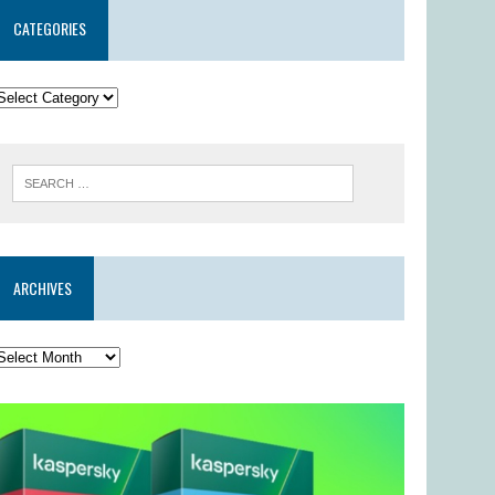
CATEGORIES
ARCHIVES