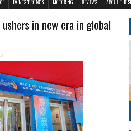
CE
EVENTS/PROMOS
MOTORING
REVIEWS
ABOUT THE S
ushers in new era in global
rd