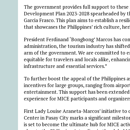
The government provides full support to these i
Development Plan 2023-2028 spearheaded by th
Garcia Frasco. This plan aims to establish a resi
that showcases the Philippines’ rich culture, her
President Ferdinand ‘Bongbong’ Marcos has consi
administration, the tourism industry has shifte
arm of the government. We are committed to ens
equitable for travelers and locals alike, enhanc
infrastructure and essential services.”
To further boost the appeal of the Philippines a
incentives for large groups, ranging from airpo
entertainment. This support has been extended 
experience for MICE participants and organizer
First Lady Louise Araneta-Marcos’ initiative to 
Center in Pasay City marks a significant milest
is set to become the ultimate hub for MICE activit