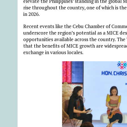
elevate the Philippines’ standing in the global 
rise throughout the country, one of which is th
in 2026.
Recent events like the Cebu Chamber of Comme
underscore the region’s potential as a MICE des
opportunities available across the country. T
that the benefits of MICE growth are widespre
exchange in various locales.