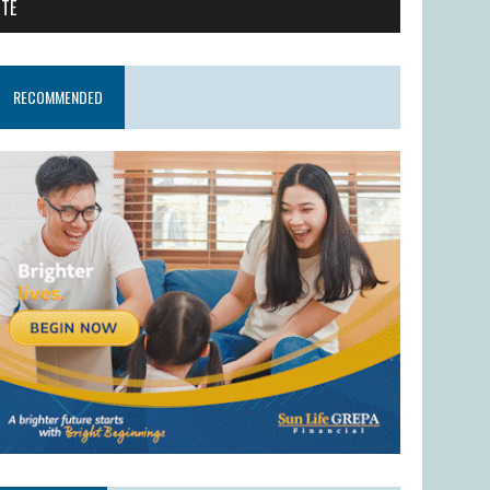
ITE
RECOMMENDED