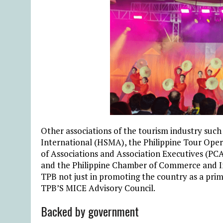
Other associations of the tourism industry such
International (HSMA), the Philippine Tour Ope
of Associations and Association Executives (PCA
and the Philippine Chamber of Commerce and In
TPB not just in promoting the country as a prim
TPB’S MICE Advisory Council.
Backed by government