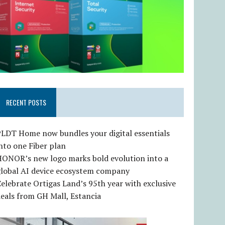
RECENT POSTS
LDT Home now bundles your digital essentials
nto one Fiber plan
HONOR’s new logo marks bold evolution into a
global AI device ecosystem company
elebrate Ortigas Land’s 95th year with exclusive
eals from GH Mall, Estancia