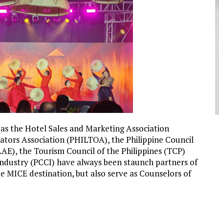
 as the Hotel Sales and Marketing Association
rators Association
(PHILTOA), the Philippine Council
AE), the Tourism Council of the Philippines (TCP)
dustry (PCCI) have always been staunch partners of
e MICE destination, but also serve as Counselors of