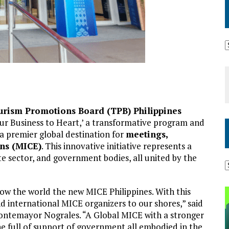
urism Promotions Board (TPB) Philippines
ur Business to Heart,’ a transformative program and
 a premier global destination for
meetings,
ons (MICE)
. This innovative initiative represents a
te sector, and government bodies, all united by the
show the world the new MICE Philippines. With this
and international MICE organizers to our shores,” said
ontemayor Nograles. “A Global MICE with a stronger
e full of support of government all embodied in the