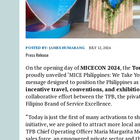
POSTED BY:
JAMES HUMARANG
JULY 12, 2024
Press Release
On the opening day of
MICECON 2024
, the
To
proudly unveiled ‘MICE Philippines: We Take Yo
message designed to position the Philippines as
incentive travel, conventions, and exhibiti
collaborative effort between the TPB, the priva
Filipino Brand of Service Excellence.
“Today is just the first of many activations to 
initiative, we are poised to attract more local 
TPB Chief Operating Officer Maria Margarita M
sales force, an empowered private sector and th