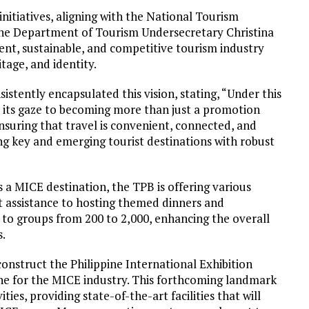
nitiatives, aligning with the National Tourism
e Department of Tourism Undersecretary Christina
lient, sustainable, and competitive tourism industry
itage, and identity.
stently encapsulated this vision, stating, “Under this
d its gaze to becoming more than just a promotion
uring that travel is convenient, connected, and
ing key and emerging tourist destinations with robust
s a MICE destination, the TPB is offering various
rt assistance to hosting themed dinners and
to groups from 200 to 2,000, enhancing the overall
s.
construct the Philippine International Exhibition
one for the MICE industry. This forthcoming landmark
ies, providing state-of-the-art facilities that will