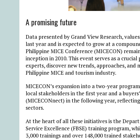
A promising future
Data presented by Grand View Research, values
last year and is expected to grow at a compoun
Philippine MICE Conference (MICECON) remains t
inception in 2010. This event serves as a crucia
experts, discover new trends, approaches, and 
Philippine MICE and tourism industry.
MICECON’s expansion into a two-year program 
local stakeholders in the first year and a buyer
(MICECONnect) in the following year, reflectin
sectors.
At the heart of all these initiatives is the Dep
Service Excellence (FBSE) training program, whi
3,000 trainings and over 148,000 trained stake