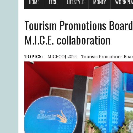
HOME
TECH
LIFESTYLE
MONEY
WORKPLA
Tourism Promotions Board 
M.I.C.E. collaboration
TOPICS:
MICECOJ 2024
Tourism Promotions Boa