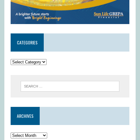
CATEGORIES
ARCHIVES