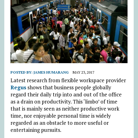
POSTED BY:
JAMES HUMARANG
MAY 23, 2017
Latest research from flexible workspace provider
Regus
shows that business people globally
regard their daily trip into and out of the office
as a drain on productivity. This ‘limbo’ of time
that is mainly seen as neither productive work
time, nor enjoyable personal time is widely
regarded as an obstacle to more useful or
entertaining pursuits.