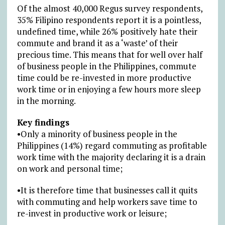
Of the almost 40,000 Regus survey respondents,
35% Filipino respondents report it is a pointless,
undefined time, while 26% positively hate their
commute and brand it as a ‘waste’ of their
precious time. This means that for well over half
of business people in the Philippines, commute
time could be re-invested in more productive
work time or in enjoying a few hours more sleep
in the morning.
Key findings
•Only a minority of business people in the
Philippines (14%) regard commuting as profitable
work time with the majority declaring it is a drain
on work and personal time;
•It is therefore time that businesses call it quits
with commuting and help workers save time to
re-invest in productive work or leisure;