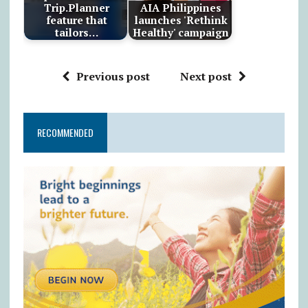
Trip.Planner
AIA Philippines
feature that
launches 'Rethink
tailors…
Healthy' campaign
Previous post
Next post
RECOMMENDED