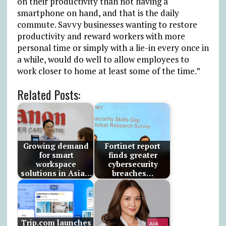
on their productivity than not having a
smartphone on hand, and that is the daily
commute. Savvy businesses wanting to restore
productivity and reward workers with more
personal time or simply with a lie-in every once in
a while, would do well to allow employees to
work closer to home at least some of the time.”
Related Posts:
Growing demand
Fortinet report
for smart
finds greater
workspace
cybersecurity
solutions in Asia…
breaches…
Trip.com launches