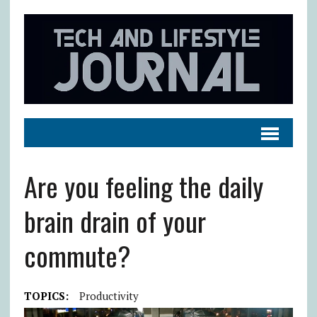
Are you feeling the daily
brain drain of your
commute?
TOPICS:
Productivity