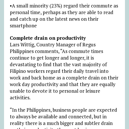
•A small minority (23%) regard their commute as
personal time, perhaps as they are able to read
and catch up on the latest news on their
smartphone
Complete drain on productivity
Lars Wittig, Country Manager of Regus
Philippines comments, “As commute times
continue to get longer and longer, it is
devastating to find that the vast majority of
Filipino workers regard their daily travel into
work and back home as a complete drain on their
work day productivity and that they are equally
unable to devote it to personal or leisure
activities.
“In the Philippines, business people are expected
to always be available and connected, but in
reality there is a much bigger and subtler drain