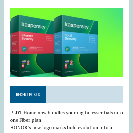
RECENT POSTS
PLDT Home now bundles your digital essentials into
one Fiber plan
HONOR’s new logo marks bold evolution into a