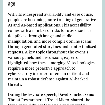
age
With its widespread availability and ease of use,
people are becoming more trusting of generative
AI and AI-based applications. This accessibility
comes with a number of risks for users, such as
deepfakes through image and audio
manipulation, and more complex online scams
through generated storylines and contextualized
requests. A key topic throughout the event’s
various panels and discussions, experts
highlighted how these emerging AI technologies
require a more proactive approach to
cybersecurity in order to remain resilient and
maintain a robust defense against AI-backed
threats.
During the keynote speech, David Sancho, Senior
Threat Researcher at Trend Micro, shared the