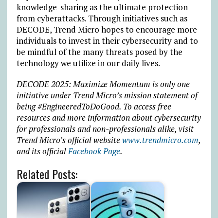
knowledge-sharing as the ultimate protection
from cyberattacks. Through initiatives such as
DECODE, Trend Micro hopes to encourage more
individuals to invest in their cybersecurity and to
be mindful of the many threats posed by the
technology we utilize in our daily lives.
DECODE 2025: Maximize Momentum is only one
initiative under Trend Micro’s mission statement of
being #EngineeredToDoGood. To access free
resources and more information about cybersecurity
for professionals and non-professionals alike, visit
Trend Micro’s official website
www.trendmicro.com
,
and its official
Facebook Page
.
Related Posts: