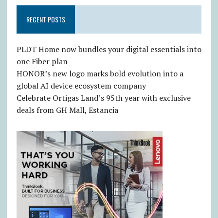
RECENT POSTS
PLDT Home now bundles your digital essentials into
one Fiber plan
HONOR’s new logo marks bold evolution into a
global AI device ecosystem company
Celebrate Ortigas Land’s 95th year with exclusive
deals from GH Mall, Estancia