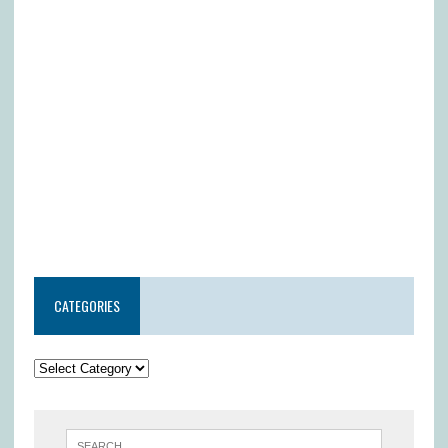
CATEGORIES