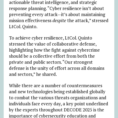
actionable threat intelligence, and strategic
response planning. “Cyber resilience isn’t about
preventing every attack—it’s about maintaining
mission effectiveness
despite
the attack,” stressed
LtCol. Quinto.
To achieve cyber resilience, LtCol. Quinto
stressed the value of collaborative defense,
highlighting how the fight against cybercrime
should be a collective effort from both the
private and public sectors. “Our strongest
defense is the unity of effort across all domains
and sectors,” he shared.
While there are a number of countermeasures
and new technologies being established globally
to combat the various threats organizations and
individuals face every day, a key point underlined
by the experts throughout DECODE 2025 is the
importance of cybersecurity education and