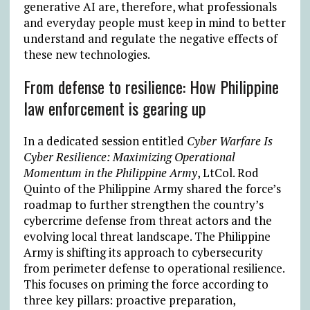
generative AI are, therefore, what professionals
and everyday people must keep in mind to better
understand and regulate the negative effects of
these new technologies.
From defense to resilience: How Philippine
law enforcement is gearing up
In a dedicated session entitled
Cyber Warfare Is
Cyber Resilience: Maximizing Operational
Momentum in the Philippine Army
, LtCol. Rod
Quinto of the Philippine Army shared the force’s
roadmap to further strengthen the country’s
cybercrime defense from threat actors and the
evolving local threat landscape. The Philippine
Army is shifting its approach to cybersecurity
from perimeter defense to operational resilience.
This focuses on priming the force according to
three key pillars: proactive preparation,