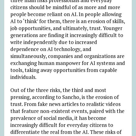
three main risks professionals and everyday
citizens should be mindful of as more and more
people become reliant on AI. In people allowing
AI to ‘think’ for them, there is an erosion of skills,
job opportunities, and ultimately, trust. Younger
generations are finding it increasingly difficult to
write independently due to increased
dependence on AI technology, and
simultaneously, companies and organizations are
exchanging human manpower for AI systems and
tools, taking away opportunities from capable
individuals.
Out of the three risks, the third and most
pressing, according to Sancho, is the erosion of
trust. From fake news articles to realistic videos
that feature non-existent events, paired with the
prevalence of social media, it has become
increasingly difficult for everyday citizens to
differentiate the real from the AI. These risks of