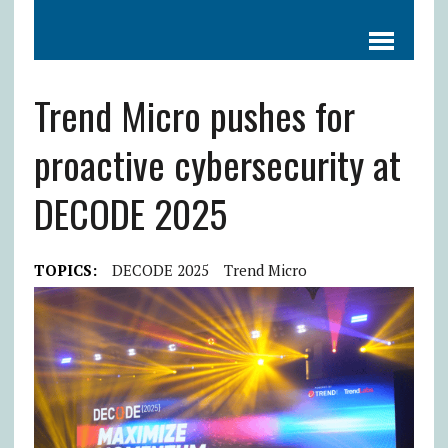
Trend Micro pushes for
proactive cybersecurity at
DECODE 2025
TOPICS:
DECODE 2025
Trend Micro