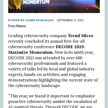
POSTED BY:
JAMES HUMARANG
SEPTEMBER 17, 2025
Press Release
Leading cybersecurity company
Trend Micro
recently concluded its annual free-for-all
cybersecurity conference
DECODE 2025:
Maximize Momentum.
Now in its ninth year,
DECODE 2025 was attended by over 600
cybersecurity professionals and featured a
variety of talks led by local and global industry
experts, hands-on activities, and engaging
demonstrations highlighting the current state of
the cybersecurity landscape.
“This year, we found it important to emphasize
proactive cybersecurity amidst the escalation of
AI-assisted threats. Through DECODE, we are