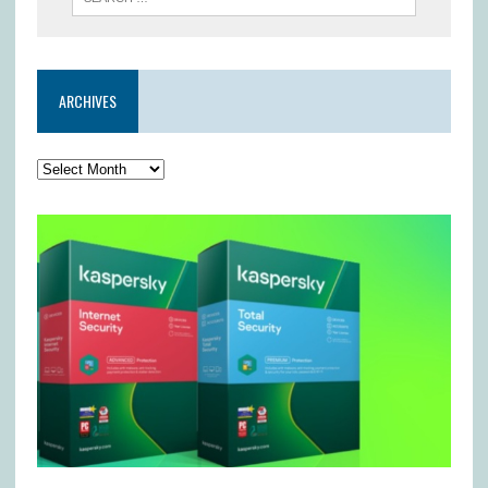
ARCHIVES