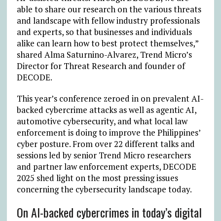
able to share our research on the various threats
and landscape with fellow industry professionals
and experts, so that businesses and individuals
alike can learn how to best protect themselves,”
shared Alma Saturnino-Alvarez, Trend Micro’s
Director for Threat Research and founder of
DECODE.
This year’s conference zeroed in on prevalent AI-
backed cybercrime attacks as well as agentic AI,
automotive cybersecurity, and what local law
enforcement is doing to improve the Philippines’
cyber posture. From over 22 different talks and
sessions led by senior Trend Micro researchers
and partner law enforcement experts, DECODE
2025 shed light on the most pressing issues
concerning the cybersecurity landscape today.
On AI-backed cybercrimes in today’s digital