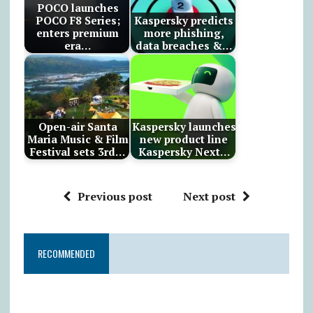
POCO launches
POCO F8 Series;
Kaspersky predicts
enters premium
more phishing,
era…
data breaches &…
Open-air Santa
Kaspersky launches
Maria Music & Film
new product line
Festival sets 3rd…
Kaspersky Next…
Previous post
Next post
RECOMMENDED