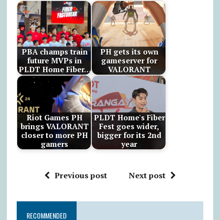
PBA champs train
PH gets its own
future MVPs in
gameserver for
PLDT Home Fiber…
VALORANT
Riot Games PH
PLDT Home's Fiber
brings VALORANT
Fest goes wider,
closer to more PH
bigger for its 2nd
gamers
year
Previous post
Next post
RECOMMENDED