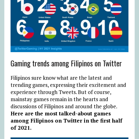
Gaming trends among Filipinos on Twitter
Filipinos sure know what are the latest and
trending games, expressing their excitement and
experience through Tweets. But of course,
mainstay games remain in the hearts and
discussions of Filipinos and around the globe.
Here are the most talked-about games
among Filipinos on Twitter in the first half
of 2021.