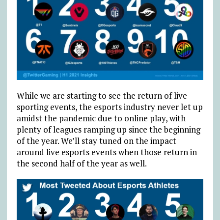
While we are starting to see the return of live
sporting events, the esports industry never let up
amidst the pandemic due to online play, with
plenty of leagues ramping up since the beginning
of the year. We’ll stay tuned on the impact
around live esports events when those return in
the second half of the year as well.