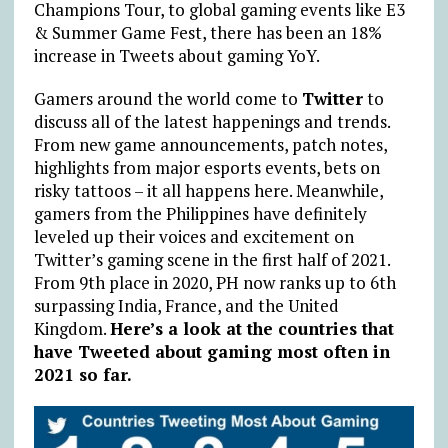
Champions Tour, to global gaming events like E3
& Summer Game Fest, there has been an 18%
increase in Tweets about gaming YoY.
Gamers around the world come to
Twitter
to
discuss all of the latest happenings and trends.
From new game announcements, patch notes,
highlights from major esports events, bets on
risky tattoos – it all happens here. Meanwhile,
gamers from the Philippines have definitely
leveled up their voices and excitement on
Twitter’s gaming scene in the first half of 2021.
From 9th place in 2020, PH now ranks up to 6th
surpassing India, France, and the United
Kingdom.
Here’s a look at the countries that
have Tweeted about gaming most often in
2021 so far.