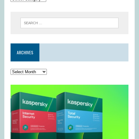
ARCHIVES