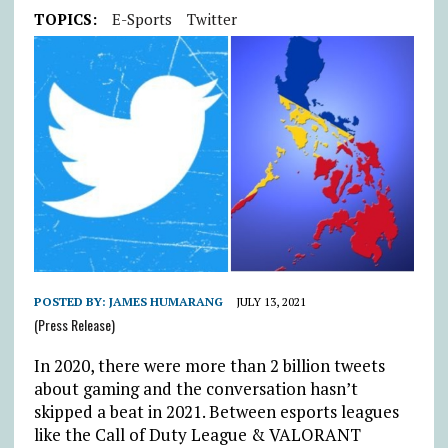
TOPICS:
E-Sports
Twitter
POSTED BY:
JAMES HUMARANG
JULY 13, 2021
(Press Release)
In 2020, there were more than 2 billion tweets
about gaming and the conversation hasn’t
skipped a beat in 2021. Between esports leagues
like the Call of Duty League & VALORANT