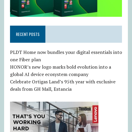
RECENT POSTS
PLDT Home now bundles your digital essentials into
one Fiber plan
HONOR’s new logo marks bold evolution into a
global AI device ecosystem company
Celebrate Ortigas Land’s 95th year with exclusive
deals from GH Mall, Estancia