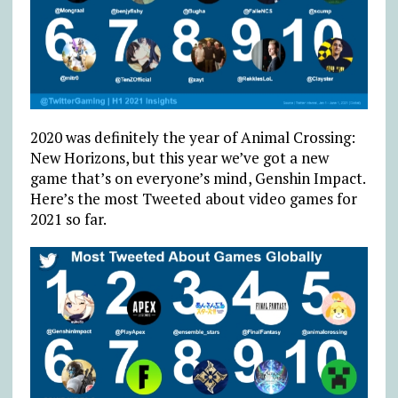
2020 was definitely the year of Animal Crossing:
New Horizons, but this year we’ve got a new
game that’s on everyone’s mind, Genshin Impact.
Here’s the most Tweeted about video games for
2021 so far.