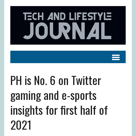
PH is No. 6 on Twitter
gaming and e-sports
insights for first half of
2021