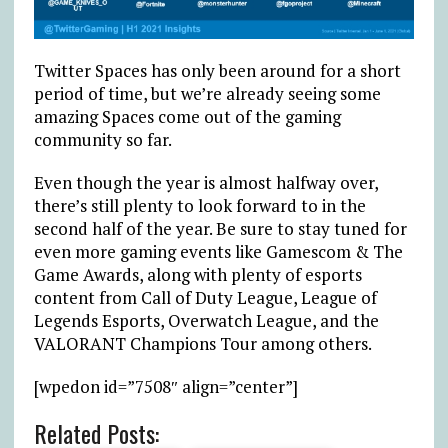
Twitter Spaces has only been around for a short
period of time, but we’re already seeing some
amazing Spaces come out of the gaming
community so far.
Even though the year is almost halfway over,
there’s still plenty to look forward to in the
second half of the year. Be sure to stay tuned for
even more gaming events like Gamescom & The
Game Awards, along with plenty of esports
content from Call of Duty League, League of
Legends Esports, Overwatch League, and the
VALORANT Champions Tour among others.
[wpedon id=”7508″ align=”center”]
Related Posts: