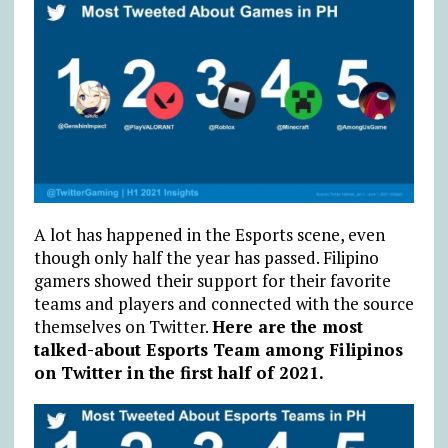
A lot has happened in the Esports scene, even
though only half the year has passed. Filipino
gamers showed their support for their favorite
teams and players and connected with the source
themselves on Twitter.
Here are the most
talked-about Esports Team among Filipinos
on Twitter in the first half of 2021.