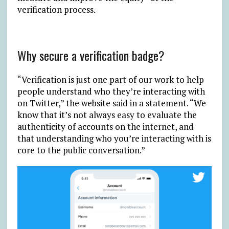
verification process.
Why secure a verification badge?
“Verification is just one part of our work to help
people understand who they’re interacting with
on Twitter,” the website said in a statement. “We
know that it’s not always easy to evaluate the
authenticity of accounts on the internet, and
that understanding who you’re interacting with is
core to the public conversation.”