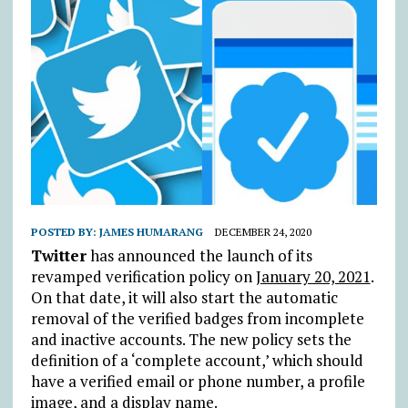
POSTED BY:
JAMES HUMARANG
DECEMBER 24, 2020
Twitter
has announced the launch of its
revamped verification policy on
January 20, 2021
.
On that date, it will also start the automatic
removal of the verified badges from incomplete
and inactive accounts. The new policy sets the
definition of a ‘complete account,’ which should
have a verified email or phone number, a profile
image, and a display name.