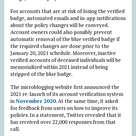
For accounts that are at risk of losing the verified
badge, automated emails and in-app notifications
about the policy changes will be conveyed.
Account owners could also possibly prevent
automatic removal of the blue verified badge if
the required changes are done prior to the
January 20, 2021 schedule. Moreover, inactive
verified accounts of deceased individuals will be
memorialized within 2021 instead of being
stripped of the blue badge.
The microblogging website first announced the
2021 re-launch of its account verification system
in
November 2020
. At the same time, it asked
for feedback from users on how to improve its
policies. In a statement, Twitter revealed that it
has received over 22,000 responses from that
call.