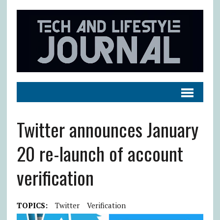
Twitter announces January
20 re-launch of account
verification
TOPICS:
Twitter
Verification