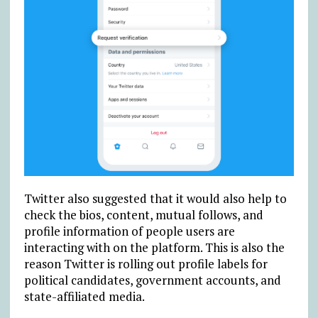
Twitter also suggested that it would also help to
check the bios, content, mutual follows, and
profile information of people users are
interacting with on the platform. This is also the
reason Twitter is rolling out profile labels for
political candidates, government accounts, and
state-affiliated media.