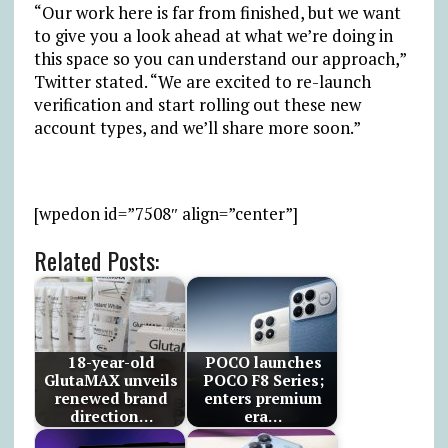
“Our work here is far from finished, but we want
to give you a look ahead at what we’re doing in
this space so you can understand our approach,”
Twitter stated. “We are excited to re-launch
verification and start rolling out these new
account types, and we’ll share more soon.”
[wpedon id=”7508″ align=”center”]
Related Posts:
18-year-old
POCO launches
GlutaMAX unveils
POCO F8 Series;
renewed brand
enters premium
direction…
era…