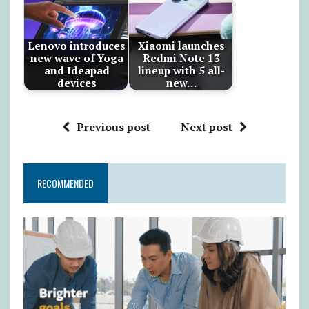
Lenovo introduces
Xiaomi launches
new wave of Yoga
Redmi Note 13
and Ideapad
lineup with 5 all-
devices
new…
Previous post
Next post
RECOMMENDED