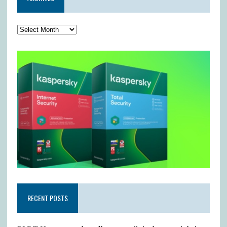
RECENT POSTS