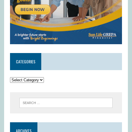
CATEGORIES
ARCHIVES