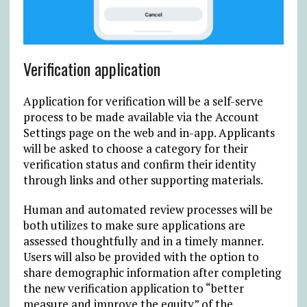
Verification application
Application for verification will be a self-serve
process to be made available via the Account
Settings page on the web and in-app. Applicants
will be asked to choose a category for their
verification status and confirm their identity
through links and other supporting materials.
Human and automated review processes will be
both utilizes to make sure applications are
assessed thoughtfully and in a timely manner.
Users will also be provided with the option to
share demographic information after completing
the new verification application to “better
measure and improve the equity” of the