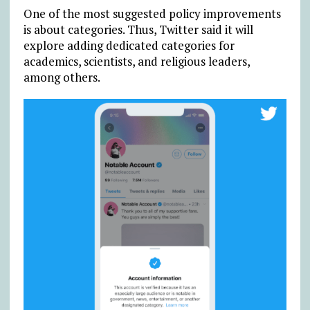
One of the most suggested policy improvements
is about categories. Thus, Twitter said it will
explore adding dedicated categories for
academics, scientists, and religious leaders,
among others.