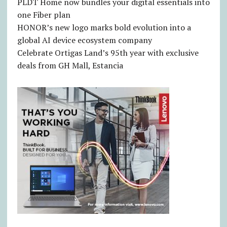
PLDT Home now bundles your digital essentials into
one Fiber plan
HONOR’s new logo marks bold evolution into a
global AI device ecosystem company
Celebrate Ortigas Land’s 95th year with exclusive
deals from GH Mall, Estancia