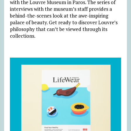
with the Louvre Museum in Paros. The series of
interviews with the museum’s staff provides a
behind-the-scenes look at the awe-inspiring
palace of beauty. Get ready to discover Louvre’s
philosophy that can’t be viewed through its
collections.