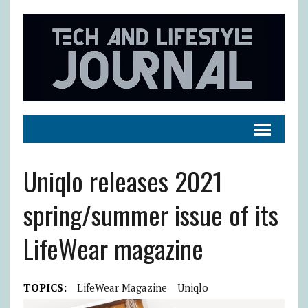
Uniqlo releases 2021
spring/summer issue of its
LifeWear magazine
TOPICS:
LifeWear Magazine
Uniqlo