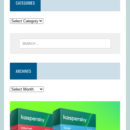
CATEGORIES
ARCHIVES