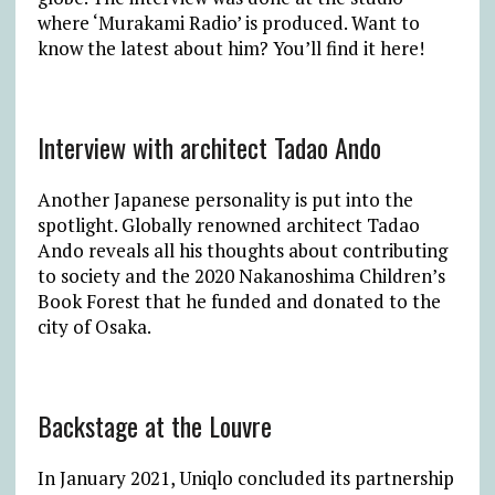
where ‘Murakami Radio’ is produced. Want to
know the latest about him? You’ll find it here!
Interview with architect Tadao Ando
Another Japanese personality is put into the
spotlight. Globally renowned architect Tadao
Ando reveals all his thoughts about contributing
to society and the 2020 Nakanoshima Children’s
Book Forest that he funded and donated to the
city of Osaka.
Backstage at the Louvre
In January 2021, Uniqlo concluded its partnership