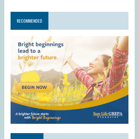
RECOMMENDED