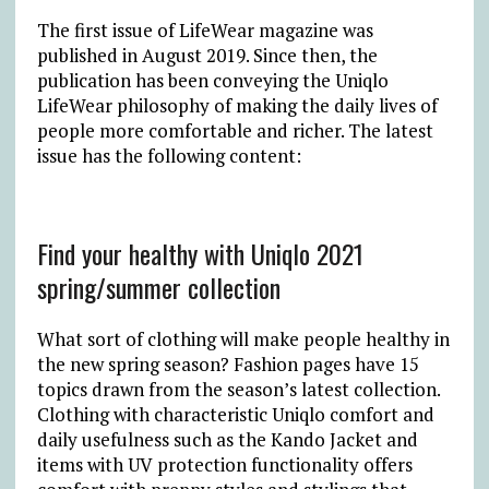
The first issue of LifeWear magazine was
published in August 2019. Since then, the
publication has been conveying the Uniqlo
LifeWear philosophy of making the daily lives of
people more comfortable and richer. The latest
issue has the following content:
Find your healthy with Uniqlo 2021
spring/summer collection
What sort of clothing will make people healthy in
the new spring season? Fashion pages have 15
topics drawn from the season’s latest collection.
Clothing with characteristic Uniqlo comfort and
daily usefulness such as the Kando Jacket and
items with UV protection functionality offers