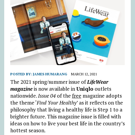
POSTED BY:
JAMES HUMARANG
MARCH 12, 2021
The 2021 spring/summer issue of
LifeWear
magazine
is now available in
Uniqlo
outlets
nationwide.
Issue 04
of the
free
magazine adopts
the theme ‘
Find Your Healthy
’ as it reflects on the
philosophy that living a healthy life is Step 1 to a
brighter future. This magazine issue is filled with
ideas on how to live your best life in the country’s
hottest season.