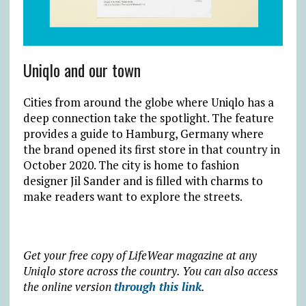
Uniqlo and our town
Cities from around the globe where Uniqlo has a
deep connection take the spotlight. The feature
provides a guide to Hamburg, Germany where
the brand opened its first store in that country in
October 2020. The city is home to fashion
designer Jil Sander and is filled with charms to
make readers want to explore the streets.
Get your free copy of LifeWear magazine at any
Uniqlo store across the country. You can also access
the online version
through this link
.