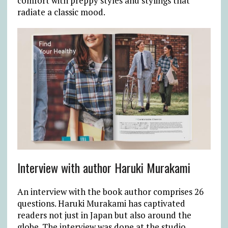
comfort with preppy styles and stylings that
radiate a classic mood.
Interview with author Haruki Murakami
An interview with the book author comprises 26
questions. Haruki Murakami has captivated
readers not just in Japan but also around the
globe. The interview was done at the studio