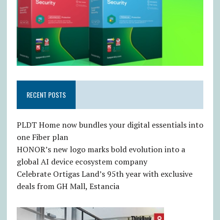
RECENT POSTS
PLDT Home now bundles your digital essentials into
one Fiber plan
HONOR’s new logo marks bold evolution into a
global AI device ecosystem company
Celebrate Ortigas Land’s 95th year with exclusive
deals from GH Mall, Estancia