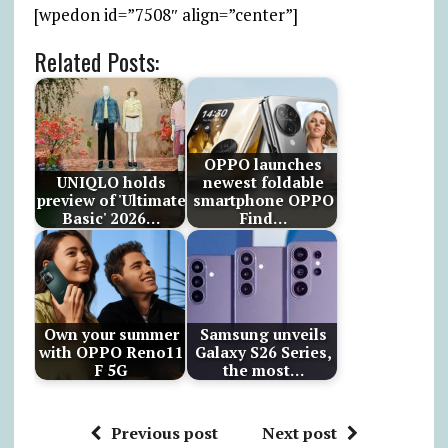
[wpedon id=”7508″ align=”center”]
Related Posts:
OPPO launches
UNIQLO holds
newest foldable
preview of 'Ultimate
smartphone OPPO
Basic' 2026…
Find…
Own your summer
Samsung unveils
with OPPO Reno11
Galaxy S26 Series,
F 5G
the most…
Previous post
Next post