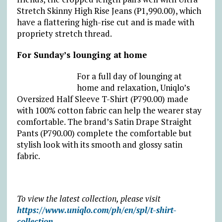
Stretch Skinny High Rise Jeans (₱1,990.00), which
have a flattering high-rise cut and is made with
propriety stretch thread.
For Sunday’s lounging at home
For a full day of lounging at
home and relaxation, Uniqlo’s
Oversized Half Sleeve T-Shirt (₱790.00) made
with 100% cotton fabric can help the wearer stay
comfortable. The brand’s Satin Drape Straight
Pants (₱790.00) complete the comfortable but
stylish look with its smooth and glossy satin
fabric.
To view the latest collection, please visit
https://www.uniqlo.com/ph/en/spl/t-shirt-
collection
.