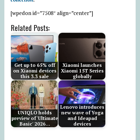
[wpedon id=”7508″ align=”center”]
Related Posts:
Get up to 65% off
Xiaomi launches
on Xiaomi devices
Xiaomi 15T Series
this 3.3 sale
globally
Lenovo introduces
UNIQLO holds
new wave of Yoga
preview of 'Ultimate
and Ideapad
Basic' 2026…
devices