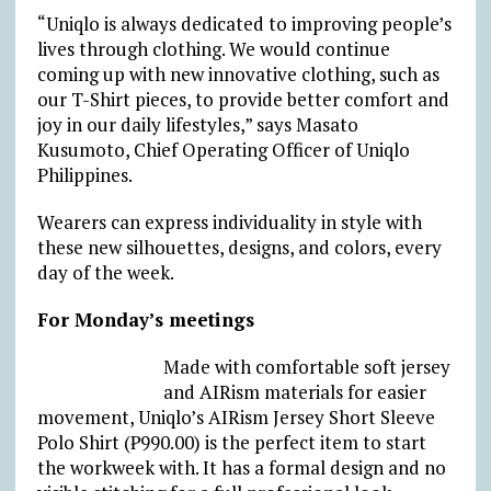
“Uniqlo is always dedicated to improving people’s
lives through clothing. We would continue
coming up with new innovative clothing, such as
our T-Shirt pieces, to provide better comfort and
joy in our daily lifestyles,” says Masato
Kusumoto, Chief Operating Officer of Uniqlo
Philippines.
Wearers can express individuality in style with
these new silhouettes, designs, and colors, every
day of the week.
For Monday’s meetings
Made with comfortable soft jersey
and AIRism materials for easier
movement, Uniqlo’s AIRism Jersey Short Sleeve
Polo Shirt (₱990.00) is the perfect item to start
the workweek with. It has a formal design and no