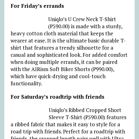
For Friday’s errands
Uniqlo’s U Crew Neck T-Shirt
(₱590.00) is made with a sturdy,
heavy cotton cloth material that keeps the
wearer at ease. It is the ultimate basic durable T-
shirt that features a trendy silhouette for a
casual and sophisticated look. For added comfort
when doing multiple errands, it can be paired
with the AIRism Soft Biker Shorts (₱990.00),
which have quick-drying and cool-touch
functionality.
For Saturday’s roadtrip with friends
Uniqlo’s Ribbed Cropped Short
Sleeve T-Shirt (₱590.00) features
a ribbed fabric that makes it easy to style for a
road trip with friends. Perfect for a roadtrip with
friends, the cropped length pairs well with Ultra