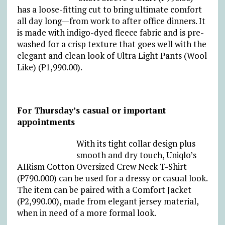
has a loose-fitting cut to bring ultimate comfort
all day long—from work to after office dinners. It
is made with indigo-dyed fleece fabric and is pre-
washed for a crisp texture that goes well with the
elegant and clean look of Ultra Light Pants (Wool
Like) (₱1,990.00).
For Thursday’s casual or important
appointments
With its tight collar design plus
smooth and dry touch, Uniqlo’s
AIRism Cotton Oversized Crew Neck T-Shirt
(₱790.000) can be used for a dressy or casual look.
The item can be paired with a Comfort Jacket
(₱2,990.00), made from elegant jersey material,
when in need of a more formal look.