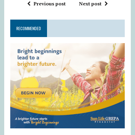
Previous post
Next post
RECOMMENDED