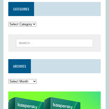
CATEGORIES
ARCHIVES