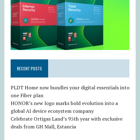
RECENT POSTS
PLDT Home now bundles your digital essentials into
one Fiber plan
HONOR’s new logo marks bold evolution into a
global AI device ecosystem company
Celebrate Ortigas Land’s 95th year with exclusive
deals from GH Mall, Estancia