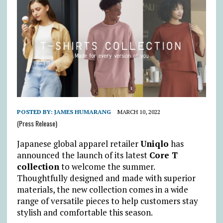
POSTED BY:
JAMES HUMARANG
MARCH 10, 2022
(Press Release)
Japanese global apparel retailer
Uniqlo
has
announced the launch of its latest
Core T
collection
to welcome the summer.
Thoughtfully designed and made with superior
materials, the new collection comes in a wide
range of versatile pieces to help customers stay
stylish and comfortable this season.