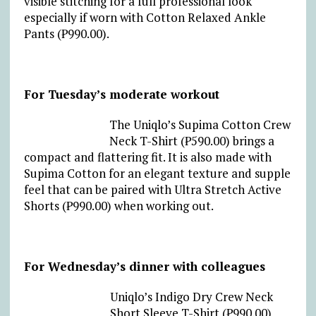
visible stitching for a full professional look
especially if worn with Cotton Relaxed Ankle
Pants (₱990.00).
For Tuesday’s moderate workout
The Uniqlo’s Supima Cotton Crew
Neck T-Shirt (₱590.00) brings a
compact and flattering fit. It is also made with
Supima Cotton for an elegant texture and supple
feel that can be paired with Ultra Stretch Active
Shorts (₱990.00) when working out.
For Wednesday’s dinner with colleagues
Uniqlo’s Indigo Dry Crew Neck
Short Sleeve T-Shirt (₱990.00)