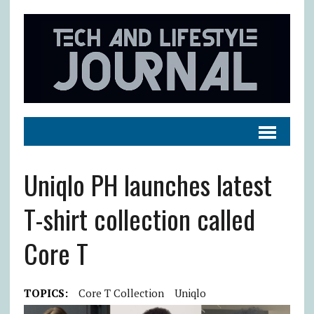
Uniqlo PH launches latest
T-shirt collection called
Core T
TOPICS:
Core T Collection
Uniqlo