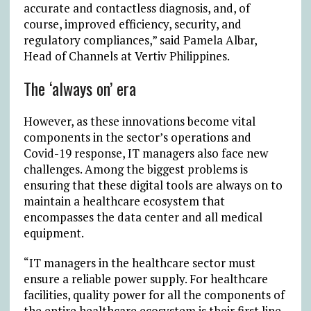
accurate and contactless diagnosis, and, of
course, improved efficiency, security, and
regulatory compliances,” said Pamela Albar,
Head of Channels at Vertiv Philippines.
The ‘always on’ era
However, as these innovations become vital
components in the sector’s operations and
Covid-19 response, IT managers also face new
challenges. Among the biggest problems is
ensuring that these digital tools are always on to
maintain a healthcare ecosystem that
encompasses the data center and all medical
equipment.
“IT managers in the healthcare sector must
ensure a reliable power supply. For healthcare
facilities, quality power for all the components of
the entire healthcare ecosystem is their first line