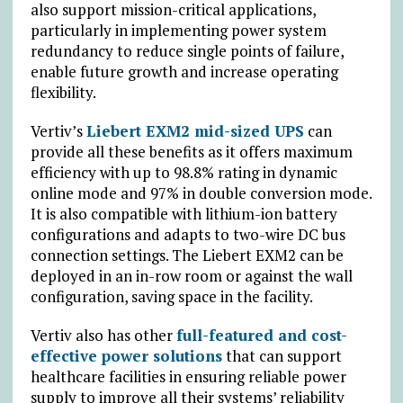
also support mission-critical applications,
particularly in implementing power system
redundancy to reduce single points of failure,
enable future growth and increase operating
flexibility.
Vertiv’s
Liebert EXM2 mid-sized UPS
can
provide all these benefits as it offers maximum
efficiency with up to 98.8% rating in dynamic
online mode and 97% in double conversion mode.
It is also compatible with lithium-ion battery
configurations and adapts to two-wire DC bus
connection settings. The Liebert EXM2 can be
deployed in an in-row room or against the wall
configuration, saving space in the facility.
Vertiv also has other
full-featured and cost-
effective power solutions
that can support
healthcare facilities in ensuring reliable power
supply to improve all their systems’ reliability