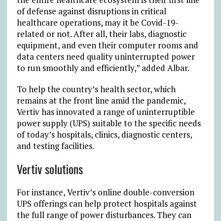
of defense against disruptions in critical
healthcare operations, may it be Covid-19-
related or not. After all, their labs, diagnostic
equipment, and even their computer rooms and
data centers need quality uninterrupted power
to run smoothly and efficiently,” added Albar.
To help the country’s health sector, which
remains at the front line amid the pandemic,
Vertiv has innovated a range of uninterruptible
power supply (UPS) suitable to the specific needs
of today’s hospitals, clinics, diagnostic centers,
and testing facilities.
Vertiv solutions
For instance, Vertiv’s online double-conversion
UPS offerings can help protect hospitals against
the full range of power disturbances. They can