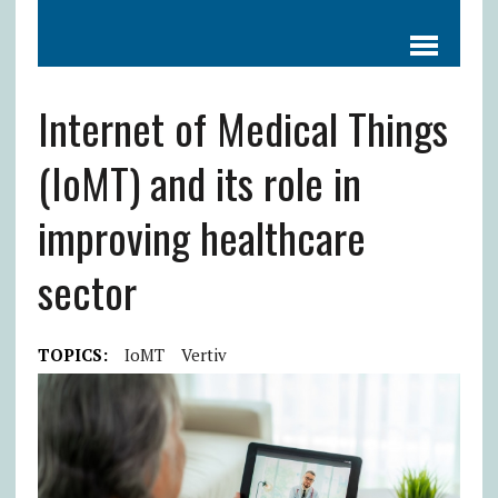
Internet of Medical Things
(IoMT) and its role in
improving healthcare
sector
TOPICS:
IoMT
Vertiv