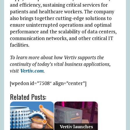
and efficiency, sustaining critical services for
patients and healthcare workers. The company
also brings together cutting-edge solutions to
ensure uninterrupted operations and optimal
performance and the scalability of data centers,
communication networks, and other critical IT
facilities.
To learn more about how Vertiv supports the
continuity of today’s vital business applications,
visit
Vertiv.com
.
[wpedon id=”7508″ align=”center”]
Related Posts:
Vertiv launches