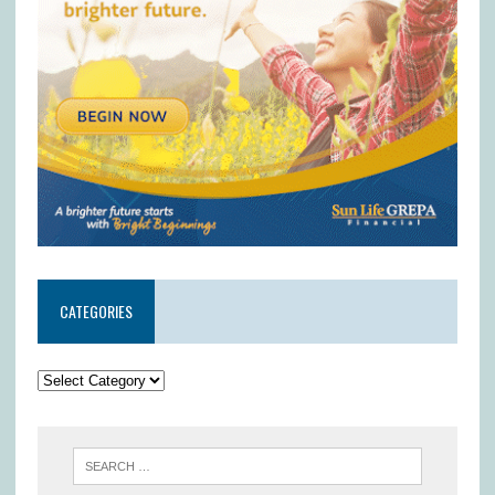
CATEGORIES