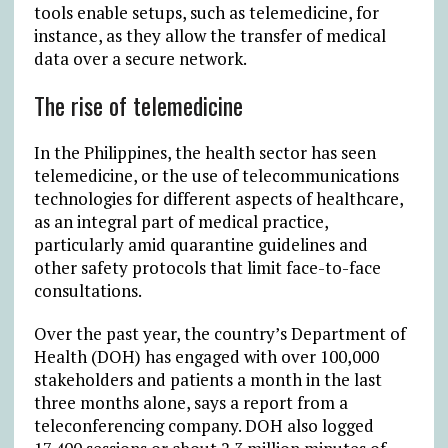
tools enable setups, such as telemedicine, for
instance, as they allow the transfer of medical
data over a secure network.
The rise of telemedicine
In the Philippines, the health sector has seen
telemedicine, or the use of telecommunications
technologies for different aspects of healthcare,
as an integral part of medical practice,
particularly amid quarantine guidelines and
other safety protocols that limit face-to-face
consultations.
Over the past year, the country’s Department of
Health (DOH) has engaged with over 100,000
stakeholders and patients a month in the last
three months alone, says a report from a
teleconferencing company. DOH also logged