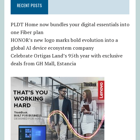
RECENT POSTS
PLDT Home now bundles your digital essentials into
one Fiber plan
HONOR’s new logo marks bold evolution into a
global AI device ecosystem company
Celebrate Ortigas Land’s 95th year with exclusive
deals from GH Mall, Estancia