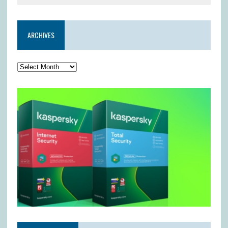
ARCHIVES