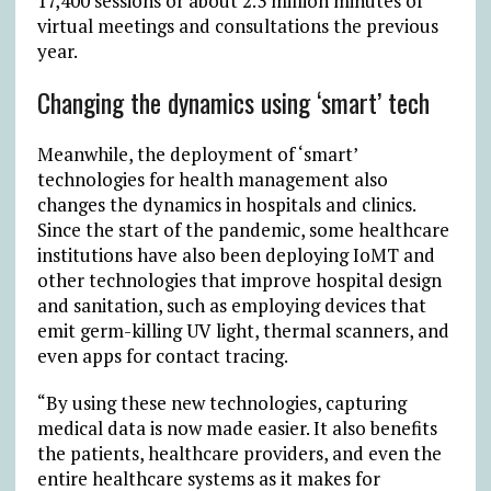
17,400 sessions or about 2.3 million minutes of
virtual meetings and consultations the previous
year.
Changing the dynamics using ‘smart’ tech
Meanwhile, the deployment of ‘smart’
technologies for health management also
changes the dynamics in hospitals and clinics.
Since the start of the pandemic, some healthcare
institutions have also been deploying IoMT and
other technologies that improve hospital design
and sanitation, such as employing devices that
emit germ-killing UV light, thermal scanners, and
even apps for contact tracing.
“By using these new technologies, capturing
medical data is now made easier. It also benefits
the patients, healthcare providers, and even the
entire healthcare systems as it makes for