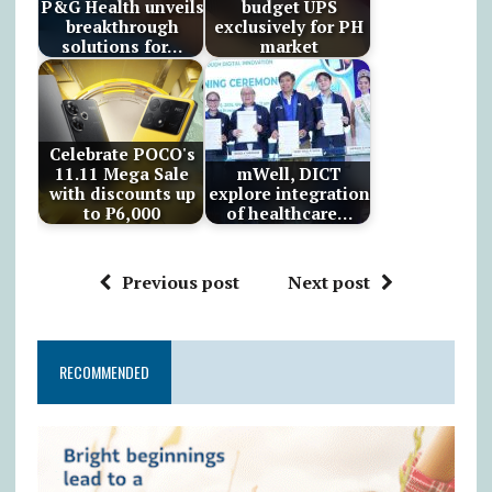
P&G Health unveils
budget UPS
breakthrough
exclusively for PH
solutions for…
market
Celebrate POCO's
11.11 Mega Sale
mWell, DICT
with discounts up
explore integration
to ₱6,000
of healthcare…
Previous post
Next post
RECOMMENDED