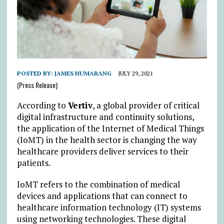
POSTED BY:
JAMES HUMARANG
JULY 29, 2021
(Press Release)
According to
Vertiv
, a global provider of critical
digital infrastructure and continuity solutions,
the application of the Internet of Medical Things
(IoMT) in the health sector is changing the way
healthcare providers deliver services to their
patients.
IoMT refers to the combination of medical
devices and applications that can connect to
healthcare information technology (IT) systems
using networking technologies. These digital