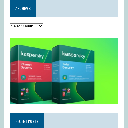
ARCHIVES
RECENT POSTS