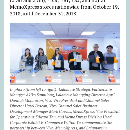
(2 GB and 3 GB), Y53c, Y81, Y85, and X21 at
MemoXpress stores nationwide from October 19,
2018, until December 31, 2018.
In photo (from left to right): Lalamove Strategic Partnership
Manager Akiko Sumulong, Lalamove Managing Director April
Dannah Majarocon, Vivo Vice President and Channel Sales
Director Hazel Bascon, Vivo Channel Sales Business
Development Manager Mark Cuevas, MemoXpress Vice President
for Operations Edward Tan, and MemoXpress Division Head
Corporate Exhibit E-Commerce Wilton Yu commemorate the
partnership between Vivo, MemoXpress, and Lalamove in