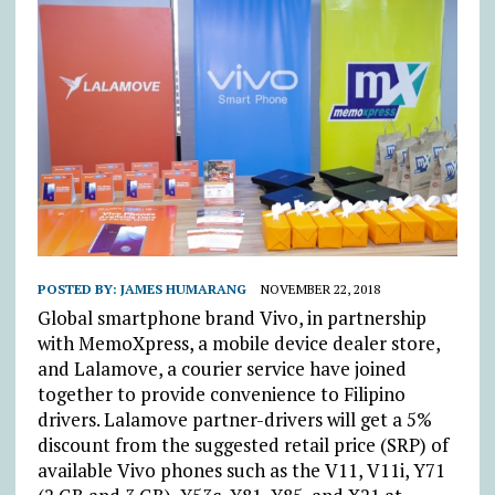
POSTED BY:
JAMES HUMARANG
NOVEMBER 22, 2018
Global smartphone brand Vivo, in partnership
with MemoXpress, a mobile device dealer store,
and Lalamove, a courier service have joined
together to provide convenience to Filipino
drivers. Lalamove partner-drivers will get a 5%
discount from the suggested retail price (SRP) of
available Vivo phones such as the V11, V11i, Y71