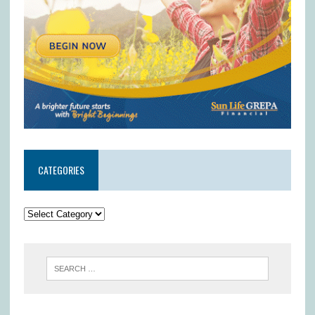
CATEGORIES