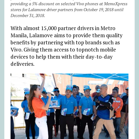
providing a 5% discount on selected Vivo phones at MemoXpress
stores for Lalamove driver partners from October 19, 2018 until
December 31, 2018.
With almost 15,000 partner drivers in Metro
Manila, Lalamove aims to provide them quality
benefits by partnering with top brands such as
Vivo. Giving them access to topnotch mobile
devices to help them with their day-to-day
deliveries.