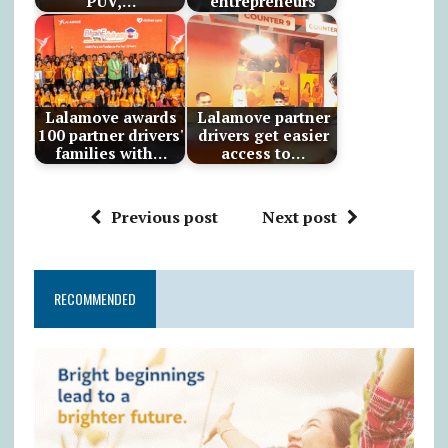
PUV,…
entrepreneurs
Lalamove awards
Lalamove partner
100 partner drivers'
drivers get easier
families with…
access to…
Previous post
Next post
RECOMMENDED