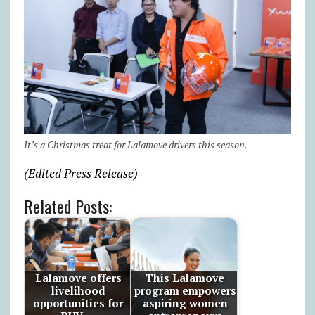
It’s a Christmas treat for Lalamove drivers this season.
(Edited Press Release)
Related Posts:
Lalamove offers
This Lalamove
livelihood
program empowers
opportunities for
aspiring women