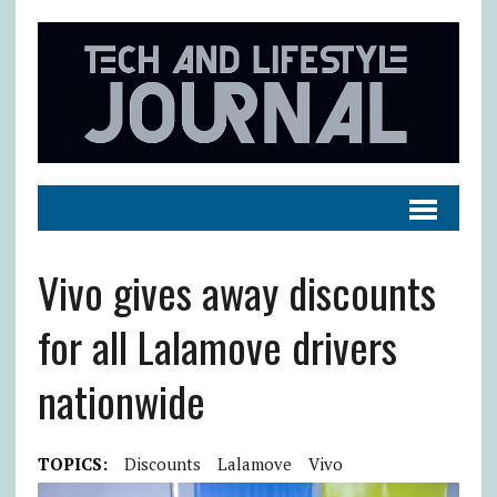
Vivo gives away discounts
for all Lalamove drivers
nationwide
TOPICS:
Discounts
Lalamove
Vivo