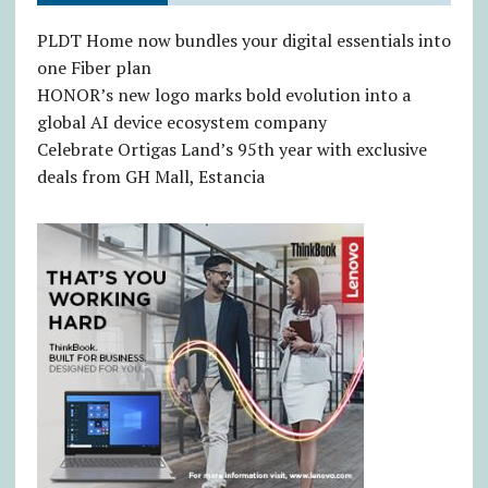
PLDT Home now bundles your digital essentials into
one Fiber plan
HONOR’s new logo marks bold evolution into a
global AI device ecosystem company
Celebrate Ortigas Land’s 95th year with exclusive
deals from GH Mall, Estancia