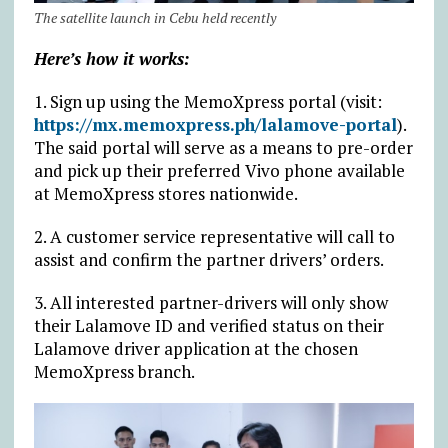
The satellite launch in Cebu held recently
Here’s how it works:
1. Sign up using the MemoXpress portal (visit:
https://mx.memoxpress.ph/lalamove-portal
).
The said portal will serve as a means to pre-order
and pick up their preferred Vivo phone available
at MemoXpress stores nationwide.
2. A customer service representative will call to
assist and confirm the partner drivers’ orders.
3. All interested partner-drivers will only show
their Lalamove ID and verified status on their
Lalamove driver application at the chosen
MemoXpress branch.