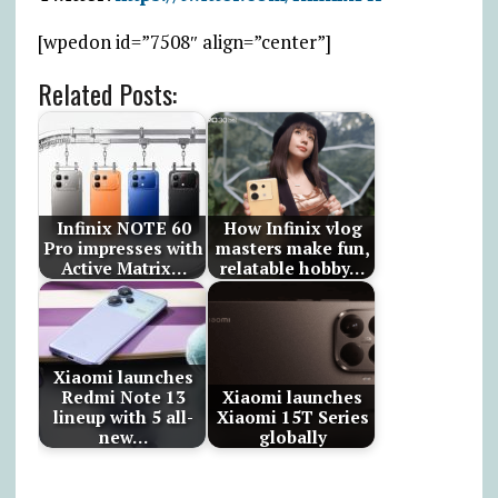
[wpedon id=”7508″ align=”center”]
Related Posts:
Infinix NOTE 60
How Infinix vlog
Pro impresses with
masters make fun,
Active Matrix…
relatable hobby…
Xiaomi launches
Redmi Note 13
Xiaomi launches
lineup with 5 all-
Xiaomi 15T Series
new…
globally