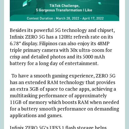
Besides its powerful 5G technology and chipset,
Infinix ZERO 5G has a 120Hz refresh rate on its
6.78” display. Filipinos can also enjoy its 48MP
triple primary camera with 30x ultra-zoom for
crisp and detailed photos and its 5000 mAh
battery for a long day of entertainment.
To have a smooth gaming experience, ZERO 5G
has an extended RAM technology that provides
an extra 3GB of space to cache apps, achieving a
multitasking performance of approximately
11GB of memory which boosts RAM when needed
for a buttery smooth performance on demanding
applications and games.
Infinix ZERO 5G’s UFS3.1 flash storage helps