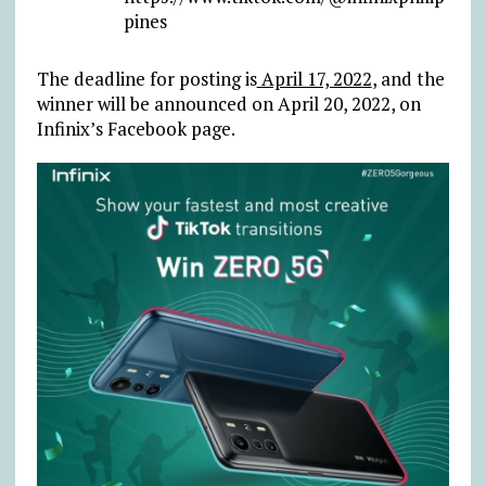
pines
The deadline for posting is
April 17, 2022
, and the
winner will be announced on April 20, 2022, on
Infinix’s Facebook page.