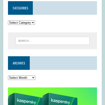
CATEGORIES
ARCHIVES