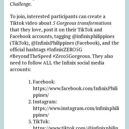
Challenge.
To join, interested participants can create a
Tiktok video about
5 Gorgeous transformations
that they love, post it on their TikTok and
Facebook accounts, tagging @infinixphilippines
(TikTok), @InfinixPhilippines (Facebook), and the
official hashtags #InfinixZERO5G
#BeyondTheSpeed #Zero5Gorgeous. They also
need to follow ALL the Infinix social media
accounts:
Facebook:
https://www.facebook.com/InfinixPhili
ppines/
Instagram:
https://www.instagram.com/infinixphili
ppines/
TikTok:
https://www.tiktok.com/@infinixphilip