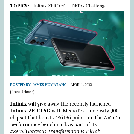
TOPICS:
Infinix ZERO 5G
TikTok Challenge
POSTED BY:
JAMES HUMARANG
APRIL 1, 2022
(Press Release)
Infinix
will give away the recently launched
Infinix ZERO 5G
with MediaTek Dimensity 900
chipset that boasts 486136 points on the AnTuTu
performance benchmark as part of its
#Zero5Gorgeous Transformations TikTok