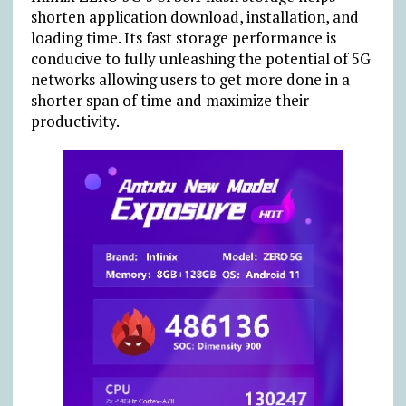
shorten application download, installation, and
loading time. Its fast storage performance is
conducive to fully unleashing the potential of 5G
networks allowing users to get more done in a
shorter span of time and maximize their
productivity.