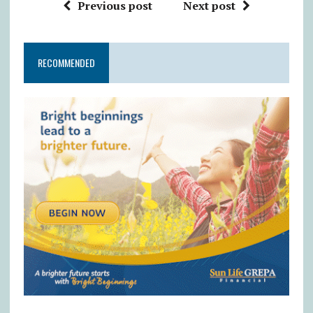
Previous post
Next post
RECOMMENDED