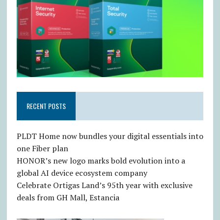
RECENT POSTS
PLDT Home now bundles your digital essentials into
one Fiber plan
HONOR’s new logo marks bold evolution into a
global AI device ecosystem company
Celebrate Ortigas Land’s 95th year with exclusive
deals from GH Mall, Estancia