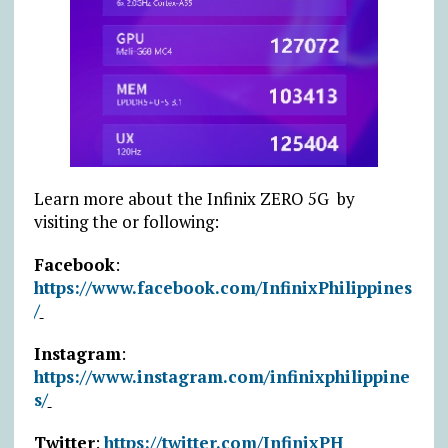
Learn more about the Infinix ZERO 5G by
visiting the or following:
Facebook
:
https://www.facebook.com/InfinixPhilippines
/
Instagram
:
https://www.instagram.com/infinixphilippine
s/
Twitter
:
https://twitter.com/InfinixPH