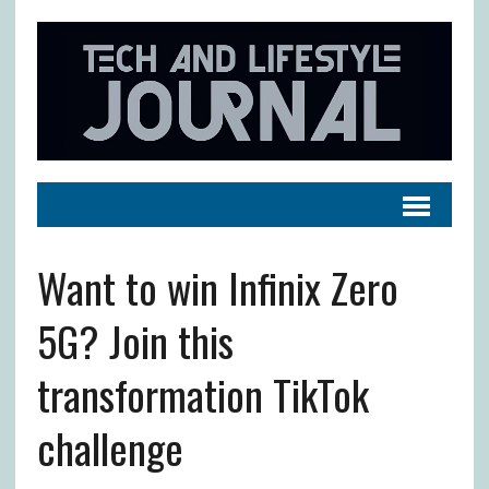
Want to win Infinix Zero
5G? Join this
transformation TikTok
challenge