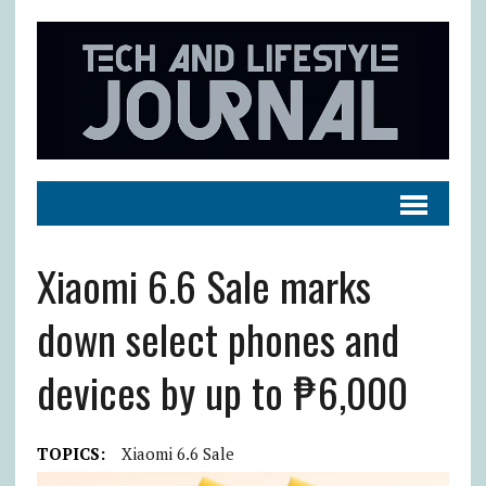
Xiaomi 6.6 Sale marks
down select phones and
devices by up to ₱6,000
TOPICS:
Xiaomi 6.6 Sale