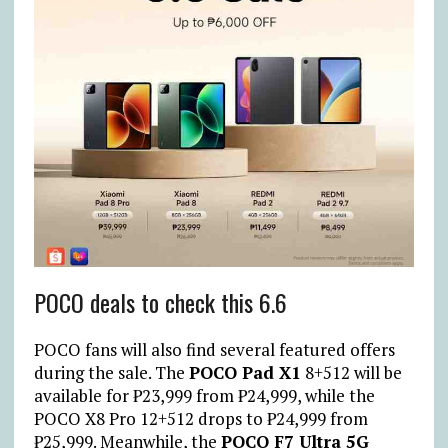
POCO deals to check this 6.6
POCO fans will also find several featured offers
during the sale. The
POCO Pad X1
8+512 will be
available for
₱
23,999 from
₱
24,999, while the
POCO X8 Pro 12+512 drops to
₱
24,999 from
₱
25,999. Meanwhile, the
POCO F7 Ultra 5G