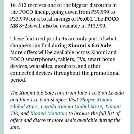
16+512 receives one of the biggest discounts in
the POCO lineup, going down from
₱
39,999 to
₱
33,999 for a total savings of
₱
6,000. The
POCO
M8
8+256 will also be available at
₱
13,999.
These featured products are only part of what
shoppers can find during
Xiaomi’s 6.6 Sale
.
More offers will be available across Xiaomi and
POCO smartphones, tablets, TVs, smart home
devices, wearables, monitors, and other
connected devices throughout the promotional
period.
The Xiaomi 6.6 Sale runs from June 1 to 8 on Lazada
and June 1 to 6 on Shopee. Visit
Shopee Xiaomi
Global Store
,
Lazada Xiaomi Global Store
,
Xiaomi
TVs
,
and
Xiaomi Monitors
to browse the full list of
offers and discover more deals available during the
sale.