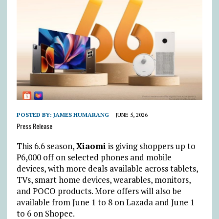
POSTED BY:
JAMES HUMARANG
JUNE 5, 2026
Press Release
This 6.6 season,
Xiaomi
is giving shoppers up to
₱
6,000 off on selected phones and mobile
devices, with more deals available across tablets,
TVs, smart home devices, wearables, monitors,
and POCO products. More offers will also be
available from June 1 to 8 on Lazada and June 1
to 6 on Shopee.