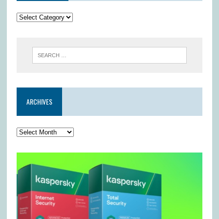
ARCHIVES