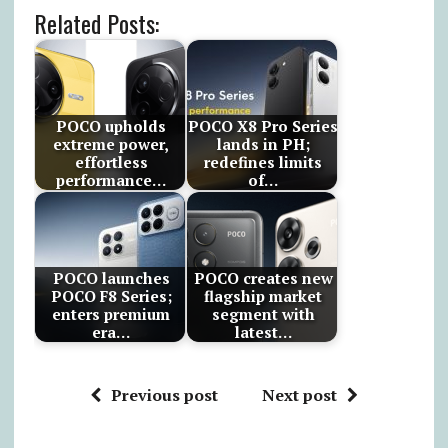
Related Posts:
POCO upholds
POCO X8 Pro Series
extreme power,
lands in PH;
effortless
redefines limits
performance…
of…
POCO launches
POCO creates new
POCO F8 Series;
flagship market
enters premium
segment with
era…
latest…
Previous post
Next post