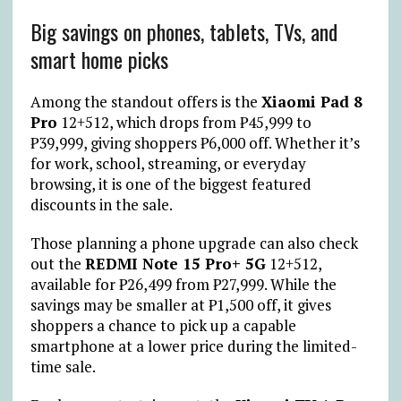
Big savings on phones, tablets, TVs, and
smart home picks
Among the standout offers is the
Xiaomi Pad 8
Pro
12+512, which drops from
₱
45,999 to
₱
39,999, giving shoppers
₱
6,000 off. Whether it’s
for work, school, streaming, or everyday
browsing, it is one of the biggest featured
discounts in the sale.
Those planning a phone upgrade can also check
out the
REDMI Note 15 Pro+ 5G
12+512,
available for
₱
26,499 from
₱
27,999. While the
savings may be smaller at
₱
1,500 off, it gives
shoppers a chance to pick up a capable
smartphone at a lower price during the limited-
time sale.