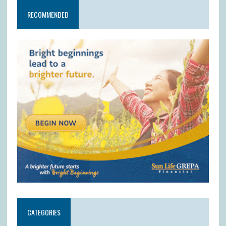
RECOMMENDED
CATEGORIES