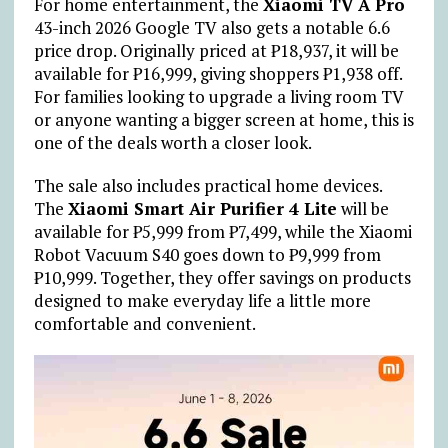
For home entertainment, the
Xiaomi TV A Pro
43-inch 2026 Google TV also gets a notable 6.6
price drop. Originally priced at
₱
18,937, it will be
available for
₱
16,999, giving shoppers
₱
1,938 off.
For families looking to upgrade a living room TV
or anyone wanting a bigger screen at home, this is
one of the deals worth a closer look.
The sale also includes practical home devices.
The
Xiaomi Smart Air Purifier 4 Lite
will be
available for
₱
5,999 from
₱
7,499, while the Xiaomi
Robot Vacuum S40 goes down to
₱
9,999 from
₱
10,999. Together, they offer savings on products
designed to make everyday life a little more
comfortable and convenient.