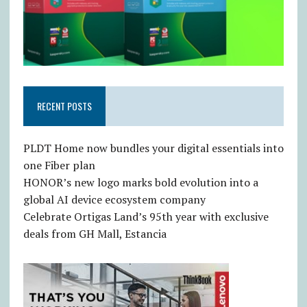
RECENT POSTS
PLDT Home now bundles your digital essentials into
one Fiber plan
HONOR’s new logo marks bold evolution into a
global AI device ecosystem company
Celebrate Ortigas Land’s 95th year with exclusive
deals from GH Mall, Estancia