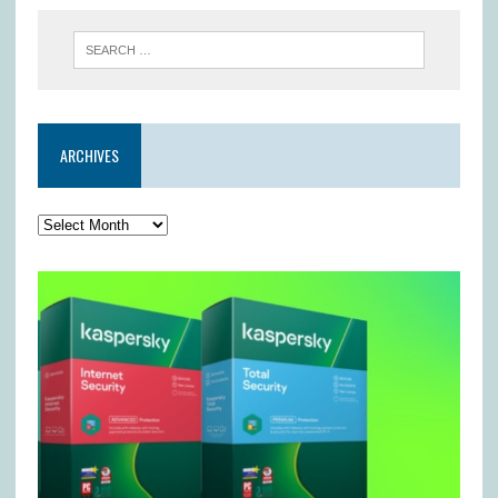
ARCHIVES