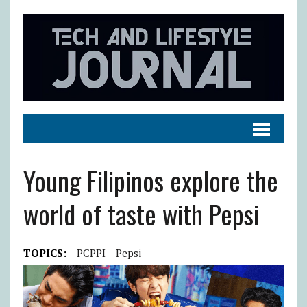
Young Filipinos explore the
world of taste with Pepsi
TOPICS:
PCPPI
Pepsi