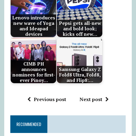
Lenovo introduces
new wave of Yoga
Pepsi gets all-new
and Ideapad
and bold look;
devices
kicks off new…
CIMB PH
announces
Samsung Galaxy Z
nominees for first-
Fold8 Ultra, Fold8,
ever Pinoy…
and Flip8:…
Previous post
Next post
RECOMMENDED