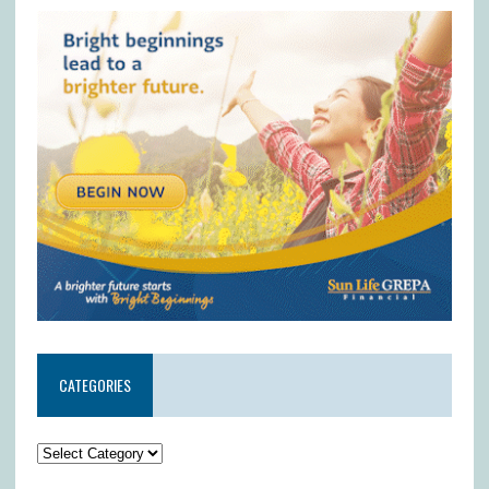
CATEGORIES