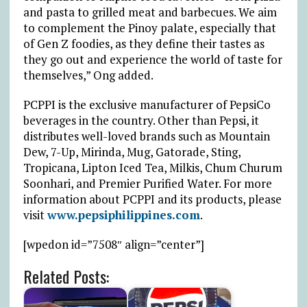
and pasta to grilled meat and barbecues. We aim
to complement the Pinoy palate, especially that
of Gen Z foodies, as they define their tastes as
they go out and experience the world of taste for
themselves,” Ong added.
PCPPI is the exclusive manufacturer of PepsiCo
beverages in the country. Other than Pepsi, it
distributes well-loved brands such as Mountain
Dew, 7-Up, Mirinda, Mug, Gatorade, Sting,
Tropicana, Lipton Iced Tea, Milkis, Chum Churum
Soonhari, and Premier Purified Water. For more
information about PCPPI and its products, please
visit
www.pepsiphilippines.com
.
[wpedon id=”7508″ align=”center”]
Related Posts: