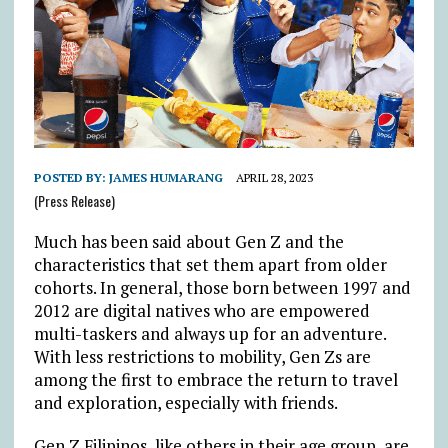
POSTED BY:
JAMES HUMARANG
APRIL 28, 2023
(Press Release)
Much has been said about Gen Z and the
characteristics that set them apart from older
cohorts. In general, those born between 1997 and
2012 are digital natives who are empowered
multi-taskers and always up for an adventure.
With less restrictions to mobility, Gen Zs are
among the first to embrace the return to travel
and exploration, especially with friends.
Gen Z Filipinos, like others in their age group, are