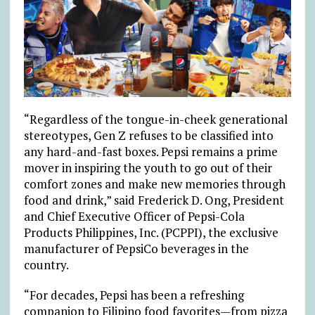
“Regardless of the tongue-in-cheek generational
stereotypes, Gen Z refuses to be classified into
any hard-and-fast boxes. Pepsi remains a prime
mover in inspiring the youth to go out of their
comfort zones and make new memories through
food and drink,” said Frederick D. Ong, President
and Chief Executive Officer of Pepsi-Cola
Products Philippines, Inc. (PCPPI), the exclusive
manufacturer of PepsiCo beverages in the
country.
“For decades, Pepsi has been a refreshing
companion to Filipino food favorites—from pizza