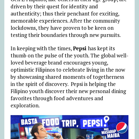
driven by their quest for identity and
authenticity; thus their penchant for exciting,
memorable experiences. After the community
lockdowns, they have proven to be keen on
testing their boundaries through new pursuits.
In keeping with the times,
Pepsi
has kept its
thumb on the pulse of the youth. The global well-
loved beverage brand encourages young,
optimistic Filipinos to celebrate living in the now
by showcasing shared moments of togetherness
in the spirit of discovery. Pepsi is helping the
Filipino youth discover their new personal dining
favorites through food adventures and
exploration.