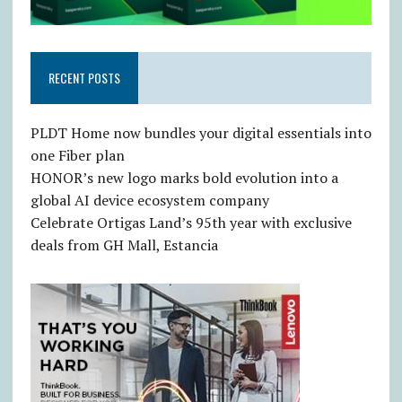
RECENT POSTS
PLDT Home now bundles your digital essentials into
one Fiber plan
HONOR’s new logo marks bold evolution into a
global AI device ecosystem company
Celebrate Ortigas Land’s 95th year with exclusive
deals from GH Mall, Estancia