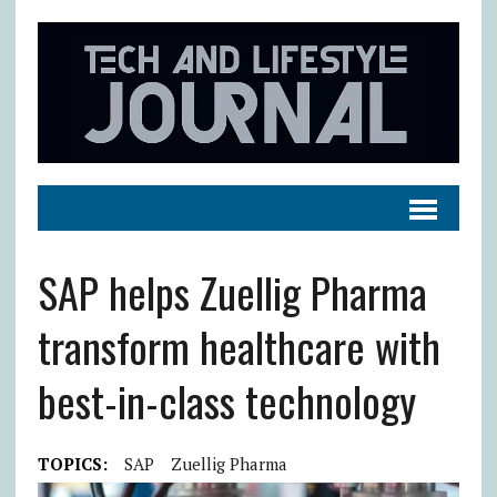
SAP helps Zuellig Pharma
transform healthcare with
best-in-class technology
TOPICS:
SAP
Zuellig Pharma