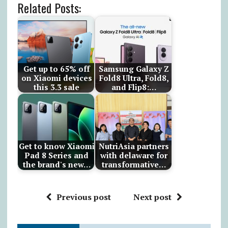
Related Posts:
Get up to 65% off
Samsung Galaxy Z
on Xiaomi devices
Fold8 Ultra, Fold8,
this 3.3 sale
and Flip8:…
Get to know Xiaomi
NutriAsia partners
Pad 8 Series and
with delaware for
the brand's new…
transformative…
Previous post
Next post