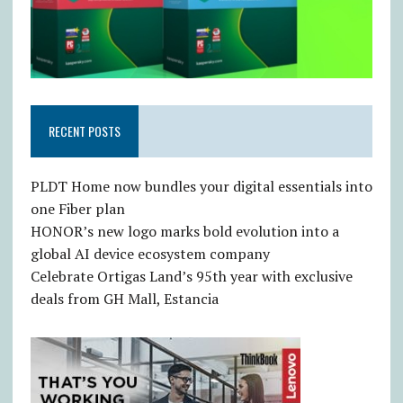
RECENT POSTS
PLDT Home now bundles your digital essentials into
one Fiber plan
HONOR’s new logo marks bold evolution into a
global AI device ecosystem company
Celebrate Ortigas Land’s 95th year with exclusive
deals from GH Mall, Estancia