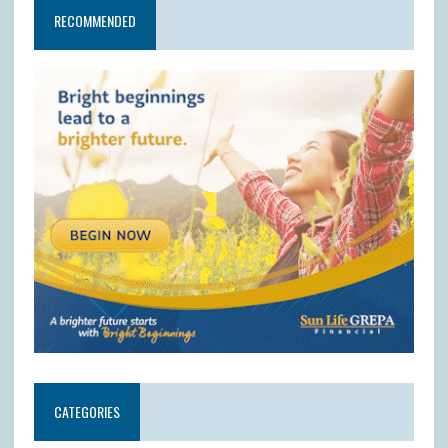
RECOMMENDED
CATEGORIES