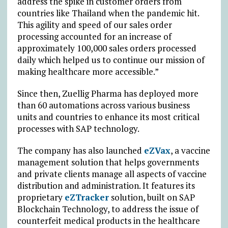
address the spike in customer orders from
countries like Thailand when the pandemic hit.
This agility and speed of our sales order
processing accounted for an increase of
approximately 100,000 sales orders processed
daily which helped us to continue our mission of
making healthcare more accessible.”
Since then, Zuellig Pharma has deployed more
than 60 automations across various business
units and countries to enhance its most critical
processes with SAP technology.
The company has also launched
eZVax
, a vaccine
management solution that helps governments
and private clients manage all aspects of vaccine
distribution and administration. It features its
proprietary
eZTracker
solution, built on SAP
Blockchain Technology, to address the issue of
counterfeit medical products in the healthcare