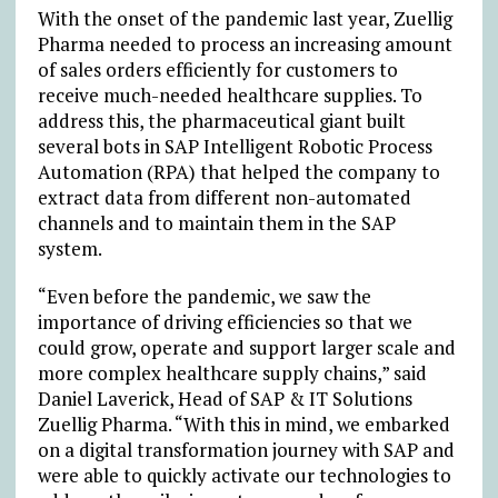
With the onset of the pandemic last year, Zuellig
Pharma needed to process an increasing amount
of sales orders efficiently for customers to
receive much-needed healthcare supplies. To
address this, the pharmaceutical giant built
several bots in SAP Intelligent Robotic Process
Automation (RPA) that helped the company to
extract data from different non-automated
channels and to maintain them in the SAP
system.
“Even before the pandemic, we saw the
importance of driving efficiencies so that we
could grow, operate and support larger scale and
more complex healthcare supply chains,” said
Daniel Laverick, Head of SAP & IT Solutions
Zuellig Pharma. “With this in mind, we embarked
on a digital transformation journey with SAP and
were able to quickly activate our technologies to