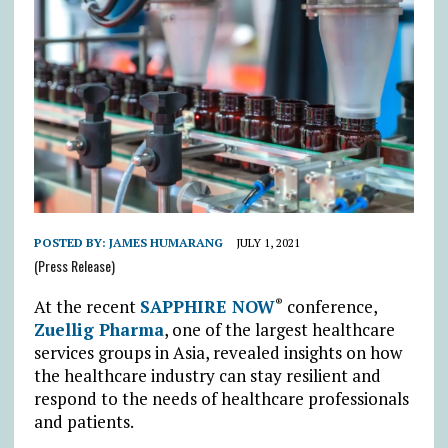
POSTED BY:
JAMES HUMARANG
JULY 1, 2021
(Press Release)
At the recent
SAPPHIRE NOW
conference,
®
Zuellig Pharma
, one of the largest healthcare
services groups in Asia, revealed insights on how
the healthcare industry can stay resilient and
respond to the needs of healthcare professionals
and patients.