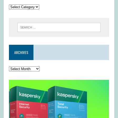
ARCHIVES