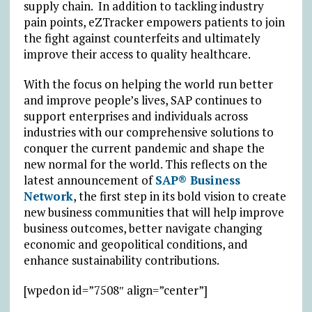
supply chain. In addition to tackling industry
pain points, eZTracker empowers patients to join
the fight against counterfeits and ultimately
improve their access to quality healthcare.
With the focus on helping the world run better
and improve people’s lives, SAP continues to
support enterprises and individuals across
industries with our comprehensive solutions to
conquer the current pandemic and shape the
new normal for the world. This reflects on the
latest announcement of
SAP® Business
Network
, the first step in its bold vision to create
new business communities that will help improve
business outcomes, better navigate changing
economic and geopolitical conditions, and
enhance sustainability contributions.
[wpedon id=”7508″ align=”center”]