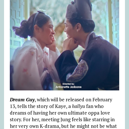
Dream Guy
, which will be released on February
13, tells the story of Kaye, a
hallyu
fan who
dreams of having her own ultimate oppa love
story. For her, meeting Jung feels like starring in
her very own K-drama, but he might not be what