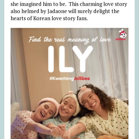
she imagined him to be. This charming love story
also helmed by Jadaone will surely delight the
hearts of Korean love story fans.