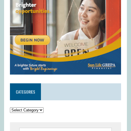
CATEGORIES