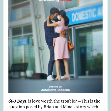
600 Days
, is love worth the trouble? —This is the
question posed by Brian and Mina’s story which