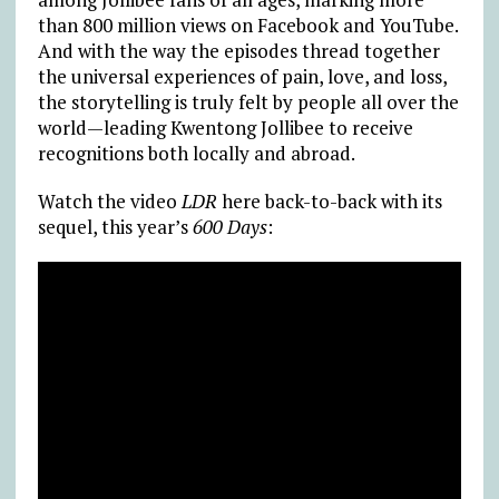
than 800 million views on Facebook and YouTube.
And with the way the episodes thread together
the universal experiences of pain, love, and loss,
the storytelling is truly felt by people all over the
world—leading Kwentong Jollibee to receive
recognitions both locally and abroad.
Watch the video
LDR
here back-to-back with its
sequel, this year’s
600 Days
: