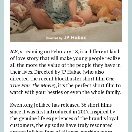
ILY
, streaming on February 18, is a different kind
of love story that will make young people realize
all the more the value of the people they have in
their lives. Directed by JP Habac (who also
directed the recent blockbuster short film
One
True Pair The Movie
), it’s the perfect short film to
watch with your besties or even the whole family.
Kwentong Jollibee has released 36 short films
since it was first introduced in 2017. Inspired by
the genuine life experiences of the brand’s loyal
customers, the episodes have truly resonated
among Jollibee fans of all ages, marking more