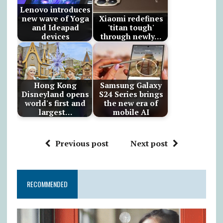
Lenovo introduces
new wave of Yoga
Xiaomi redefines
and Ideapad
'titan tough'
devices
through newly…
Hong Kong
Samsung Galaxy
Disneyland opens
S24 Series brings
world's first and
the new era of
largest…
mobile AI
Previous post
Next post
RECOMMENDED