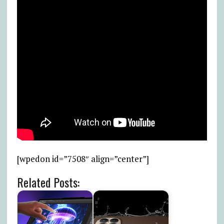
[wpedon id=”7508″ align=”center”]
Related Posts: