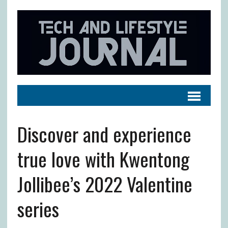
Discover and experience
true love with Kwentong
Jollibee’s 2022 Valentine
series