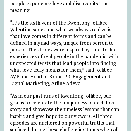
people experience love and discover its true
meaning.
“It’s the sixth year of the Kwentong Jollibee
Valentine series and what we always realize is
that love comes in different forms and can be
defined in myriad ways, unique from person to
person. The stories were inspired by true-to-life
experiences of real people in the pandemic, with
unexpected twists that lead people into finding
what love truly means for them,” said Jollibee
AVP and Head of Brand PR, Engagement and
Digital Marketing, Arline Adeva.
“As in our past runs of Kwentong Jollibee, our
goal is to celebrate the uniqueness of each love
story and showcase the timeless lessons that can
inspire and give hope to our viewers. All three
episodes are anchored on powerful truths that
surfaced during these challenging times when all