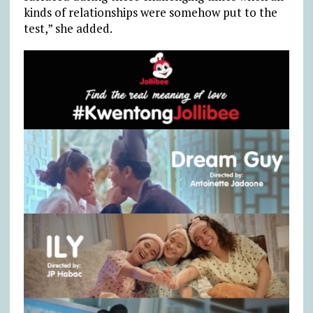
kinds of relationships were somehow put to the
test,” she added.