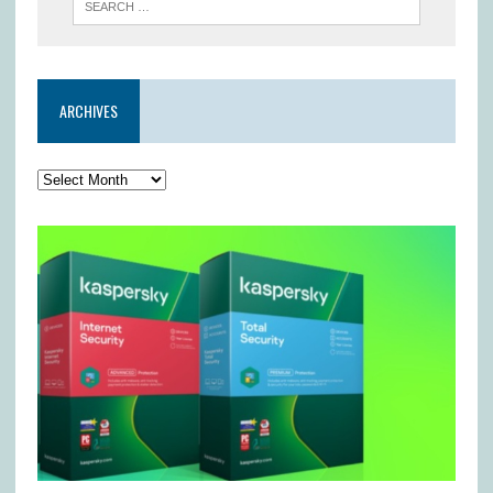
ARCHIVES