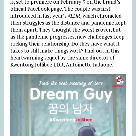
is, set to premiere on February 9 on the brand’s
official Facebook page. The couple was first
introduced in last year’s
#LDR
, which chronicled
their struggles as the distance and pandemic kept
them apart. They thought the worst is over, but
as the pandemic progresses, new challenges keep
rocking their relationship. Do they have what it
takes to still make things work? Find out in this
heartwarming sequel by the same director of
Kwentong Jollibee LDR, Antoinette Jadaone.