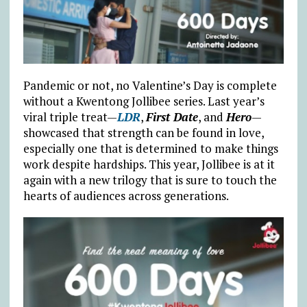
Pandemic or not, no Valentine’s Day is complete
without a Kwentong Jollibee series. Last year’s
viral triple treat—
LDR
,
First Date
, and
Hero
—
showcased that strength can be found in love,
especially one that is determined to make things
work despite hardships. This year, Jollibee is at it
again with a new trilogy that is sure to touch the
hearts of audiences across generations.