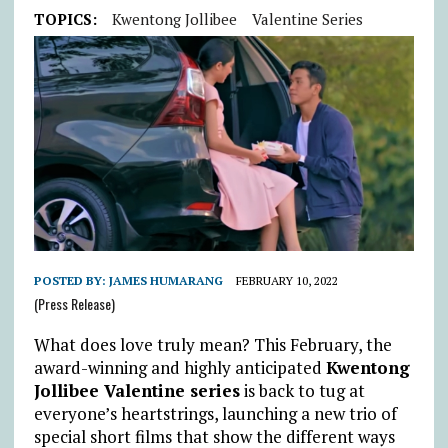
TOPICS:
Kwentong Jollibee
Valentine Series
POSTED BY:
JAMES HUMARANG
FEBRUARY 10, 2022
(Press Release)
What does love truly mean? This February, the
award-winning and highly anticipated
Kwentong
Jollibee Valentine series
is back to tug at
everyone’s heartstrings, launching a new trio of
special short films that show the different ways