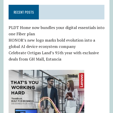
RECENT POSTS
PLDT Home now bundles your digital essentials into
one Fiber plan
HONOR’s new logo marks bold evolution into a
global AI device ecosystem company
Celebrate Ortigas Land’s 95th year with exclusive
deals from GH Mall, Estancia