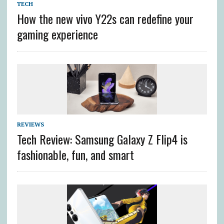
TECH
How the new vivo Y22s can redefine your
gaming experience
REVIEWS
Tech Review: Samsung Galaxy Z Flip4 is
fashionable, fun, and smart