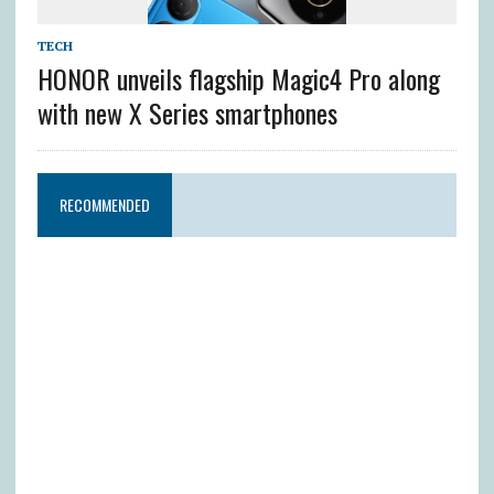
TECH
HONOR unveils flagship Magic4 Pro along
with new X Series smartphones
RECOMMENDED