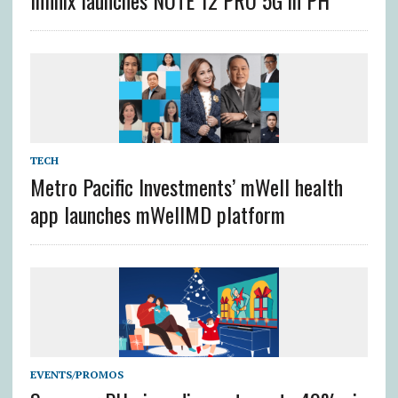
TECH
Metro Pacific Investments’ mWell health
app launches mWellMD platform
EVENTS/PROMOS