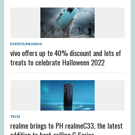
EVENTS/PROMOS
vivo offers up to 40% discount and lots of
treats to celebrate Halloween 2022
TECH
realme brings to PH realmeC33, the latest
addition to best-selling C Series