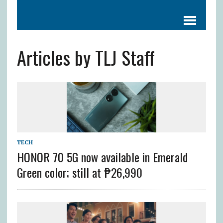
Articles by TLJ Staff
TECH
HONOR 70 5G now available in Emerald
Green color; still at ₱26,990