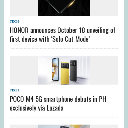
TECH
HONOR announces October 18 unveiling of
first device with ‘Solo Cut Mode’
TECH
POCO M4 5G smartphone debuts in PH
exclusively via Lazada