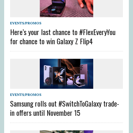
EVENTS/PROMOS
Here’s your last chance to #FlexEveryYou
for chance to win Galaxy Z Flip4
EVENTS/PROMOS
Samsung rolls out #SwitchToGalaxy trade-
in offers until November 15