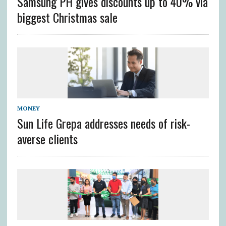
Samsung PH gives discounts up to 40% via
biggest Christmas sale
MONEY
Sun Life Grepa addresses needs of risk-
averse clients