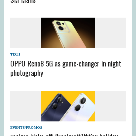
TECH
OPPO Reno8 5G as game-changer in night
photography
EVENTS/PROMOS