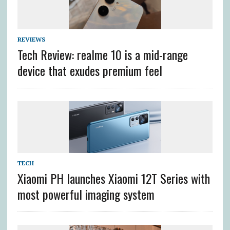
REVIEWS
Tech Review: realme 10 is a mid-range
device that exudes premium feel
TECH
Xiaomi PH launches Xiaomi 12T Series with
most powerful imaging system