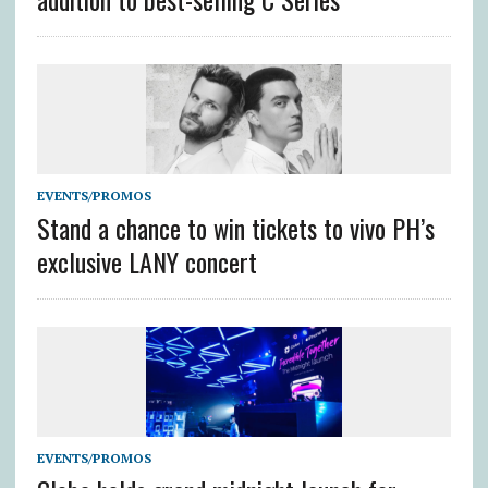
EVENTS/PROMOS
Stand a chance to win tickets to vivo PH’s
exclusive LANY concert
EVENTS/PROMOS