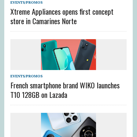
EVENTS/PROMOS
Xtreme Appliances opens first concept
store in Camarines Norte
EVENTS/PROMOS
French smartphone brand WIKO launches
T10 128GB on Lazada