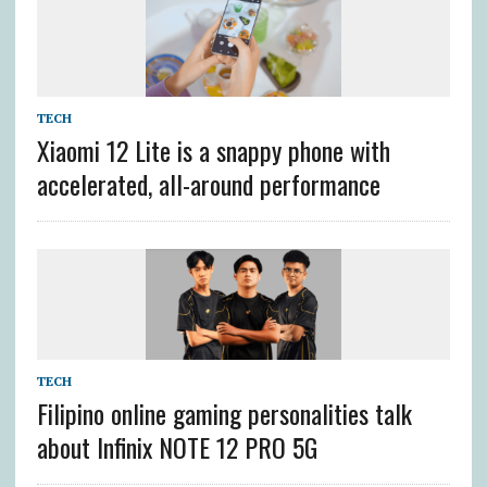
TECH
Xiaomi 12 Lite is a snappy phone with
accelerated, all-around performance
TECH
Filipino online gaming personalities talk
about Infinix NOTE 12 PRO 5G