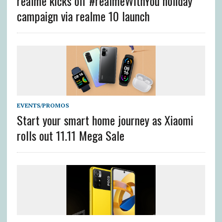
realme kicks off #realmeWithYou holiday
campaign via realme 10 launch
EVENTS/PROMOS
Start your smart home journey as Xiaomi
rolls out 11.11 Mega Sale