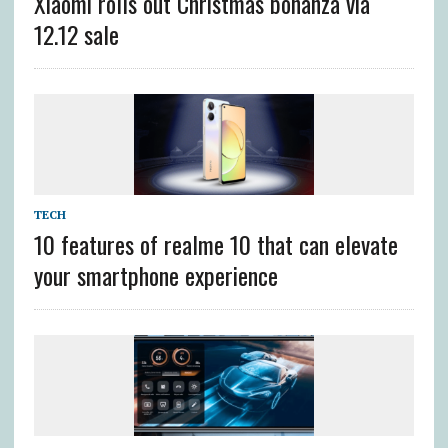
Xiaomi rolls out Christmas bonanza via
12.12 sale
TECH
10 features of realme 10 that can elevate
your smartphone experience