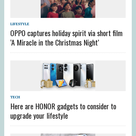
LIFESTYLE
OPPO captures holiday spirit via short film
‘A Miracle in the Christmas Night’
TECH
Here are HONOR gadgets to consider to
upgrade your lifestyle