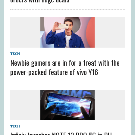
TECH
Newbie gamers are in for a treat with the
power-packed feature of vivo Y16
TECH
Infinix launches NOTE 12 PRO 5G in PH