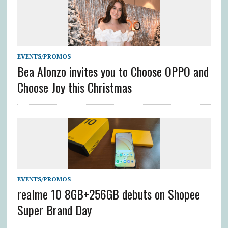
EVENTS/PROMOS
Bea Alonzo invites you to Choose OPPO and
Choose Joy this Christmas
EVENTS/PROMOS
realme 10 8GB+256GB debuts on Shopee
Super Brand Day