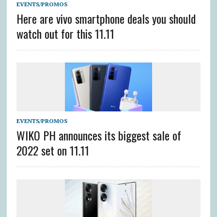
EVENTS/PROMOS
Here are vivo smartphone deals you should
watch out for this 11.11
EVENTS/PROMOS
WIKO PH announces its biggest sale of
2022 set on 11.11