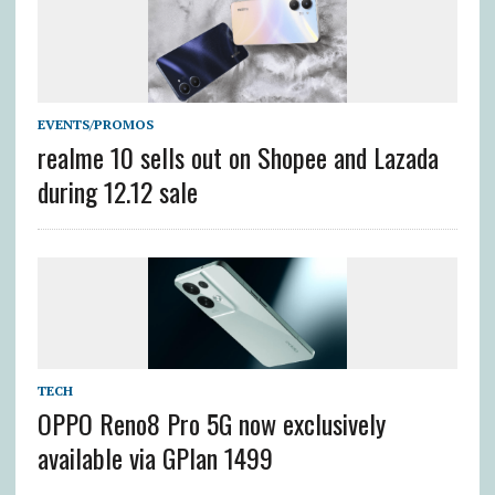
EVENTS/PROMOS
realme 10 sells out on Shopee and Lazada
during 12.12 sale
TECH
OPPO Reno8 Pro 5G now exclusively
available via GPlan 1499