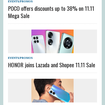
EVENTS/PROMOS
POCO offers discounts up to 38% on 11.11
Mega Sale
EVENTS/PROMOS
HONOR joins Lazada and Shopee 11.11 Sale