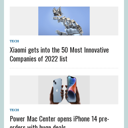
TECH
Xiaomi gets into the 50 Most Innovative
Companies of 2022 list
TECH
Power Mac Center opens iPhone 14 pre-
orders with huge deals