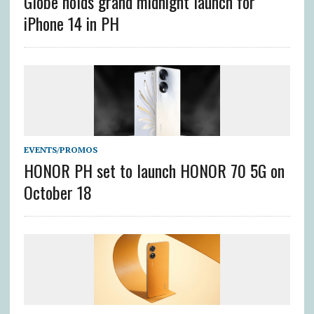
Globe holds grand midnight launch for
iPhone 14 in PH
EVENTS/PROMOS
HONOR PH set to launch HONOR 70 5G on
October 18