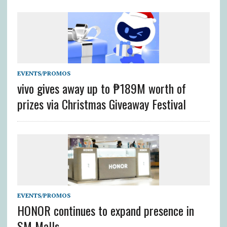
EVENTS/PROMOS
vivo gives away up to ₱189M worth of
prizes via Christmas Giveaway Festival
EVENTS/PROMOS
HONOR continues to expand presence in
SM Malls