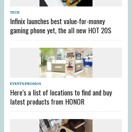
TECH
Infinix launches best value-for-money
gaming phone yet, the all new HOT 20S
EVENTS/PROMOS
Here’s a list of locations to find and buy
latest products from HONOR