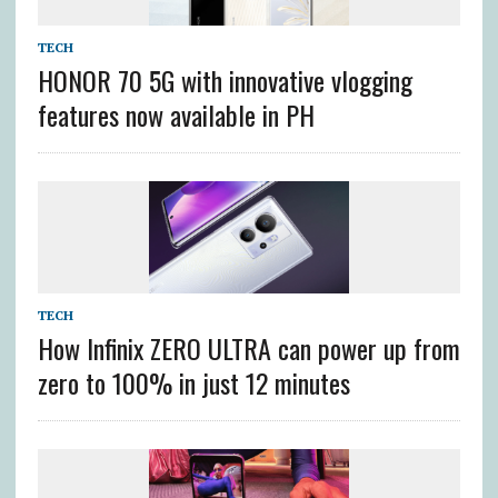
TECH
HONOR 70 5G with innovative vlogging
features now available in PH
TECH
How Infinix ZERO ULTRA can power up from
zero to 100% in just 12 minutes