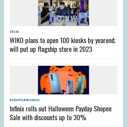
TECH
WIKO plans to open 100 kiosks by yearend;
will put up flagship store in 2023
EVENTS/PROMOS
Infinix rolls out Halloween Payday Shopee
Sale with discounts up to 30%