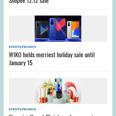
Shopee 12.12 sale
EVENTS/PROMOS
WIKO holds merriest holiday sale until
January 15
EVENTS/PROMOS