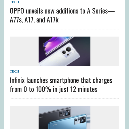
TECH
OPPO unveils new additions to A Series—
A77s, A17, and A17k
TECH
Infinix launches smartphone that charges
from 0 to 100% in just 12 minutes