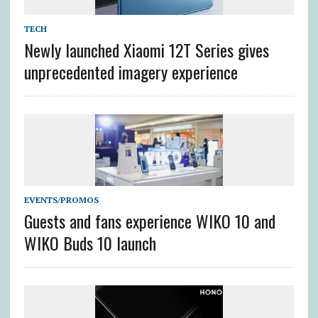
TECH
Newly launched Xiaomi 12T Series gives
unprecedented imagery experience
EVENTS/PROMOS
Guests and fans experience WIKO 10 and
WIKO Buds 10 launch