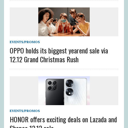
EVENTS/PROMOS
OPPO holds its biggest yearend sale via
12.12 Grand Christmas Rush
EVENTS/PROMOS
HONOR offers exciting deals on Lazada and