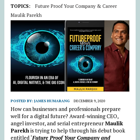
TOPICS:
Future Proof Your Company & Career
Maulik Parekh
POSTED BY:
JAMES HUMARANG
DECEMBER 9, 2020
How can businesses and professionals prepare
well for a digital future? Award-winning CEO,
angel investor, and serial entrepreneur
Maulik
Parekh
is trying to help through his debut book
entitled ‘
Future Proof Your Company and