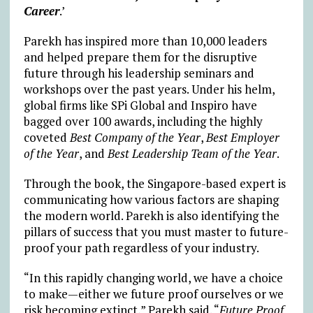
Career
.’
Parekh has inspired more than 10,000 leaders
and helped prepare them for the disruptive
future through his leadership seminars and
workshops over the past years. Under his helm,
global firms like SPi Global and Inspiro have
bagged over 100 awards, including the highly
coveted
Best Company of the Year
,
Best Employer
of the Year
, and
Best Leadership Team of the Year
.
Through the book, the Singapore-based expert is
communicating how various factors are shaping
the modern world. Parekh is also identifying the
pillars of success that you must master to future-
proof your path regardless of your industry.
“In this rapidly changing world, we have a choice
to make—either we future proof ourselves or we
risk becoming extinct,” Parekh said. “
Future Proof