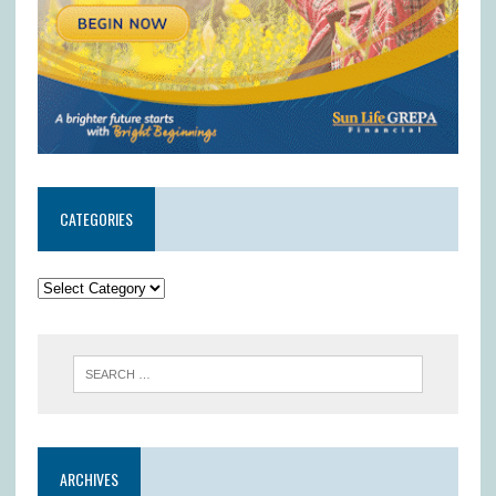
CATEGORIES
ARCHIVES