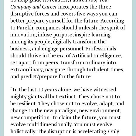
Company and Career
incorporates the three
disruptive forces and covers five ways you can
better prepare yourself for the future. According
to Parekh, companies should unleash the spirit of
innovation, infuse purpose, inspire learning
among its people, digitally transform the
business, and engage personnel. Professionals
should thrive in the era of Artificial Intelligence,
set apart from peers, transform ordinary into
extraordinary, navigate through turbulent times,
and predict/prepare for the future.
“In the last 10 years alone, we have witnessed
mighty giants all but extinct. They chose not to
be resilient. They chose not to evolve, adapt, and
change to the new paradigm, new environment,
new competition. To claim the future, you must
evolve multidimensionally. You must evolve
holistically. The disruption is accelerating. Only