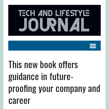
This new book offers
guidance in future-
proofing your company and
career