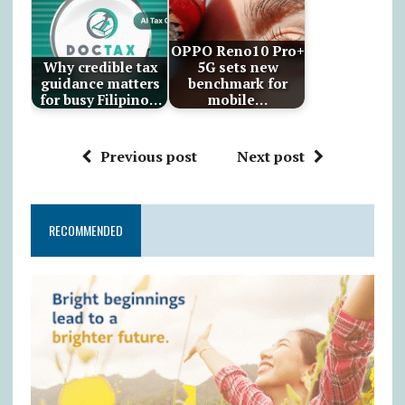
OPPO Reno10 Pro+
Why credible tax
5G sets new
guidance matters
benchmark for
for busy Filipino…
mobile…
Previous post
Next post
RECOMMENDED