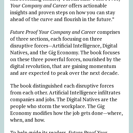
Your Company and Career
offers actionable
insights and proven steps on how you can stay
ahead of the curve and flourish in the future.”
Future Proof Your Company and Career
comprises
of three sections, each focusing on three
disruptive forces—Artificial Intelligence, Digital
Natives, and the Gig Economy. The book focuses
on these three powerful forces, nourished by the
digital revolution, that are gaining momentum
and are expected to peak over the next decade.
The book distinguished each disruptive forces
from each other. Artificial Intelligence infiltrates
companies and jobs. The Digital Natives are the
people who storm the workplace. The Gig
Economy modifies how the job gets done—where,
when, and how.
To help guide its readers,
Future Proof Your