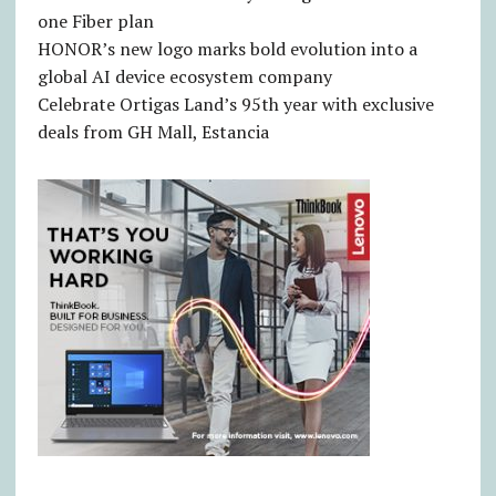
one Fiber plan
HONOR’s new logo marks bold evolution into a
global AI device ecosystem company
Celebrate Ortigas Land’s 95th year with exclusive
deals from GH Mall, Estancia