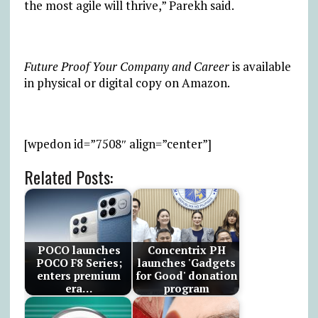
the most agile will thrive,” Parekh said.
Future Proof Your Company and Career
is available
in physical or digital copy on Amazon.
[wpedon id=”7508″ align=”center”]
Related Posts:
POCO launches
Concentrix PH
POCO F8 Series;
launches 'Gadgets
enters premium
for Good' donation
era…
program