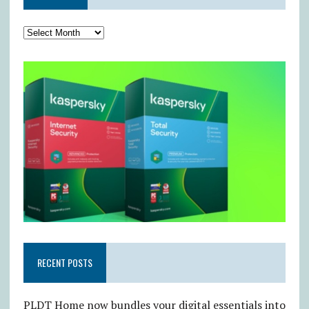
RECENT POSTS
PLDT Home now bundles your digital essentials into