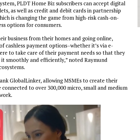
system, PLDT Home Biz subscribers can accept digital
s, as well as credit and debit cards in partnership
which is changing the game from high-risk cash-on-
ess options for consumers.
eir business from their homes and going online,
of cashless payment options–whether it’s via e-
here to take care of their payment needs so that they
g it smoothly and efficiently,” noted Raymund
cosystems.
nk GlobalLinker, allowing MSMEs to create their
 be connected to over 300,000 micro, small and medium
work.