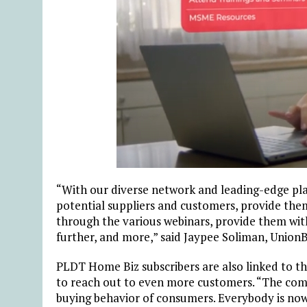
“With our diverse network and leading-edge pla
potential suppliers and customers, provide the
through the various webinars, provide them with
further, and more,” said Jaypee Soliman, Unio
PLDT Home Biz subscribers are also linked to t
to reach out to even more customers. “The com
buying behavior of consumers. Everybody is now