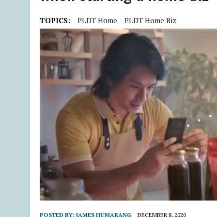
TOPICS:
PLDT Home
PLDT Home Biz
POSTED BY:
JAMES HUMARANG
DECEMBER 8, 2020