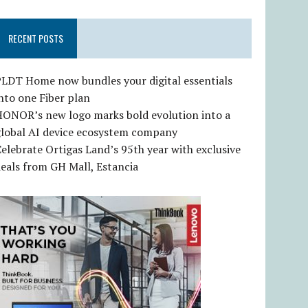
RECENT POSTS
LDT Home now bundles your digital essentials
nto one Fiber plan
HONOR’s new logo marks bold evolution into a
global AI device ecosystem company
elebrate Ortigas Land’s 95th year with exclusive
eals from GH Mall, Estancia