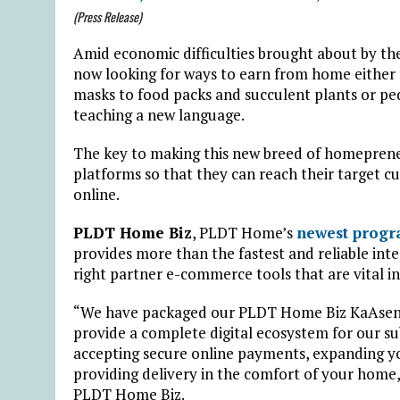
(Press Release)
Amid economic difficulties brought about by th
now looking for ways to earn from home either t
masks to food packs and succulent plants or pedd
teaching a new language.
The key to making this new breed of homepreneu
platforms so that they can reach their target c
online.
PLDT Home Biz
, PLDT Home’s
newest prog
provides more than the fastest and reliable int
right partner e-commerce tools that are vital i
“We have packaged our PLDT Home Biz KaAsens
provide a complete digital ecosystem for our su
accepting secure online payments, expanding you
providing delivery in the comfort of your home,
PLDT Home Biz.