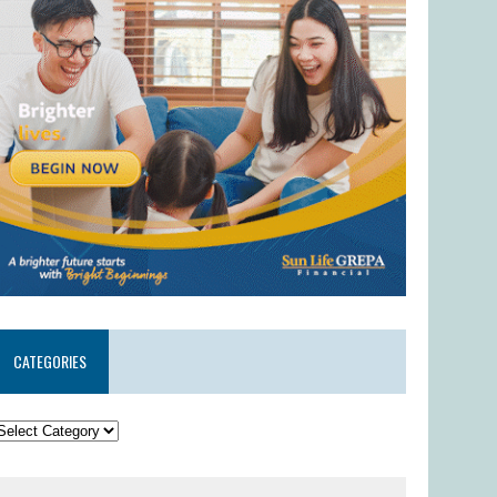
CATEGORIES