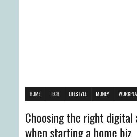
HOME
TECH
LIFESTYLE
MONEY
WORKPLA
Choosing the right digita
when starting a home biz