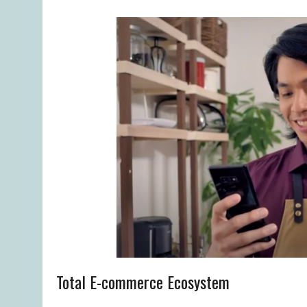
Total E-commerce Ecosystem