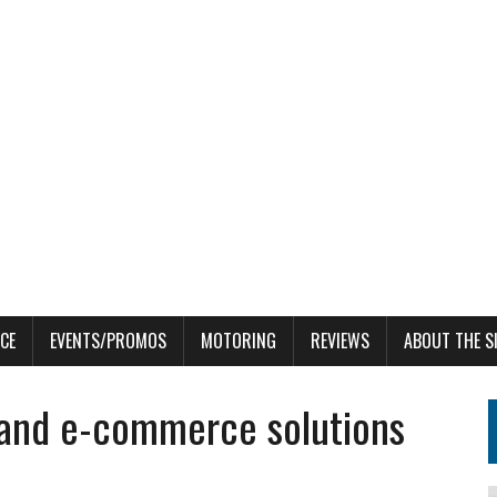
CE
EVENTS/PROMOS
MOTORING
REVIEWS
ABOUT THE S
l and e-commerce solutions