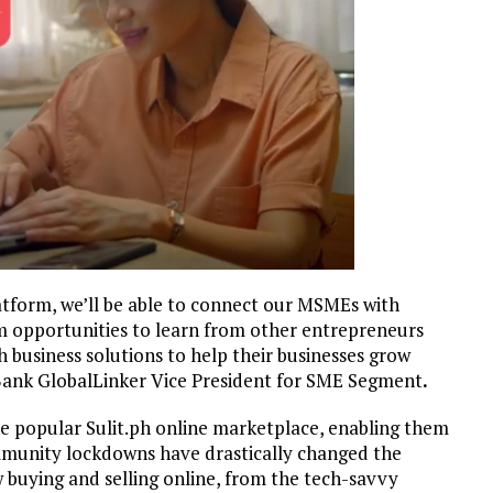
tform, we’ll be able to connect our MSMEs with
m opportunities to learn from other entrepreneurs
 business solutions to help their businesses grow
nBank GlobalLinker Vice President for SME Segment
.
he popular Sulit.ph online marketplace, enabling them
munity lockdowns have drastically changed the
 buying and selling online, from the tech-savvy