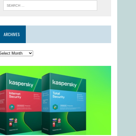
ARCHIVES