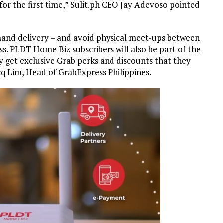
 for the first time,” Sulit.ph CEO Jay Adevoso pointed
mand delivery – and avoid physical meet-ups between
s. PLDT Home Biz subscribers will also be part of the
 get exclusive Grab perks and discounts that they
acq Lim, Head of GrabExpress Philippines.