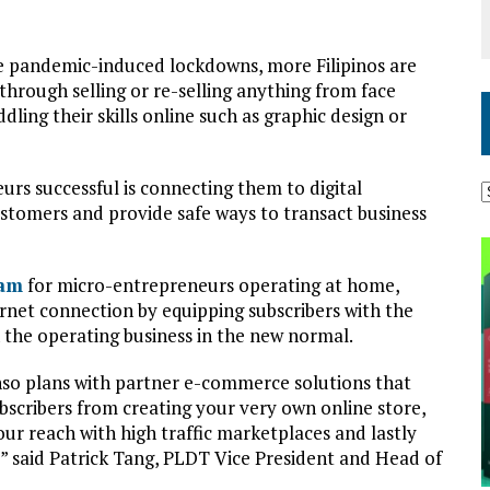
e pandemic-induced lockdowns, more Filipinos are
hrough selling or re-selling anything from face
ling their skills online such as graphic design or
rs successful is connecting them to digital
ustomers and provide safe ways to transact business
ram
for micro-entrepreneurs operating at home,
ernet connection by equipping subscribers with the
n the operating business in the new normal.
o plans with partner e-commerce solutions that
bscribers from creating your very own online store,
r reach with high traffic marketplaces and lastly
” said Patrick Tang, PLDT Vice President and Head of