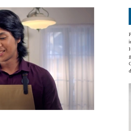
P
i
C
d