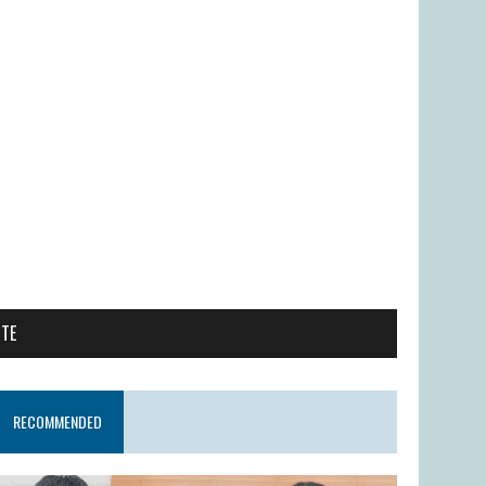
ITE
RECOMMENDED