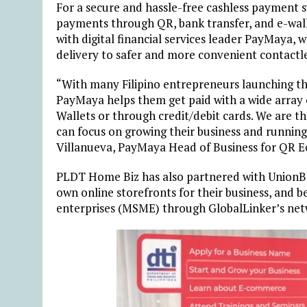
For a secure and hassle-free cashless payment 
payments through QR, bank transfer, and e-wallet
with digital financial services leader PayMaya, 
delivery to safer and more convenient contactl
“With many Filipino entrepreneurs launching th
PayMaya helps them get paid with a wide array 
Wallets or through credit/debit cards. We are t
can focus on growing their business and runnin
Villanueva, PayMaya Head of Business for QR E
PLDT Home Biz has also partnered with UnionBa
own online storefronts for their business, and
enterprises (MSME) through GlobalLinker’s net