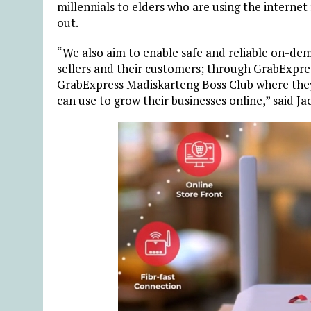
millennials to elders who are using the internet
out.
“We also aim to enable safe and reliable on-de
sellers and their customers; through GrabExpres
GrabExpress Madiskarteng Boss Club where they
can use to grow their businesses online,” said J