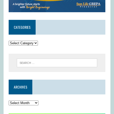
CATEGORIES
ARCHIVES