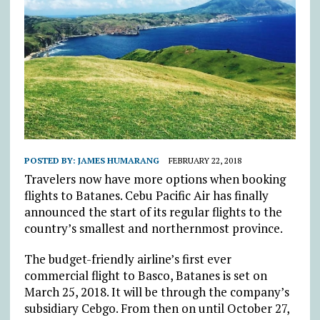
POSTED BY:
JAMES HUMARANG
FEBRUARY 22, 2018
Travelers now have more options when booking
flights to Batanes. Cebu Pacific Air has finally
announced the start of its regular flights to the
country’s smallest and northernmost province.
The budget-friendly airline’s first ever
commercial flight to Basco, Batanes is set on
March 25, 2018. It will be through the company’s
subsidiary Cebgo. From then on until October 27,