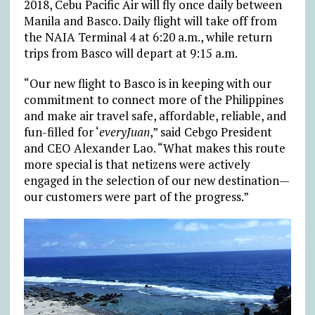
2018, Cebu Pacific Air will fly once daily between
Manila and Basco. Daily flight will take off from
the NAIA Terminal 4 at 6:20 a.m., while return
trips from Basco will depart at 9:15 a.m.
“Our new flight to Basco is in keeping with our
commitment to connect more of the Philippines
and make air travel safe, affordable, reliable, and
fun-filled for ‘
everyJuan
,” said Cebgo President
and CEO Alexander Lao. “What makes this route
more special is that netizens were actively
engaged in the selection of our new destination—
our customers were part of the progress.”