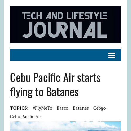
Cebu Pacific Air starts
flying to Batanes
TOPICS:
#FlyMeTo
Basco
Batanes
Cebgo
Cebu Pacific Air