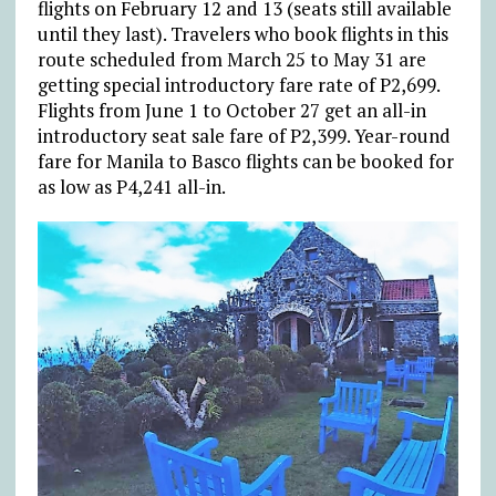
flights on February 12 and 13 (seats still available
until they last). Travelers who book flights in this
route scheduled from March 25 to May 31 are
getting special introductory fare rate of P2,699.
Flights from June 1 to October 27 get an all-in
introductory seat sale fare of P2,399. Year-round
fare for Manila to Basco flights can be booked for
as low as P4,241 all-in.