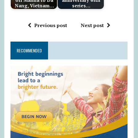
Nang, Vietnam…
series…
Previous post
Next post
RECOMMENDED