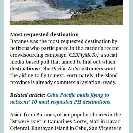
Most requested destination
Batanes was the most requested destination by
netizens who participated in the carrier’s recent
crowdsourcing campaign ‘
CEBFlyMeTo
,’ a social
media-based poll that aimed to find out which
destinations Cebu Pacific Air’s customers want
the airline to fly to next. Fortunately, the island-
province is already commercial aviation-ready.
Related article:
Cebu Pacific mulls flying to
netizens’ 10 most requested PH destinations
Aside from Batanes, other popular choices in the
list were Daet in Camarines Norte, Mati in Davao
Oriental, Bantayan Island in Cebu, San Vicente in