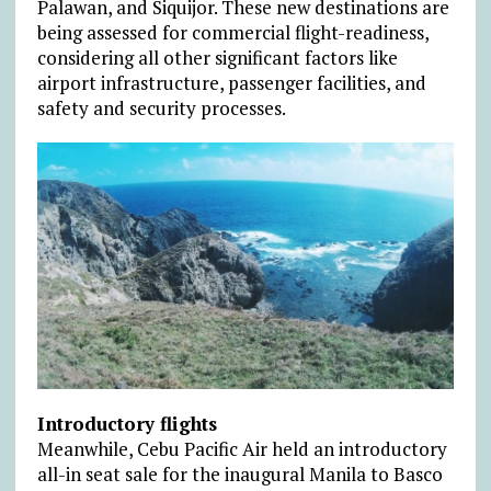
Palawan, and Siquijor. These new destinations are
being assessed for commercial flight-readiness,
considering all other significant factors like
airport infrastructure, passenger facilities, and
safety and security processes.
Introductory flights
Meanwhile, Cebu Pacific Air held an introductory
all-in seat sale for the inaugural Manila to Basco