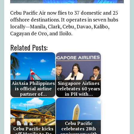
Cebu Pacific Air now flies to 37 domestic and 25
offshore destinations. It operates in seven hubs
locally—Manila, Clark, Cebu, Davao, Kalibo,
Cagayan de Oro, and Iloilo.
Related Posts:
AirAsia Philippines
Singapore Airlines
is official airline
celebrates 60 years
partner of…
in PH with…
Cebu Pacific
Cebu Pacific kicks
celebrates 28th
off Manila to Da
anniversary with