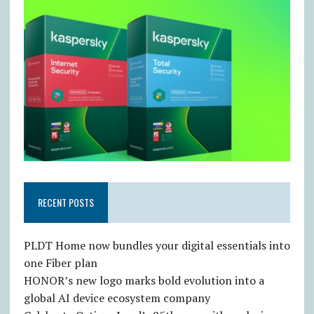
RECENT POSTS
PLDT Home now bundles your digital essentials into
one Fiber plan
HONOR’s new logo marks bold evolution into a
global AI device ecosystem company