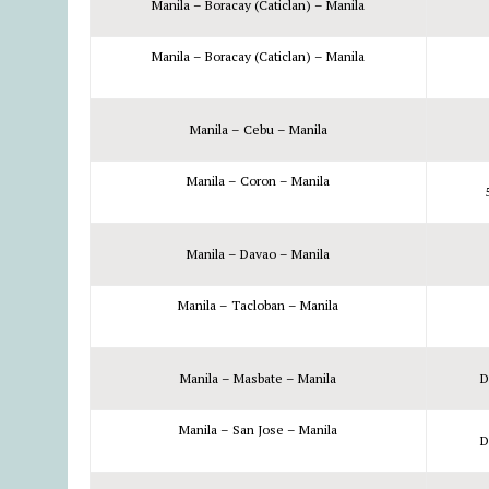
Manila – Boracay (Caticlan) – Manila
Manila – Boracay (Caticlan) – Manila
Manila – Cebu – Manila
Manila – Coron – Manila
Manila – Davao – Manila
Manila – Tacloban – Manila
Manila – Masbate – Manila
D
Manila – San Jose – Manila
D