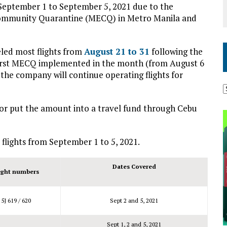
m September 1 to September 5, 2021 due to the
Community Quarantine (MECQ) in Metro Manila and
eled most flights from
August 21 to 31
following the
first MECQ implemented in the month (from August 6
 the company will continue operating flights for
 or put the amount into a travel fund through Cebu
 flights from September 1 to 5, 2021.
Dates Covered
ight numbers
5J 619 / 620
Sept 2 and 5, 2021
Sept 1, 2 and 5, 2021