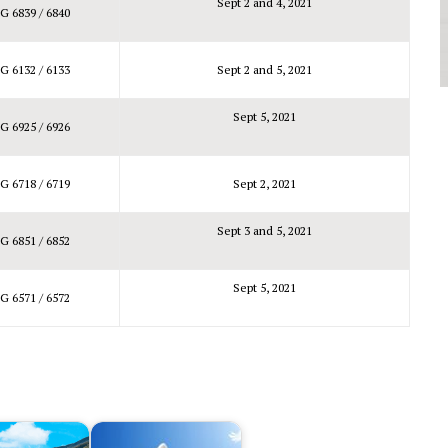
Sept 2 and 4, 2021
G 6839 / 6840
G 6132 / 6133
Sept 2 and 5, 2021
Sept 5, 2021
G 6925 / 6926
G 6718 / 6719
Sept 2, 2021
Sept 3 and 5, 2021
G 6851 / 6852
Sept 5, 2021
G 6571 / 6572