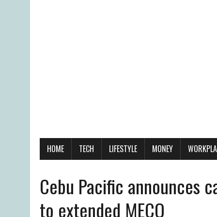
HOME
TECH
LIFESTYLE
MONEY
WORKPLA
Cebu Pacific announces ca
to extended MECQ