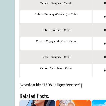
Manila – Siargao – Manila
D
Cebu – Boracay (Caticlan) – Cebu
D
Cebu – Butuan – Cebu
D
Cebu – Cagayan de Oro – Cebu
D
Cebu – Siargao – Cebu
D
Cebu – Tacloban – Cebu
D
[wpedon id=”7508″ align=”center”]
Related Posts: