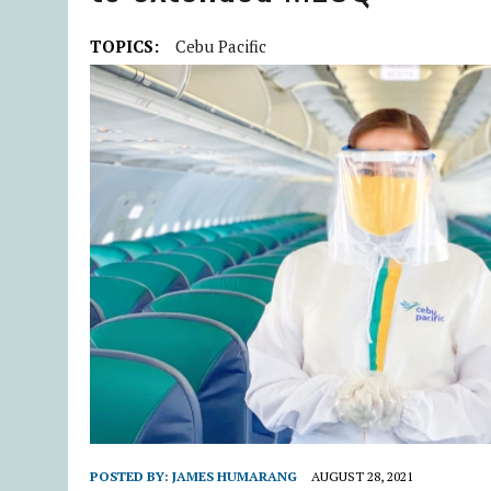
TOPICS:
Cebu Pacific
POSTED BY:
JAMES HUMARANG
AUGUST 28, 2021