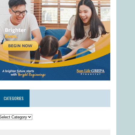
CATEGORIES