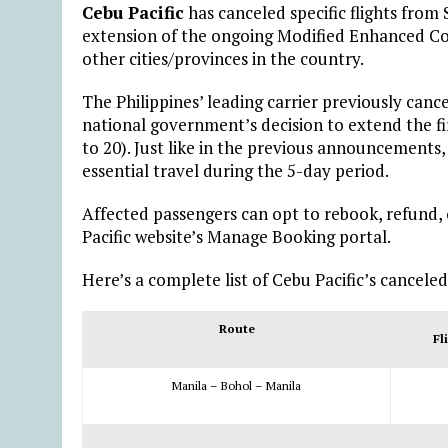
Cebu Pacific
has canceled specific flights fro
extension of the ongoing Modified Enhanced 
other cities/provinces in the country.
The Philippines’ leading carrier previously canc
national government’s decision to extend the 
to 20). Just like in the previous announcements,
essential travel during the 5-day period.
Affected passengers can opt to rebook, refund,
Pacific website’s Manage Booking portal.
Here’s a complete list of Cebu Pacific’s canceled
Route
Fl
Manila – Bohol – Manila