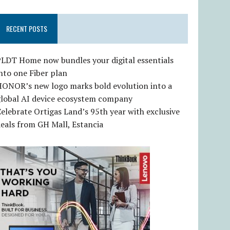
RECENT POSTS
LDT Home now bundles your digital essentials
nto one Fiber plan
HONOR’s new logo marks bold evolution into a
global AI device ecosystem company
elebrate Ortigas Land’s 95th year with exclusive
eals from GH Mall, Estancia