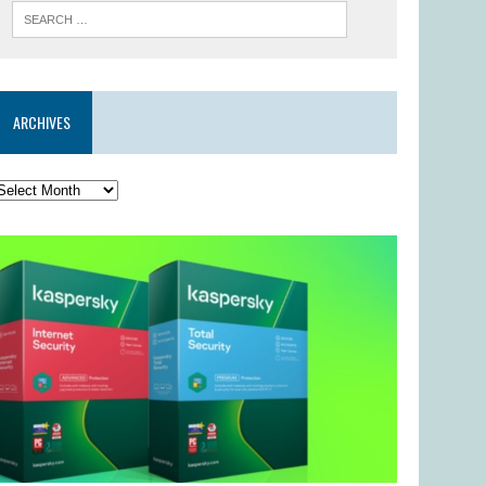
ARCHIVES