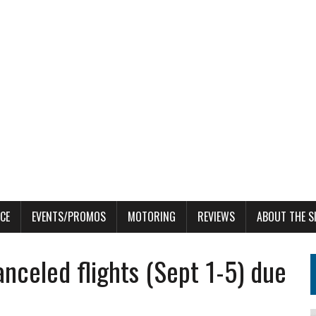
CE
EVENTS/PROMOS
MOTORING
REVIEWS
ABOUT THE S
nceled flights (Sept 1-5) due