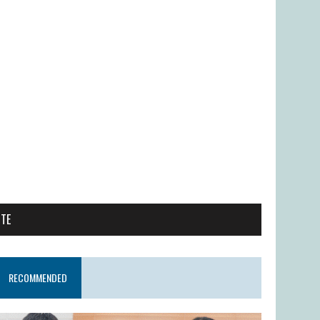
ITE
RECOMMENDED