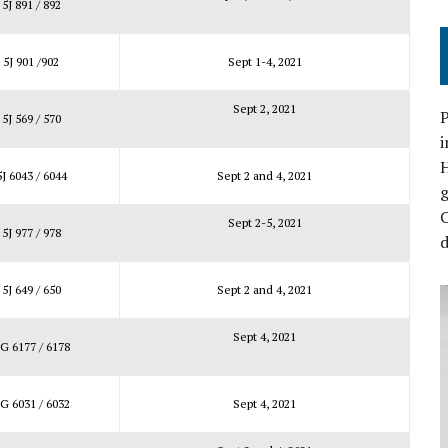
5J 891 / 892
5J 901 /902
Sept 1-4, 2021
Sept 2, 2021
P
5J 569 / 570
i
5J 6043 / 6044
Sept 2 and 4, 2021
C
Sept 2-5, 2021
5J 977 / 978
d
5J 649 / 650
Sept 2 and 4, 2021
Sept 4, 2021
G 6177 / 6178
G 6031 / 6032
Sept 4, 2021