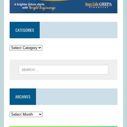
CATEGORIES
ARCHIVES