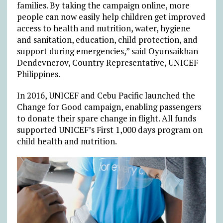
families. By taking the campaign online, more
people can now easily help children get improved
access to health and nutrition, water, hygiene
and sanitation, education, child protection, and
support during emergencies,” said Oyunsaikhan
Dendevnerov, Country Representative, UNICEF
Philippines.
In 2016, UNICEF and Cebu Pacific launched the
Change for Good campaign, enabling passengers
to donate their spare change in flight. All funds
supported UNICEF’s First 1,000 days program on
child health and nutrition.