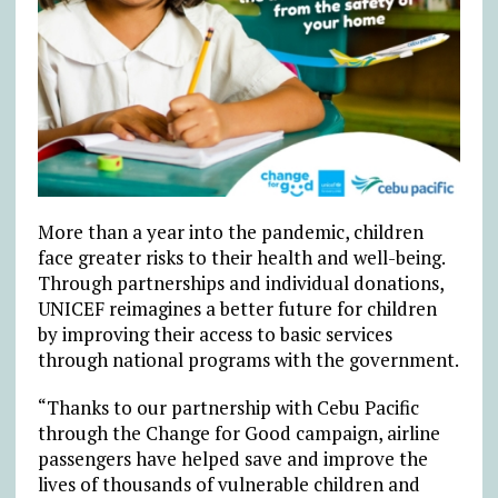
More than a year into the pandemic, children
face greater risks to their health and well-being.
Through partnerships and individual donations,
UNICEF reimagines a better future for children
by improving their access to basic services
through national programs with the government.
“Thanks to our partnership with Cebu Pacific
through the Change for Good campaign, airline
passengers have helped save and improve the
lives of thousands of vulnerable children and