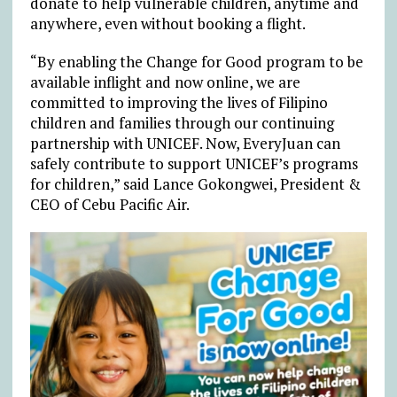
donate to help vulnerable children, anytime and
anywhere, even without booking a flight.
“By enabling the Change for Good program to be
available inflight and now online, we are
committed to improving the lives of Filipino
children and families through our continuing
partnership with UNICEF. Now, EveryJuan can
safely contribute to support UNICEF’s programs
for children,” said Lance Gokongwei, President &
CEO of Cebu Pacific Air.