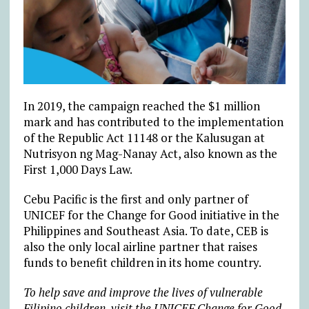
In 2019, the campaign reached the $1 million
mark and has contributed to the implementation
of the Republic Act 11148 or the Kalusugan at
Nutrisyon ng Mag-Nanay Act, also known as the
First 1,000 Days Law.
Cebu Pacific is the first and only partner of
UNICEF for the Change for Good initiative in the
Philippines and Southeast Asia. To date, CEB is
also the only local airline partner that raises
funds to benefit children in its home country.
To help save and improve the lives of vulnerable
Filipino children, visit the UNICEF Change for Good