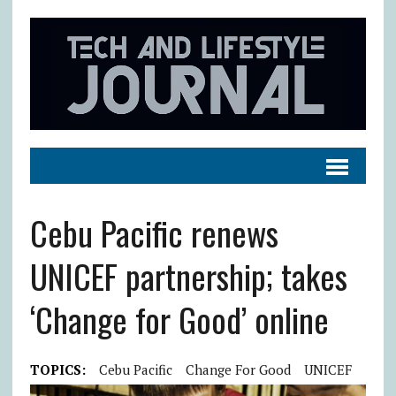
Cebu Pacific renews
UNICEF partnership; takes
‘Change for Good’ online
TOPICS:
Cebu Pacific
Change For Good
UNICEF