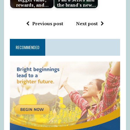
rewards, and…
the brand's new…
Previous post
Next post
RECOMMENDED