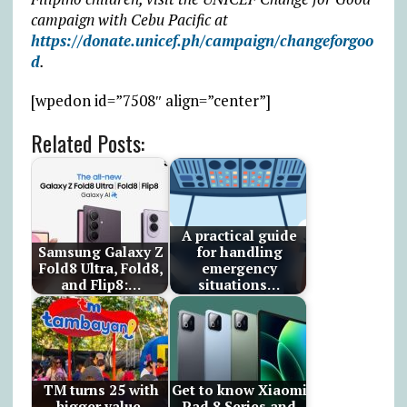
campaign with Cebu Pacific at
https://donate.unicef.ph/campaign/changeforgoo
d
.
[wpedon id=”7508″ align=”center”]
Related Posts:
A practical guide
Samsung Galaxy Z
for handling
Fold8 Ultra, Fold8,
emergency
and Flip8:…
situations…
TM turns 25 with
Get to know Xiaomi
bigger value,
Pad 8 Series and