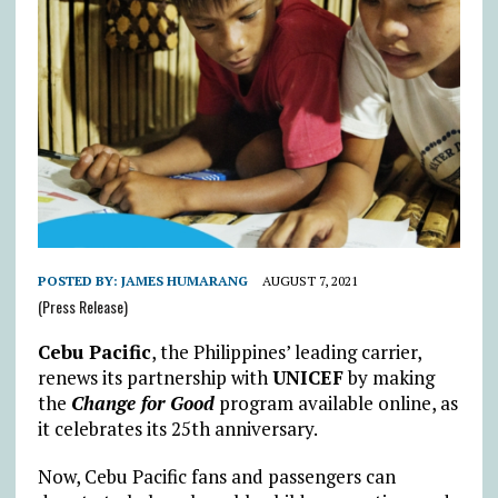
POSTED BY:
JAMES HUMARANG
AUGUST 7, 2021
(Press Release)
Cebu Pacific
, the Philippines’ leading carrier,
renews its partnership with
UNICEF
by making
the
Change for Good
program available online, as
it celebrates its 25th anniversary.
Now, Cebu Pacific fans and passengers can