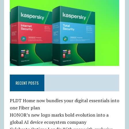
RECENT POSTS
PLDT Home now bundles your digital essentials into
one Fiber plan
HONOR’s new logo marks bold evolution into a
global AI device ecosystem company