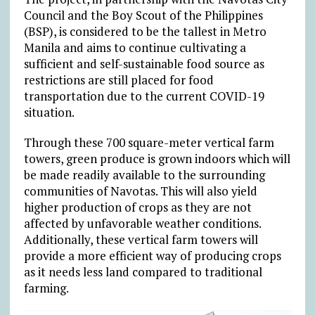
Council and the Boy Scout of the Philippines
(BSP), is considered to be the tallest in Metro
Manila and aims to continue cultivating a
sufficient and self-sustainable food source as
restrictions are still placed for food
transportation due to the current COVID-19
situation.
Through these 700 square-meter vertical farm
towers, green produce is grown indoors which will
be made readily available to the surrounding
communities of Navotas. This will also yield
higher production of crops as they are not
affected by unfavorable weather conditions.
Additionally, these vertical farm towers will
provide a more efficient way of producing crops
as it needs less land compared to traditional
farming.