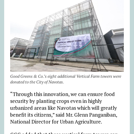
Good Greens & Co.’s eight additional Vertical Farm towers were
donated to the City of Navotas.
“Through this innovation, we can ensure food
security by planting crops even in highly
urbanized areas like Navotas which will greatly
benefit its citizens,” said Mr. Glenn Panganiban,
National Director for Urban Agriculture.