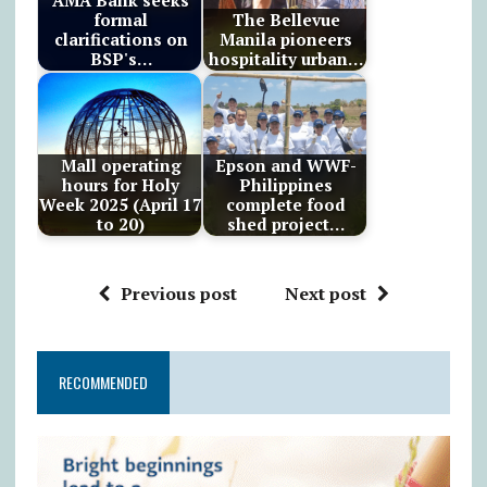
AMA Bank seeks
formal
The Bellevue
clarifications on
Manila pioneers
BSP's…
hospitality urban…
Mall operating
Epson and WWF-
hours for Holy
Philippines
Week 2025 (April 17
complete food
to 20)
shed project…
Previous post
Next post
RECOMMENDED