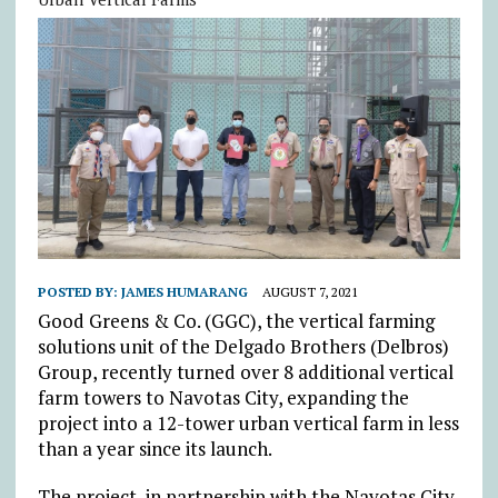
POSTED BY:
JAMES HUMARANG
AUGUST 7, 2021
Good Greens & Co. (GGC), the vertical farming
solutions unit of the Delgado Brothers (Delbros)
Group, recently turned over 8 additional vertical
farm towers to Navotas City, expanding the
project into a 12-tower urban vertical farm in less
than a year since its launch.
The project, in partnership with the Navotas City