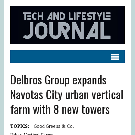
Delbros Group expands
Navotas City urban vertical
farm with 8 new towers
TOPICS:
Good Greens & Co.
Urban Vertical Farms