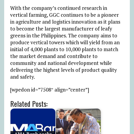
With the company’s continued research in
vertical farming, GGC continues to be a pioneer
in agriculture and logistics innovation as it plans
to become the largest manufacturer of leafy
greens in the Philippines. The company aims to
produce vertical towers which will yield from an
initial of 4,000 plants to 10,000 plants to match
the market demand and contribute to
community and national development while
delivering the highest levels of product quality
and safety.
[wpedon id=”7508″ align=”center”]
Related Posts: