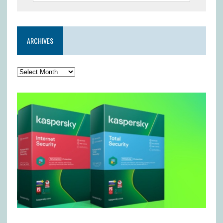
ARCHIVES