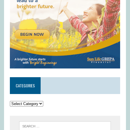
CATEGORIES