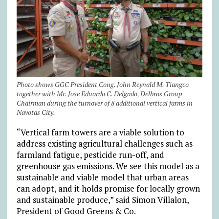
Photo shows GGC President Cong. John Reynald M. Tiangco
together with Mr. Jose Eduardo C. Delgado, Delbros Group
Chairman during the turnover of 8 additional vertical farms in
Navotas City.
“Vertical farm towers are a viable solution to
address existing agricultural challenges such as
farmland fatigue, pesticide run-off, and
greenhouse gas emissions. We see this model as a
sustainable and viable model that urban areas
can adopt, and it holds promise for locally grown
and sustainable produce,” said Simon Villalon,
President of Good Greens & Co.