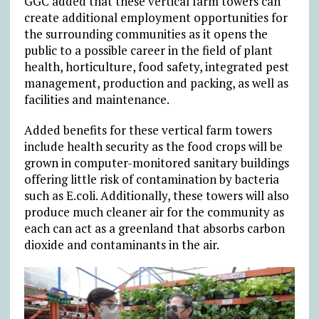
GGC added that these vertical farm towers can
create additional employment opportunities for
the surrounding communities as it opens the
public to a possible career in the field of plant
health, horticulture, food safety, integrated pest
management, production and packing, as well as
facilities and maintenance.
Added benefits for these vertical farm towers
include health security as the food crops will be
grown in computer-monitored sanitary buildings
offering little risk of contamination by bacteria
such as E.coli. Additionally, these towers will also
produce much cleaner air for the community as
each can act as a greenland that absorbs carbon
dioxide and contaminants in the air.