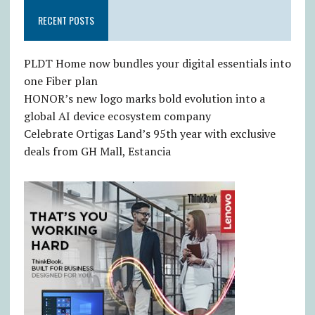
RECENT POSTS
PLDT Home now bundles your digital essentials into
one Fiber plan
HONOR’s new logo marks bold evolution into a
global AI device ecosystem company
Celebrate Ortigas Land’s 95th year with exclusive
deals from GH Mall, Estancia