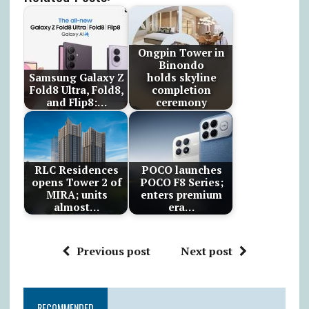
Ongpin Tower in
Binondo
Samsung Galaxy Z
holds skyline
Fold8 Ultra, Fold8,
completion
and Flip8:…
ceremony
RLC Residences
POCO launches
opens Tower 2 of
POCO F8 Series;
MIRA; units
enters premium
almost…
era…
Previous post
Next post
RECOMMENDED