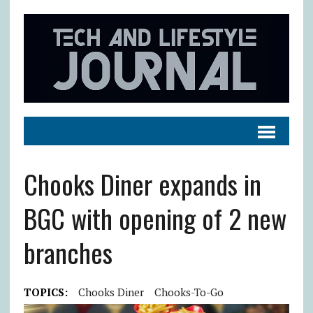
Chooks Diner expands in
BGC with opening of 2 new
branches
TOPICS:
Chooks Diner
Chooks-To-Go