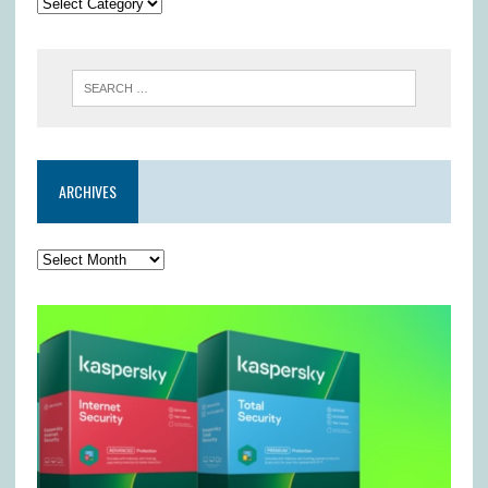
ARCHIVES