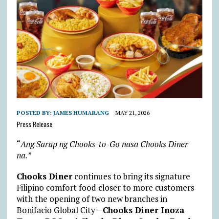
POSTED BY:
JAMES HUMARANG
MAY 21, 2026
Press Release
“
Ang Sarap ng Chooks-to-Go nasa Chooks Diner
na.
”
Chooks Diner
continues to bring its signature
Filipino comfort food closer to more customers
with the opening of two new branches in
Bonifacio Global City—
Chooks Diner Inoza