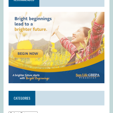
CATEGORIES