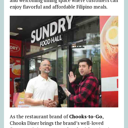
and welcoming dining space where customers can
enjoy flavorful and affordable Filipino meals.
As the restaurant brand of
Chooks-to-Go
,
Chooks Diner brings the brand’s well-loved