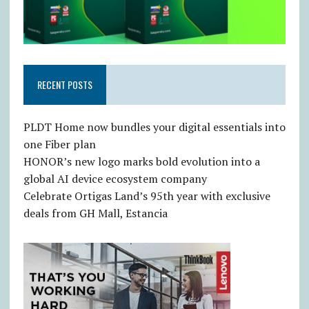
RECENT POSTS
PLDT Home now bundles your digital essentials into
one Fiber plan
HONOR’s new logo marks bold evolution into a
global AI device ecosystem company
Celebrate Ortigas Land’s 95th year with exclusive
deals from GH Mall, Estancia