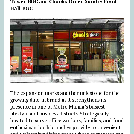
Tower BGC
and
Chooks Diner Sundry Food
Hall BGC
.
The expansion marks another milestone for the
growing dine-in brand as it strengthens its
presence in one of Metro Manila’s busiest
lifestyle and business districts. Strategically
located to serve office workers, families, and food
enthusiasts, both branches provide a convenient