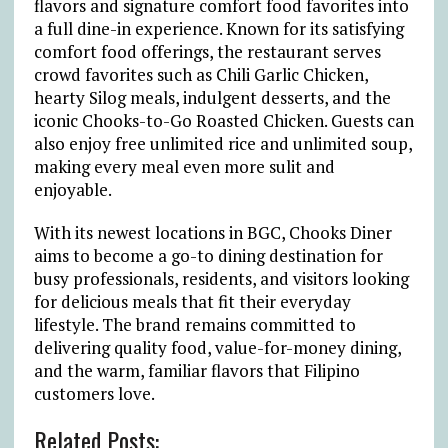
flavors and signature comfort food favorites into
a full dine-in experience. Known for its satisfying
comfort food offerings, the restaurant serves
crowd favorites such as Chili Garlic Chicken,
hearty Silog meals, indulgent desserts, and the
iconic Chooks-to-Go Roasted Chicken. Guests can
also enjoy free unlimited rice and unlimited soup,
making every meal even more sulit and
enjoyable.
With its newest locations in BGC, Chooks Diner
aims to become a go-to dining destination for
busy professionals, residents, and visitors looking
for delicious meals that fit their everyday
lifestyle. The brand remains committed to
delivering quality food, value-for-money dining,
and the warm, familiar flavors that Filipino
customers love.
Related Posts: