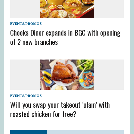
EVENTS/PROMOS
Chooks Diner expands in BGC with opening
of 2 new branches
EVENTS/PROMOS
Will you swap your takeout ‘ulam’ with
roasted chicken for free?