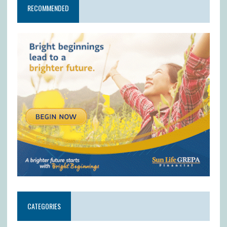
RECOMMENDED
CATEGORIES