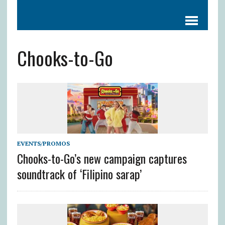
Chooks-to-Go
EVENTS/PROMOS
Chooks-to-Go’s new campaign captures
soundtrack of ‘Filipino sarap’