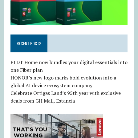
RECENT POSTS
PLDT Home now bundles your digital essentials into
one Fiber plan
HONOR’s new logo marks bold evolution into a
global AI device ecosystem company
Celebrate Ortigas Land’s 95th year with exclusive
deals from GH Mall, Estancia