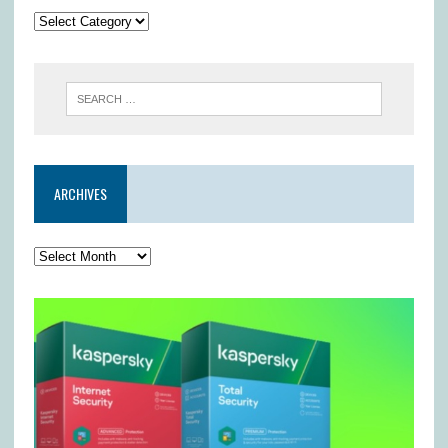
ARCHIVES