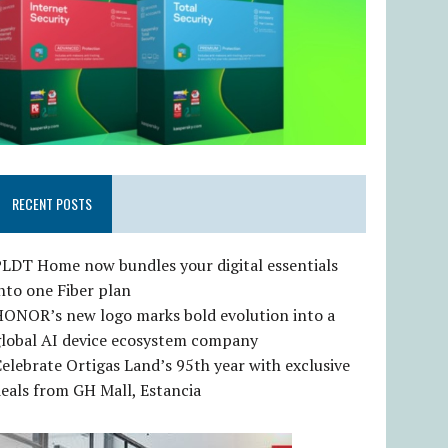
RECENT POSTS
LDT Home now bundles your digital essentials
nto one Fiber plan
HONOR’s new logo marks bold evolution into a
global AI device ecosystem company
elebrate Ortigas Land’s 95th year with exclusive
eals from GH Mall, Estancia