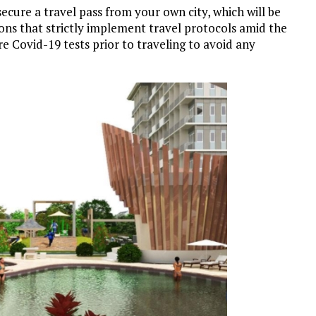
secure a travel pass from your own city, which will be
ions that strictly implement travel protocols amid the
e Covid-19 tests prior to traveling to avoid any