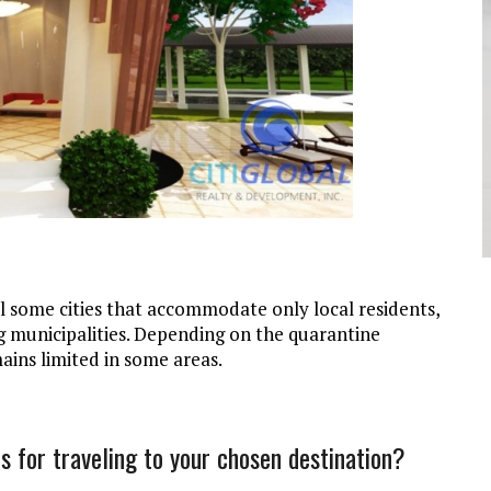
ll some cities that accommodate only local residents,
g municipalities. Depending on the quarantine
mains limited in some areas.
s for traveling to your chosen destination?