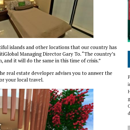
iful islands and other locations that our country has
 CitiGlobal Managing Director Gary To. “The country’s
and it will do the same in this time of crisis.”
he real estate developer advises you to answer the
P
or your local travel.
i
C
d