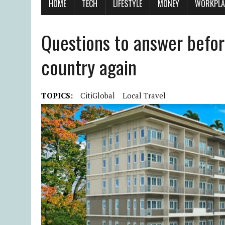
HOME
TECH
LIFESTYLE
MONEY
WORKPLA
Questions to answer befor
country again
TOPICS:
CitiGlobal
Local Travel