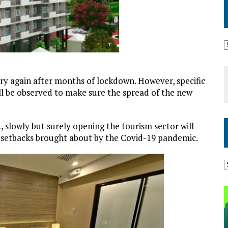
try again after months of lockdown. However, specific
ll be observed to make sure the spread of the new
.
, slowly but surely opening the tourism sector will
 setbacks brought about by the Covid-19 pandemic.