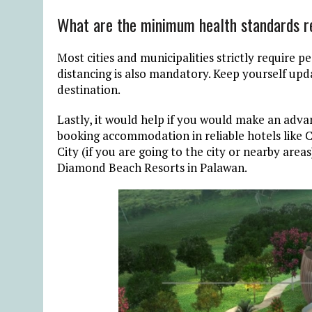
What are the minimum health standards r
Most cities and municipalities strictly require p
distancing is also mandatory. Keep yourself upd
destination.
Lastly, it would help if you would make an advan
booking accommodation in reliable hotels like C
City (if you are going to the city or nearby area
Diamond Beach Resorts in Palawan.