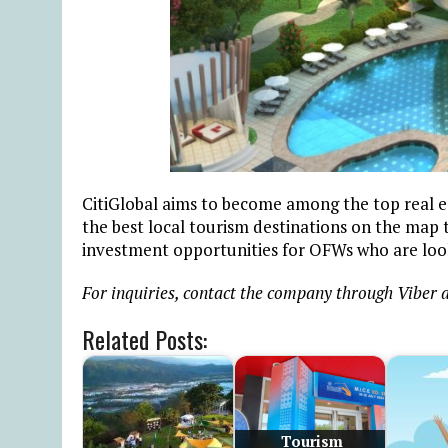
CitiGlobal aims to become among the top real est
the best local tourism destinations on the map th
investment opportunities for OFWs who are loo
For inquiries, contact the company through Viber a
Related Posts:
Tourism