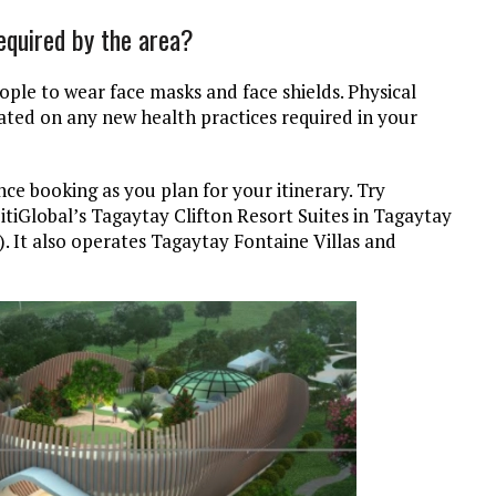
equired by the area?
eople to wear face masks and face shields. Physical
ated on any new health practices required in your
ce booking as you plan for your itinerary. Try
itiGlobal’s Tagaytay Clifton Resort Suites in Tagaytay
s). It also operates Tagaytay Fontaine Villas and