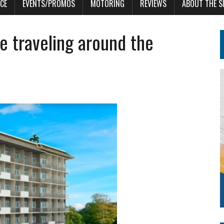
CE
EVENTS/PROMOS
MOTORING
REVIEWS
ABOUT THE S
e traveling around the