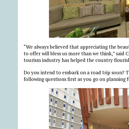
“We always believed that appreciating the beaut
to offer will bless us more than we think,” said
tourism industry has helped the country flourish, 
Do you intend to embark on a road trip soon? T
following questions first as you go on planning f