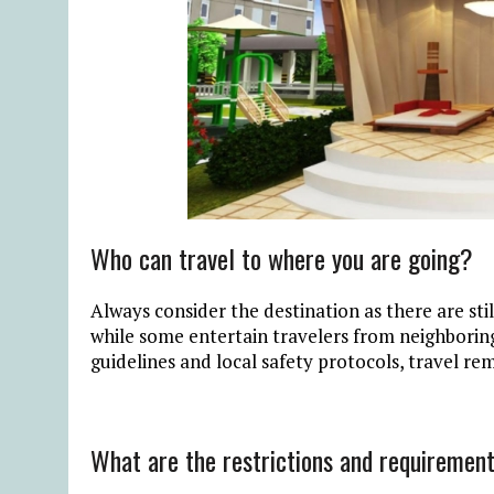
Who can travel to where you are going?
Always consider the destination as there are sti
while some entertain travelers from neighborin
guidelines and local safety protocols, travel re
What are the restrictions and requirement