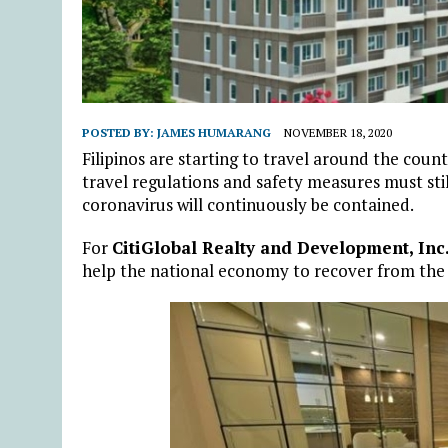
POSTED BY:
JAMES HUMARANG
NOVEMBER 18, 2020
Filipinos are starting to travel around the coun
travel regulations and safety measures must sti
coronavirus will continuously be contained.
For
CitiGlobal Realty and Development, Inc
help the national economy to recover from the