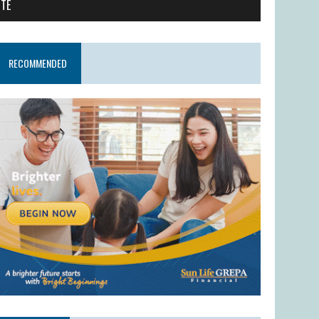
ITE
RECOMMENDED