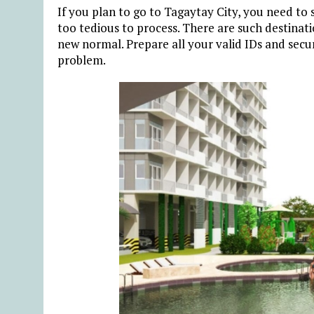
If you plan to go to Tagaytay City, you need to 
too tedious to process. There are such destinat
new normal. Prepare all your valid IDs and secur
problem.