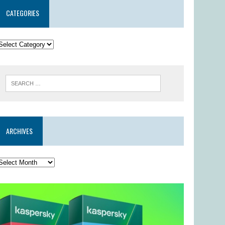
CATEGORIES
ARCHIVES