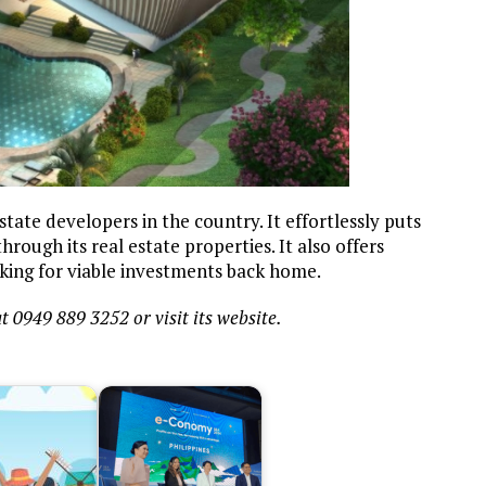
ate developers in the country. It effortlessly puts
rough its real estate properties. It also offers
king for viable investments back home.
t 0949 889 3252 or visit its website.