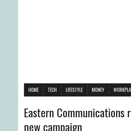
HOME
TECH
LIFESTYLE
MONEY
WORKPLA
Eastern Communications r
new campaign