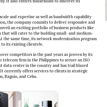
. It also entices households to discover its
 scale and expertise as well as bandwidth capability
ion, the company commits to deliver responsive and
unveil an exciting portfolio of business products like
gs that will cater to the budding small- and medium-
. At the same time, its network modernization program
o its existing clientele.
er competitors in the past years as proven by its
r telecom firm in the Philippines to secure an ISO
rst data center in the country and has trail blazed
 It currently offers services to clients in strategic
as, Baguio, and Cebu.