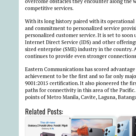
overcome obstacles they encounter along the way
competitive services.
With its long history paired with its operational
and commitment to personalized service provis
personalized customer service. It is set to soon 
Internet Direct Service (IDS) and other offerin
sized enterprise (SME) industry in the country
continues to provide even stronger connections t
Eastern Communications has scored advantage ov
achievement to be the first and so far only majo
9001:2015 certification. It also pioneered the fi
paths for connectivity in this area of the Pacific.
points of Metro Manila, Cavite, Laguna, Batang
Related Posts: