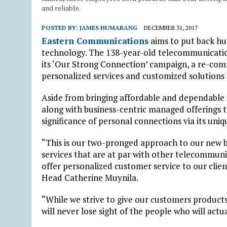
and reliable.
POSTED BY:
JAMES HUMARANG
DECEMBER 31, 2017
Eastern Communications
aims to put back h
technology. The 138-year-old telecommunication
its ‘Our Strong Connection’ campaign, a re-com
personalized services and customized solutions 
Aside from bringing affordable and dependable
along with business-centric managed offerings to
significance of personal connections via its uniq
“This is our two-pronged approach to our new 
services that are at par with other telecommun
offer personalized customer service to our clie
Head Catherine Muynila.
“While we strive to give our customers products
will never lose sight of the people who will act