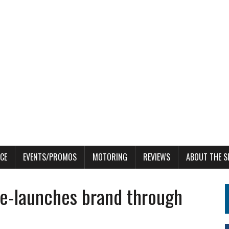
CE
EVENTS/PROMOS
MOTORING
REVIEWS
ABOUT THE S
e-launches brand through