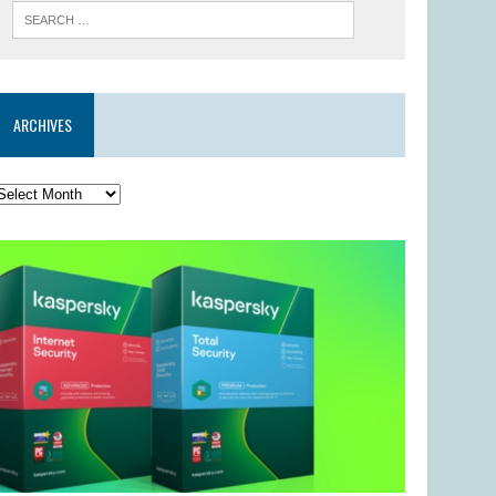
ARCHIVES