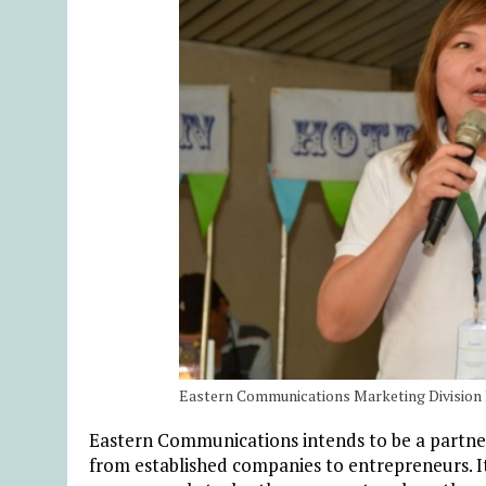
Eastern Communications Marketing Division
Eastern Communications intends to be a partner 
from established companies to entrepreneurs. It 