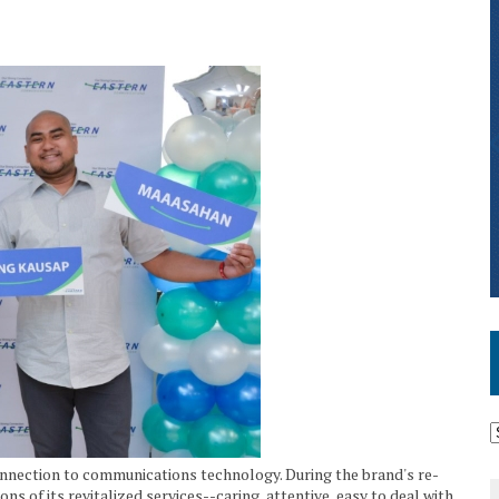
nection to communications technology. During the brand's re-
s of its revitalized services--caring, attentive, easy to deal with,