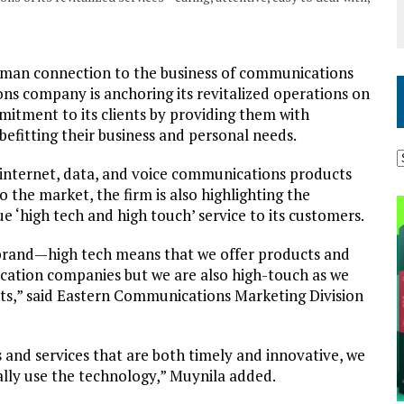
uman connection to the business of communications
s company is anchoring its revitalized operations on
mitment to its clients by providing them with
befitting their business and personal needs.
 internet, data, and voice communications products
 the market, the firm is also highlighting the
ue ‘high tech and high touch’ service to its customers.
brand—high tech means that we offer products and
ication companies but we are also high-touch as we
nts,” said Eastern Communications Marketing Division
 and services that are both timely and innovative, we
ually use the technology,” Muynila added.