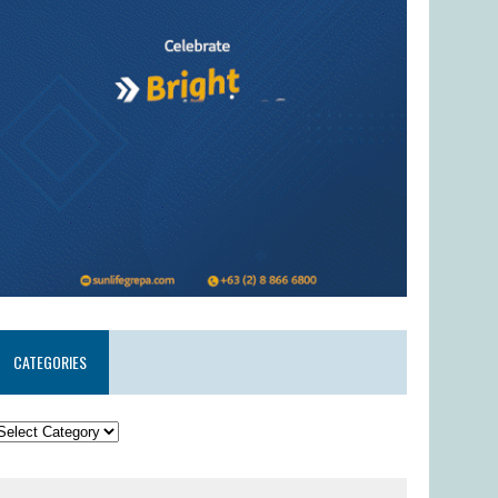
CATEGORIES