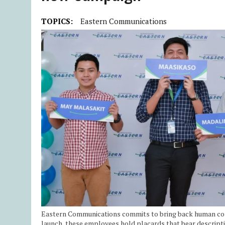
TOPICS:
Eastern Communications
Eastern Communications commits to bring back human con
launch, these employees hold placards that bear description