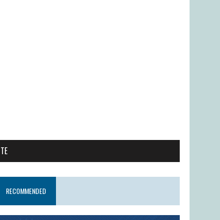
ITE
RECOMMENDED