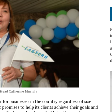
P
i
C
d
 Head Catherine Muynila
for businesses in the country regardless of size—
promises to help its clients achieve their goals and