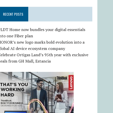
RECENT POSTS
LDT Home now bundles your digital essentials
nto one Fiber plan
HONOR’s new logo marks bold evolution into a
global AI device ecosystem company
elebrate Ortigas Land’s 95th year with exclusive
eals from GH Mall, Estancia