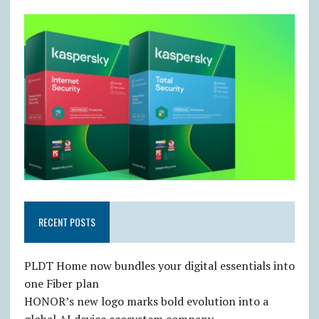
RECENT POSTS
PLDT Home now bundles your digital essentials into
one Fiber plan
HONOR’s new logo marks bold evolution into a
global AI device ecosystem company