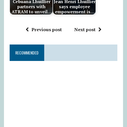
Cebuana Lhuillier
Jean Henri Lhuillier
partners with
says employee
ATRAM to unveil…
empowerment is…
Previous post
Next post
RECOMMENDED