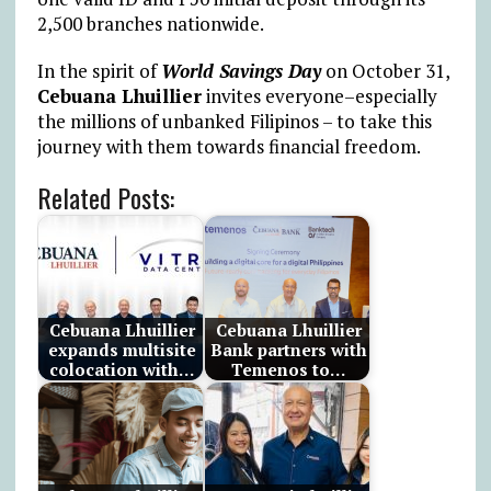
2,500 branches nationwide.
In the spirit of
World Savings Day
on October 31,
Cebuana Lhuillier
invites everyone–especially
the millions of unbanked Filipinos – to take this
journey with them towards financial freedom.
Related Posts:
Cebuana Lhuillier
Cebuana Lhuillier
expands multisite
Bank partners with
colocation with…
Temenos to…