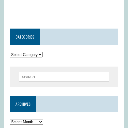
CATEGORIES
ARCHIVES