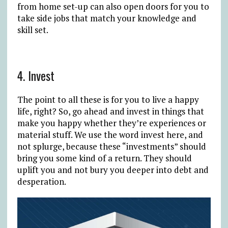
from home set-up can also open doors for you to
take side jobs that match your knowledge and
skill set.
4. Invest
The point to all these is for you to live a happy
life, right? So, go ahead and invest in things that
make you happy whether they’re experiences or
material stuff. We use the word invest here, and
not splurge, because these “investments” should
bring you some kind of a return. They should
uplift you and not bury you deeper into debt and
desperation.