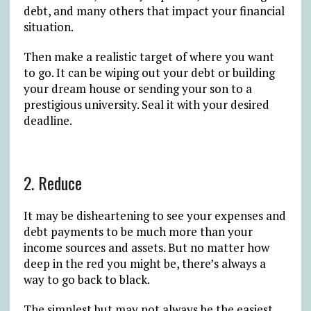
debt, and many others that impact your financial
situation.
Then make a realistic target of where you want
to go. It can be wiping out your debt or building
your dream house or sending your son to a
prestigious university. Seal it with your desired
deadline.
2. Reduce
It may be disheartening to see your expenses and
debt payments to be much more than your
income sources and assets. But no matter how
deep in the red you might be, there’s always a
way to go back to black.
The simplest but may not always be the easiest