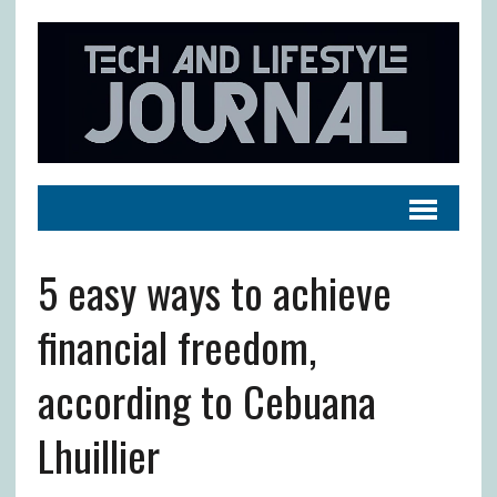
5 easy ways to achieve
financial freedom,
according to Cebuana
Lhuillier