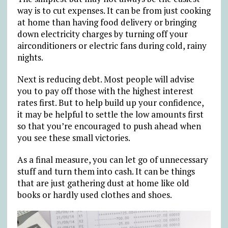
way is to cut expenses. It can be from just cooking
at home than having food delivery or bringing
down electricity charges by turning off your
airconditioners or electric fans during cold, rainy
nights.
Next is reducing debt. Most people will advise
you to pay off those with the highest interest
rates first. But to help build up your confidence,
it may be helpful to settle the low amounts first
so that you’re encouraged to push ahead when
you see these small victories.
As a final measure, you can let go of unnecessary
stuff and turn them into cash. It can be things
that are just gathering dust at home like old
books or hardly used clothes and shoes.