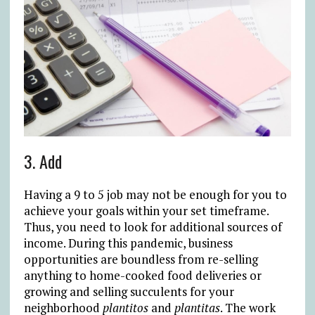
3. Add
Having a 9 to 5 job may not be enough for you to
achieve your goals within your set timeframe.
Thus, you need to look for additional sources of
income. During this pandemic, business
opportunities are boundless from re-selling
anything to home-cooked food deliveries or
growing and selling succulents for your
neighborhood
plantitos
and
plantitas
. The work