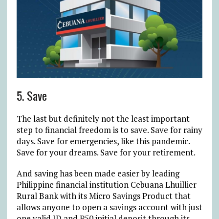
5. Save
The last but definitely not the least important
step to financial freedom is to save. Save for rainy
days. Save for emergencies, like this pandemic.
Save for your dreams. Save for your retirement.
And saving has been made easier by leading
Philippine financial institution Cebuana Lhuillier
Rural Bank with its Micro Savings Product that
allows anyone to open a savings account with just
one valid ID and P50 initial deposit through its