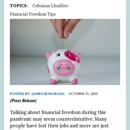
TOPICS:
Cebuana Lhuillier
Financial Freedom Tips
POSTED BY:
JAMES HUMARANG
OCTOBER 31, 2020
(Press Release)
Talking about financial freedom during this
pandemic may seem counterintuitive. Many
people have lost their jobs and more are just