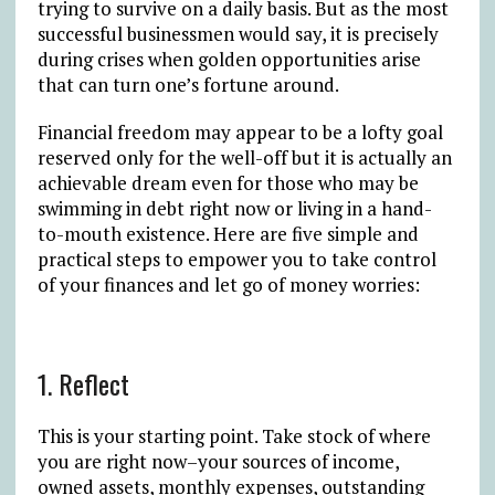
trying to survive on a daily basis. But as the most
successful businessmen would say, it is precisely
during crises when golden opportunities arise
that can turn one’s fortune around.
Financial freedom may appear to be a lofty goal
reserved only for the well-off but it is actually an
achievable dream even for those who may be
swimming in debt right now or living in a hand-
to-mouth existence. Here are five simple and
practical steps to empower you to take control
of your finances and let go of money worries:
1. Reflect
This is your starting point. Take stock of where
you are right now–your sources of income,
owned assets, monthly expenses, outstanding