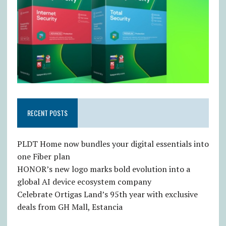
RECENT POSTS
PLDT Home now bundles your digital essentials into
one Fiber plan
HONOR’s new logo marks bold evolution into a
global AI device ecosystem company
Celebrate Ortigas Land’s 95th year with exclusive
deals from GH Mall, Estancia