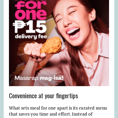
Convenience at your fingertips
What sets meal for one apart is its curated menu
that saves you time and effort. Instead of