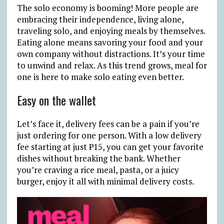
The solo economy is booming! More people are
embracing their independence, living alone,
traveling solo, and enjoying meals by themselves.
Eating alone means savoring your food and your
own company without distractions. It’s your time
to unwind and relax. As this trend grows, meal for
one is here to make solo eating even better.
Easy on the wallet
Let’s face it, delivery fees can be a pain if you’re
just ordering for one person. With a low delivery
fee starting at just
₱
15, you can get your favorite
dishes without breaking the bank. Whether
you’re craving a rice meal, pasta, or a juicy
burger, enjoy it all with minimal delivery costs.