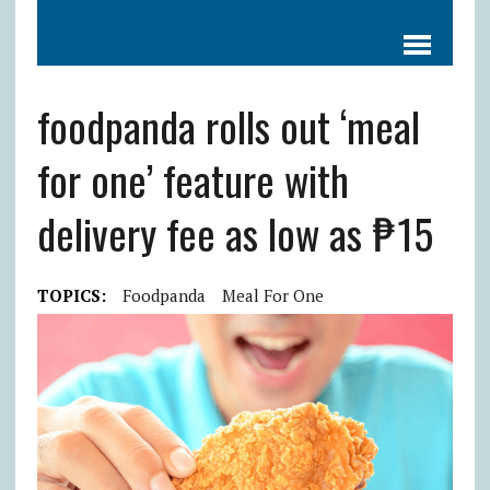
foodpanda rolls out ‘meal
for one’ feature with
delivery fee as low as ₱15
TOPICS:
Foodpanda
Meal For One