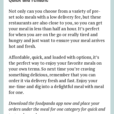
Not only can you choose from a variety of pre-
set solo meals with a low delivery fee, but these
restaurants are also close to you, so you can get
your meal in less than half an hour. It’s perfect
for when you are on the go or really tired and
hungry and just want to ensure your meal arrives
hot and fresh.
Affordable, quick, and loaded with options, it’s
the perfect way to enjoy your favorite meals on
your own terms. So next time you’re craving
something delicious, remember that you can
order it via delivery fresh and fast. Enjoy your
me-time and dig into a delightful meal with meal
for one.
Download the foodpanda app now and
place your
orders under the
meal for one
category for quick and