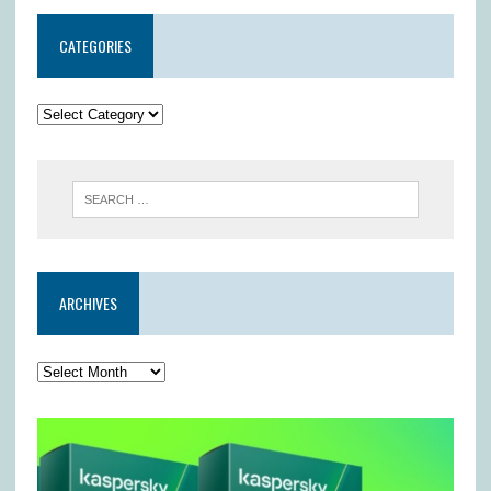
CATEGORIES
ARCHIVES