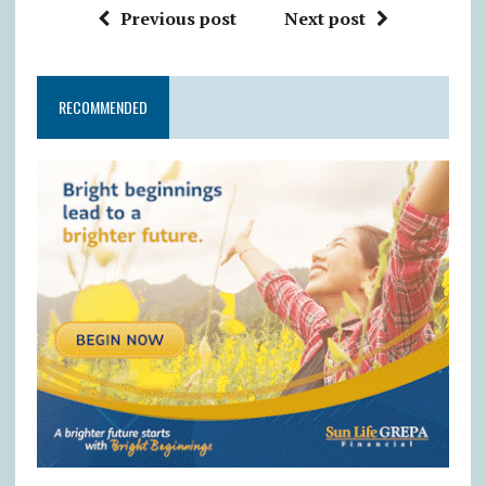
Previous post
Next post
RECOMMENDED