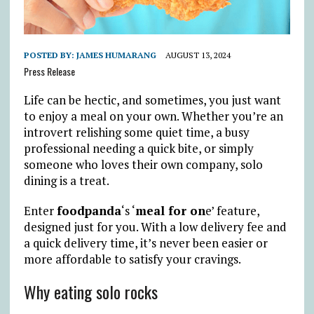
POSTED BY:
JAMES HUMARANG
AUGUST 13, 2024
Press Release
Life can be hectic, and sometimes, you just want
to enjoy a meal on your own. Whether you’re an
introvert relishing some quiet time, a busy
professional needing a quick bite, or simply
someone who loves their own company, solo
dining is a treat.
Enter
foodpanda
‘s ‘
meal for on
e’ feature,
designed just for you. With a low delivery fee and
a quick delivery time, it’s never been easier or
more affordable to satisfy your cravings.
Why eating solo rocks