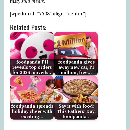
tasty solo meals.
[wpedon id=”7508″ align=”center”]
Related Posts:
foodpanda PH
foodpanda gives
reveals top orders
away new car, ₱1
for 2023; unveils…
million, free…
foodpanda spreads
Say it with food:
holiday cheer with
This Fathers' Day,
exciting…
foodpanda…