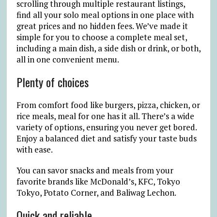
scrolling through multiple restaurant listings,
find all your solo meal options in one place with
great prices and no hidden fees. We’ve made it
simple for you to choose a complete meal set,
including a main dish, a side dish or drink, or both,
all in one convenient menu.
Plenty of choices
From comfort food like burgers, pizza, chicken, or
rice meals, meal for one has it all. There’s a wide
variety of options, ensuring you never get bored.
Enjoy a balanced diet and satisfy your taste buds
with ease.
You can savor snacks and meals from your
favorite brands like McDonald’s, KFC, Tokyo
Tokyo, Potato Corner, and Baliwag Lechon.
Quick and reliable