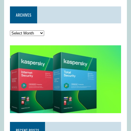
ARCHIVES
RECENT POSTS