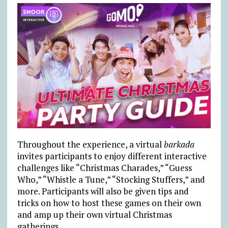
Throughout the experience, a virtual
barkada
invites participants to enjoy different interactive
challenges like “Christmas Charades,” “Guess
Who,” “Whistle a Tune,” “Stocking Stuffers,” and
more. Participants will also be given tips and
tricks on how to host these games on their own
and amp up their own virtual Christmas
gatherings.