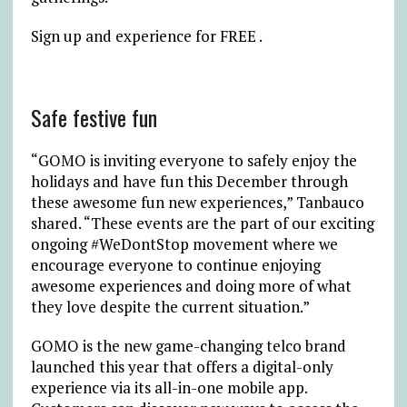
Sign up and experience for FREE .
Safe festive fun
“GOMO is inviting everyone to safely enjoy the
holidays and have fun this December through
these awesome fun new experiences,” Tanbauco
shared. “These events are the part of our exciting
ongoing #WeDontStop movement where we
encourage everyone to continue enjoying
awesome experiences and doing more of what
they love despite the current situation.”
GOMO is the new game-changing telco brand
launched this year that offers a digital-only
experience via its all-in-one mobile app.