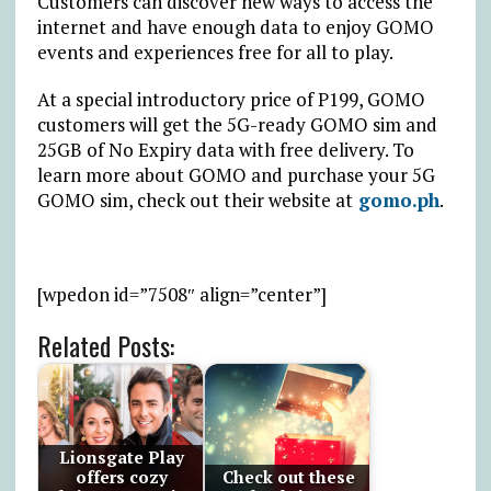
Customers can discover new ways to access the
internet and have enough data to enjoy GOMO
events and experiences free for all to play.
At a special introductory price of P199, GOMO
customers will get the 5G-ready GOMO sim and
25GB of No Expiry data with free delivery. To
learn more about GOMO and purchase your 5G
GOMO sim, check out their website at
gomo.ph
.
[wpedon id=”7508″ align=”center”]
Related Posts:
Lionsgate Play
offers cozy
Check out these