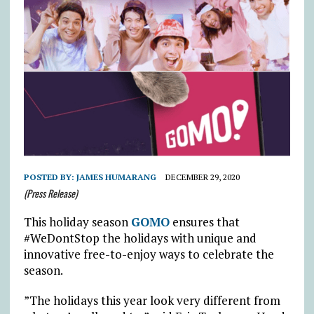
POSTED BY:
JAMES HUMARANG
DECEMBER 29, 2020
(Press Release)
This holiday season
GOMO
ensures that
#WeDontStop the holidays with unique and
innovative free-to-enjoy ways to celebrate the
season.
”The holidays this year look very different from