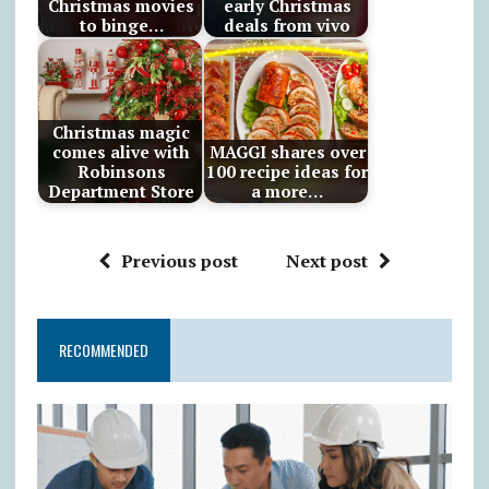
Christmas movies
early Christmas
to binge…
deals from vivo
Christmas magic
comes alive with
MAGGI shares over
Robinsons
100 recipe ideas for
Department Store
a more…
Previous post
Next post
RECOMMENDED