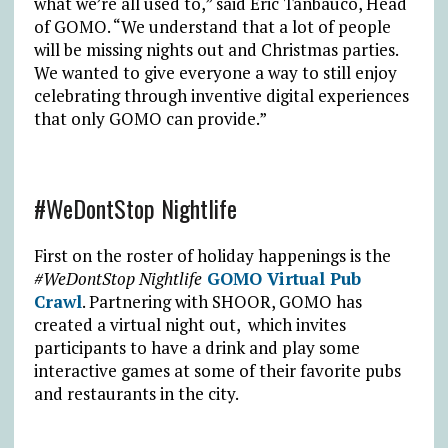
what we’re all used to,” said Eric Tanbauco, Head
of GOMO. “We understand that a lot of people
will be missing nights out and Christmas parties.
We wanted to give everyone a way to still enjoy
celebrating through inventive digital experiences
that only GOMO can provide.”
#WeDontStop Nightlife
First on the roster of holiday happenings is the
#WeDontStop Nightlife
GOMO Virtual Pub
Crawl
. Partnering with SHOOR, GOMO has
created a virtual night out, which invites
participants to have a drink and play some
interactive games at some of their favorite pubs
and restaurants in the city.