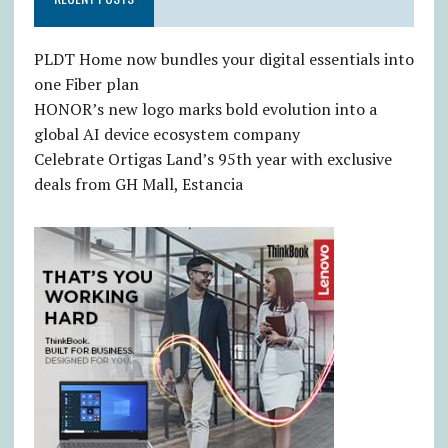
PLDT Home now bundles your digital essentials into
one Fiber plan
HONOR’s new logo marks bold evolution into a
global AI device ecosystem company
Celebrate Ortigas Land’s 95th year with exclusive
deals from GH Mall, Estancia