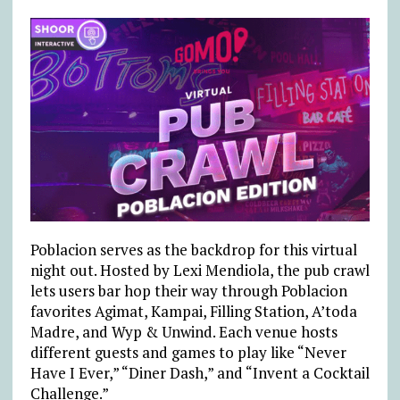
Poblacion serves as the backdrop for this virtual
night out. Hosted by Lexi Mendiola, the pub crawl
lets users bar hop their way through Poblacion
favorites Agimat, Kampai, Filling Station, A’toda
Madre, and Wyp & Unwind. Each venue hosts
different guests and games to play like “Never
Have I Ever,” “Diner Dash,” and “Invent a Cocktail
Challenge.”