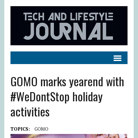
GOMO marks yearend with
#WeDontStop holiday
activities
TOPICS:
GOMO