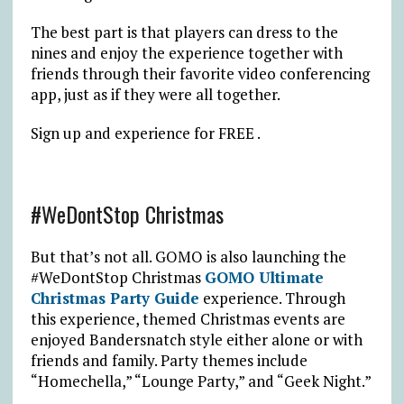
The best part is that players can dress to the
nines and enjoy the experience together with
friends through their favorite video conferencing
app, just as if they were all together.
Sign up and experience for FREE .
#WeDontStop Christmas
But that’s not all. GOMO is also launching the
#WeDontStop Christmas
GOMO Ultimate
Christmas Party Guide
experience. Through
this experience, themed Christmas events are
enjoyed Bandersnatch style either alone or with
friends and family. Party themes include
“Homechella,” “Lounge Party,” and “Geek Night.”