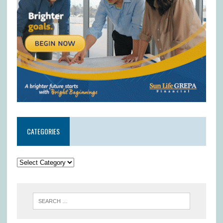
CATEGORIES