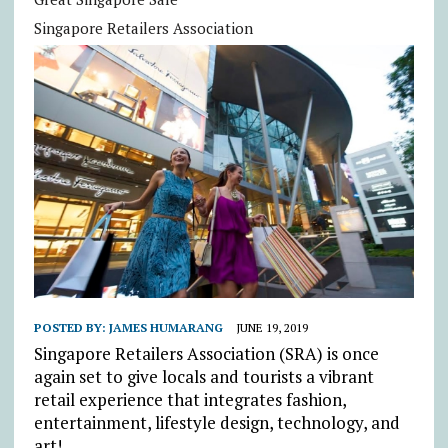
Singapore Retailers Association
POSTED BY:
JAMES HUMARANG
JUNE 19, 2019
Singapore Retailers Association (SRA) is once
again set to give locals and tourists a vibrant
retail experience that integrates fashion,
entertainment, lifestyle design, technology, and
art!