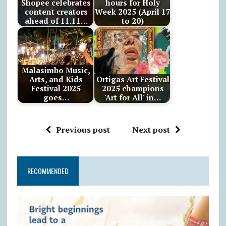
Shopee celebrates
hours for Holy
content creators
Week 2025 (April 17
ahead of 11.11…
to 20)
Malasimbo Music,
Arts, and Kids
Ortigas Art Festival
Festival 2025
2025 champions
goes…
'Art for All' in…
Previous post
Next post
RECOMMENDED