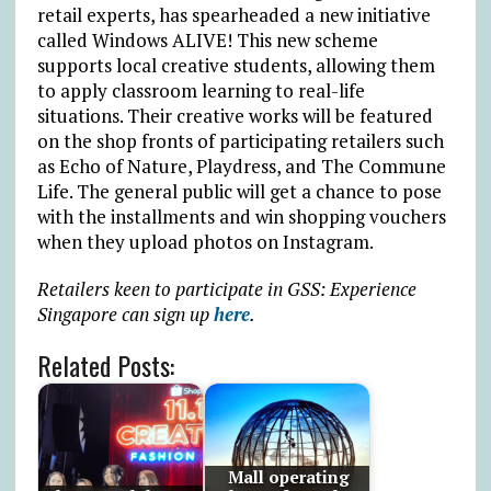
retail experts, has spearheaded a new initiative
called Windows ALIVE! This new scheme
supports local creative students, allowing them
to apply classroom learning to real-life
situations. Their creative works will be featured
on the shop fronts of participating retailers such
as Echo of Nature, Playdress, and The Commune
Life. The general public will get a chance to pose
with the installments and win shopping vouchers
when they upload photos on Instagram.
Retailers keen to participate in GSS: Experience
Singapore can sign up
here
.
Related Posts:
Mall operating