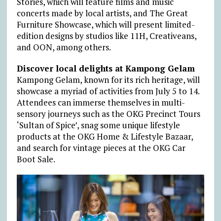
Stories, which will feature films and music
concerts made by local artists, and The Great
Furniture Showcase, which will present limited-
edition designs by studios like 11H, Creativeans,
and OON, among others.
Discover local delights at Kampong Gelam
Kampong Gelam, known for its rich heritage, will
showcase a myriad of activities from July 5 to 14.
Attendees can immerse themselves in multi-
sensory journeys such as the OKG Precinct Tours
‘Sultan of Spice’, snag some unique lifestyle
products at the OKG Home & Lifestyle Bazaar,
and search for vintage pieces at the OKG Car
Boot Sale.