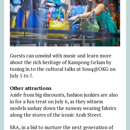
Guests can unwind with music and learn more
about the rich heritage of Kampong Gelam by
tuning in to the cultural talks at Souq@OKG on
July 5 to 7.
Other attractions
Aside from big discounts, fashion junkies are also
in for a fun treat on July 6, as they witness
models sashay down the runway wearing fabrics
along the stores of the iconic Arab Street.
SRA, in a bid to nurture the next generation of