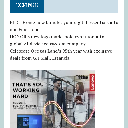
RECENT POSTS
PLDT Home now bundles your digital essentials into
one Fiber plan
HONOR’s new logo marks bold evolution into a
global AI device ecosystem company
Celebrate Ortigas Land’s 95th year with exclusive
deals from GH Mall, Estancia