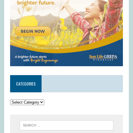
CATEGORIES