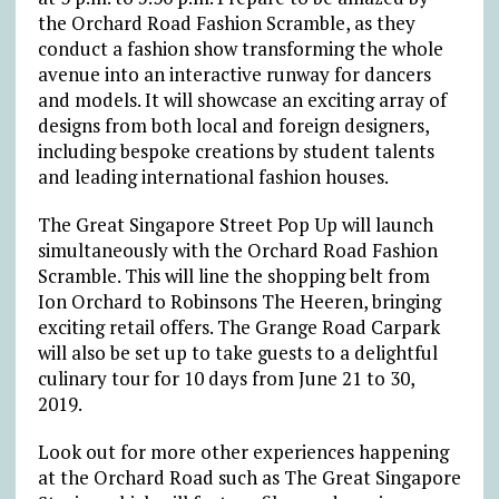
the Orchard Road Fashion Scramble, as they
conduct a fashion show transforming the whole
avenue into an interactive runway for dancers
and models. It will showcase an exciting array of
designs from both local and foreign designers,
including bespoke creations by student talents
and leading international fashion houses.
The Great Singapore Street Pop Up will launch
simultaneously with the Orchard Road Fashion
Scramble. This will line the shopping belt from
Ion Orchard to Robinsons The Heeren, bringing
exciting retail offers. The Grange Road Carpark
will also be set up to take guests to a delightful
culinary tour for 10 days from June 21 to 30,
2019.
Look out for more other experiences happening
at the Orchard Road such as The Great Singapore