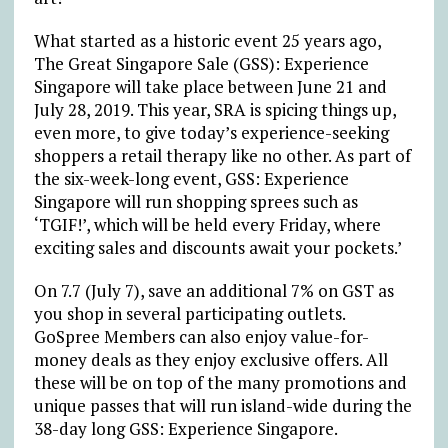
What started as a historic event 25 years ago,
The Great Singapore Sale (GSS): Experience
Singapore will take place between June 21 and
July 28, 2019. This year, SRA is spicing things up,
even more, to give today’s experience-seeking
shoppers a retail therapy like no other. As part of
the six-week-long event, GSS: Experience
Singapore will run shopping sprees such as
‘TGIF!’, which will be held every Friday, where
exciting sales and discounts await your pockets.’
On 7.7 (July 7), save an additional 7% on GST as
you shop in several participating outlets.
GoSpree Members can also enjoy value-for-
money deals as they enjoy exclusive offers. All
these will be on top of the many promotions and
unique passes that will run island-wide during the
38-day long GSS: Experience Singapore.