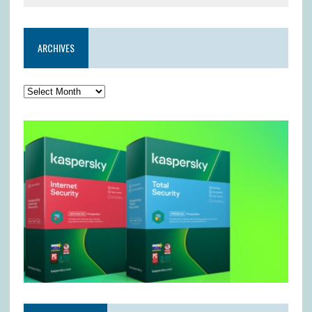
ARCHIVES