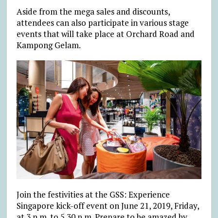
Aside from the mega sales and discounts,
attendees can also participate in various stage
events that will take place at Orchard Road and
Kampong Gelam.
Join the festivities at the GSS: Experience
Singapore kick-off event on June 21, 2019, Friday,
at 3 p.m. to 5.30 p.m. Prepare to be amazed by