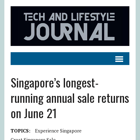
Singapore’s longest-
running annual sale returns
on June 21
TOPICS:
Experience Singapore
Great Singapore Sale