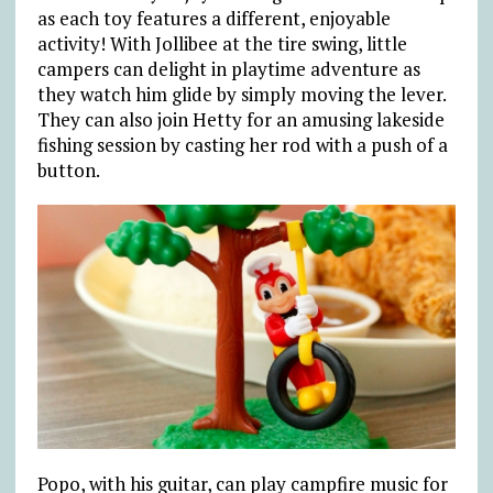
as each toy features a different, enjoyable
activity! With Jollibee at the tire swing, little
campers can delight in playtime adventure as
they watch him glide by simply moving the lever.
They can also join Hetty for an amusing lakeside
fishing session by casting her rod with a push of a
button.
Popo, with his guitar, can play campfire music for