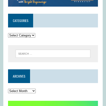
CATEGORIES
ARCHIVES