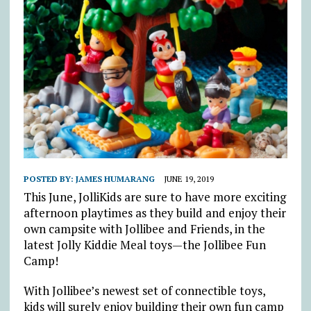
POSTED BY:
JAMES HUMARANG
JUNE 19, 2019
This June, JolliKids are sure to have more exciting
afternoon playtimes as they build and enjoy their
own campsite with Jollibee and Friends, in the
latest Jolly Kiddie Meal toys—the Jollibee Fun
Camp!
With Jollibee’s newest set of connectible toys,
kids will surely enjoy building their own fun camp