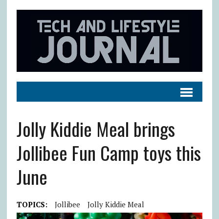
Jolly Kiddie Meal brings
Jollibee Fun Camp toys this
June
TOPICS:
Jollibee
Jolly Kiddie Meal