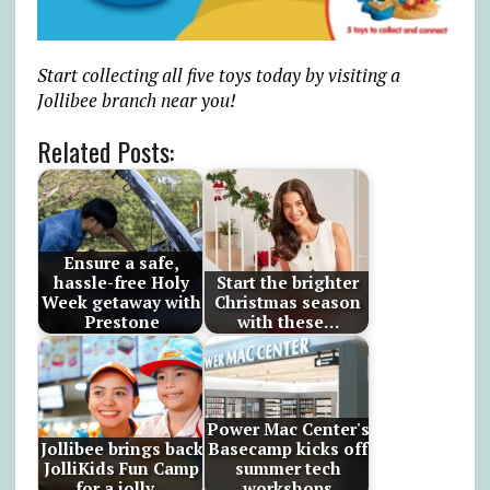
Start collecting all five toys today by visiting a
Jollibee branch near you!
Related Posts:
Ensure a safe,
hassle-free Holy
Start the brighter
Week getaway with
Christmas season
Prestone
with these…
Power Mac Center's
Jollibee brings back
Basecamp kicks off
JolliKids Fun Camp
summer tech
for a jolly…
workshops