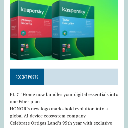
RECENT POSTS
PLDT Home now bundles your digital essentials into
one Fiber plan
HONOR’s new logo marks bold evolution into a
global AI device ecosystem company
Celebrate Ortigas Land’s 95th year with exclusive