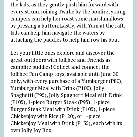
the kids, as they gently push him forward with
every strum. Joining Twirlie by the bonfire, young
campers can help her roast some marshmallows
by pressing a button. Lastly, with Yum at the raft,
kids can help him navigate the waters by
attaching the paddles to help him row his boat.
Let your little ones explore and discover the
great outdoors with Jollibee and Friends as
campfire buddies! Collect and connect the
Jollibee Fun Camp toys, available until June 30
only, with every purchase of a Yumburger (P80),
Yumburger Meal with Drink (P100), Jolly
Spaghetti (P95), Jolly Spaghetti Meal with Drink
(P105), 1-piece Burger Steak (P95), 1-piece
Burger Steak Meal with Drink (P105), 1-piece
Chickenjoy with Rice (P120), or 1-piece
Chickenjoy Meal with Drink (P135), each with its
own Jolly Joy Box.