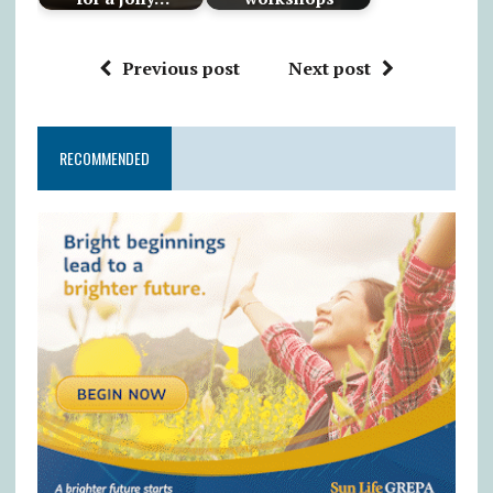
Previous post
Next post
RECOMMENDED