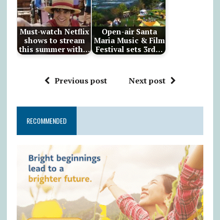
Must-watch Netflix
Open-air Santa
shows to stream
Maria Music & Film
this summer with…
Festival sets 3rd…
Previous post
Next post
RECOMMENDED