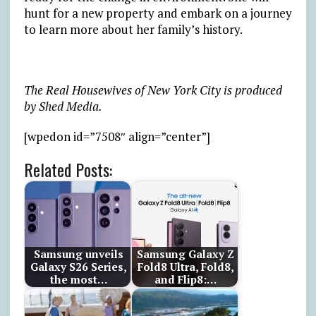
hunt for a new property and embark on a journey
to learn more about her family’s history.
The Real Housewives of New York City is produced
by Shed Media.
[wpedon id=”7508″ align=”center”]
Related Posts:
Samsung unveils
Samsung Galaxy Z
Galaxy S26 Series,
Fold8 Ultra, Fold8,
the most…
and Flip8:…