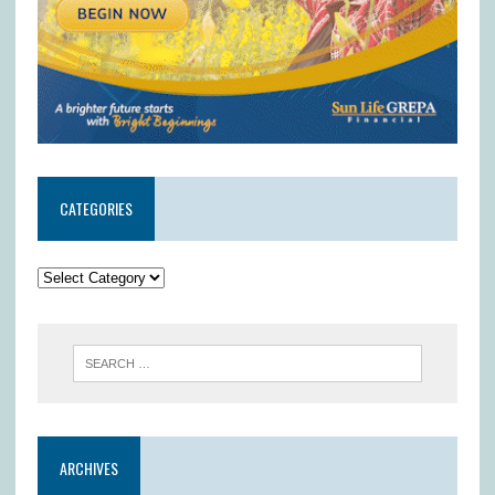
CATEGORIES
ARCHIVES