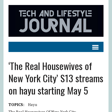
‘The Real Housewives of
New York City’ S13 streams
on hayu starting May 5
TOPICS:
Hayu
The Real Housewives Of New York City