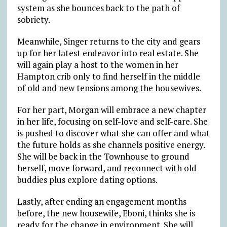
system as she bounces back to the path of
sobriety.
Meanwhile, Singer returns to the city and gears
up for her latest endeavor into real estate. She
will again play a host to the women in her
Hampton crib only to find herself in the middle
of old and new tensions among the housewives.
For her part, Morgan will embrace a new chapter
in her life, focusing on self-love and self-care. She
is pushed to discover what she can offer and what
the future holds as she channels positive energy.
She will be back in the Townhouse to ground
herself, move forward, and reconnect with old
buddies plus explore dating options.
Lastly, after ending an engagement months
before, the new housewife, Eboni, thinks she is
ready for the change in environment. She will