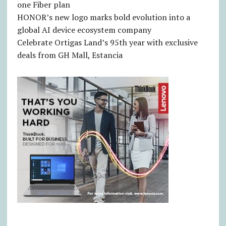
one Fiber plan
HONOR’s new logo marks bold evolution into a
global AI device ecosystem company
Celebrate Ortigas Land’s 95th year with exclusive
deals from GH Mall, Estancia