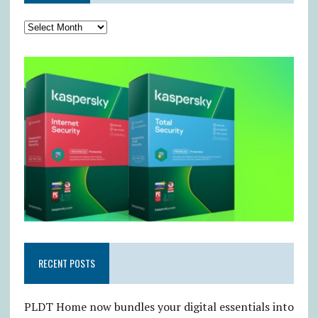
RECENT POSTS
PLDT Home now bundles your digital essentials into