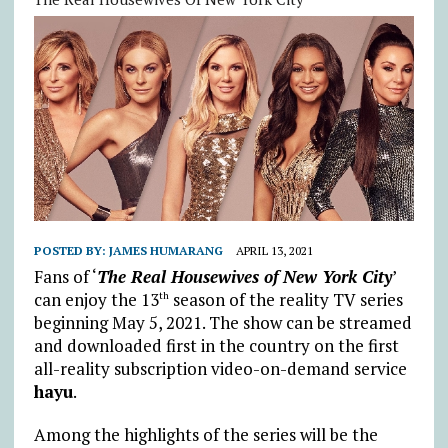
POSTED BY:
JAMES HUMARANG
APRIL 13, 2021
Fans of ‘
The Real Housewives of New York City
’
can enjoy the 13
season of the reality TV series
th
beginning May 5, 2021. The show can be streamed
and downloaded first in the country on the first
all-reality subscription video-on-demand service
hayu
.
Among the highlights of the series will be the