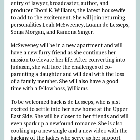
entry of lawyer, broadcaster, author, and
producer Eboni K. Williams, the latest housewife
to add to the excitement. She will join returning
personalities Leah McSweeney, Luann de Lesseps,
Sonja Morgan, and Ramona Singer.
McSweeney will be in a new apartment and will
have a new furry friend as she continues her
mission to elevate her life. After converting into
Judaism, she will face the challenges of co-
parenting a daughter and will deal with the loss
of a family member. She will also have a good
time with a fellow boss, Williams.
To be welcomed back is de Lesseps, who is just
excited to settle into her new home at the Upper
East Side. She will be closer to her friends and will
even spark up a newfound romance. She is also
cooking up a new single and a new video with the
backing of the ladies who serve as her support