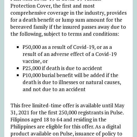
Protection Cover, the first and most
comprehensive coverage in the industry, provides
for a death benefit or lump sum amount for the
bereaved family if the insured passes away due to
the following, subject to terms and conditions:
₱50,000 as a result of Covid-19, or as a
result of an adverse effect of a Covid-19
vaccine, or
₱25,000 if death is due to accident
₱10,000 burial benefit will be added if the
death is due to illnesses or natural causes,
and not due to an accident
This free limited-time offer is available until May
31, 2021 for the first 250,000 registrants in Pulse.
Filipinos aged 18 to 64 and residing in the
Philippines are eligible for this offer. As a digital
product available on Pulse, issuance of policy to