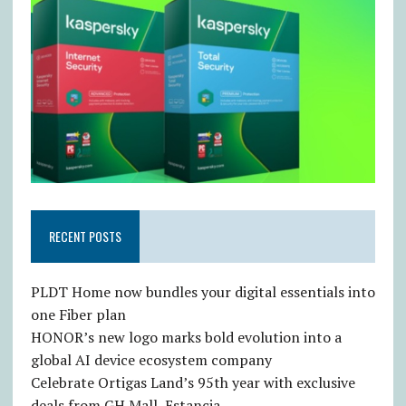
RECENT POSTS
PLDT Home now bundles your digital essentials into
one Fiber plan
HONOR’s new logo marks bold evolution into a
global AI device ecosystem company
Celebrate Ortigas Land’s 95th year with exclusive
deals from GH Mall, Estancia