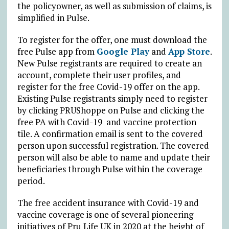
the policyowner, as well as submission of claims, is
simplified in Pulse.
To register for the offer, one must download the
free Pulse app from
Google Play
and
App Store
.
New Pulse registrants are required to create an
account, complete their user profiles, and
register for the free Covid-19 offer on the app.
Existing Pulse registrants simply need to register
by clicking PRUShoppe on Pulse and clicking the
free PA with Covid-19 and vaccine protection
tile. A confirmation email is sent to the covered
person upon successful registration. The covered
person will also be able to name and update their
beneficiaries through Pulse within the coverage
period.
The free accident insurance with Covid-19 and
vaccine coverage is one of several pioneering
initiatives of Pru Life UK in 2020 at the height of