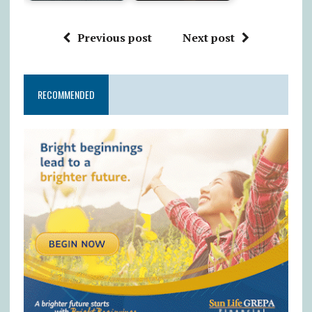
Previous post
Next post
RECOMMENDED