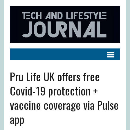
Pru Life UK offers free
Covid-19 protection +
vaccine coverage via Pulse
app