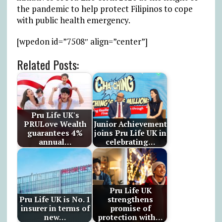
the pandemic to help protect Filipinos to cope
with public health emergency.
[wpedon id=”7508″ align=”center”]
Related Posts:
Pru Life UK's
PRULove Wealth
Junior Achievement
guarantees 4%
joins Pru Life UK in
annual…
celebrating…
Pru Life UK
Pru Life UK is No. 1
strengthens
insurer in terms of
promise of
new…
protection with…