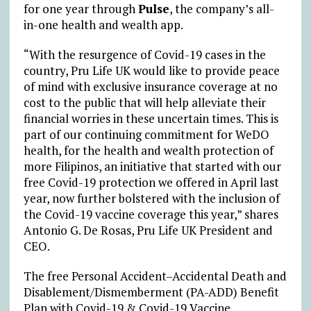
for one year through
Pulse
, the company’s all-
in-one health and wealth app.
“With the resurgence of Covid-19 cases in the
country, Pru Life UK would like to provide peace
of mind with exclusive insurance coverage at no
cost to the public that will help alleviate their
financial worries in these uncertain times. This is
part of our continuing commitment for WeDO
health, for the health and wealth protection of
more Filipinos, an initiative that started with our
free Covid-19 protection we offered in April last
year, now further bolstered with the inclusion of
the Covid-19 vaccine coverage this year,” shares
Antonio G. De Rosas, Pru Life UK President and
CEO.
The free Personal Accident–Accidental Death and
Disablement/Dismemberment (PA-ADD) Benefit
Plan with Covid-19 & Covid-19 Vaccine