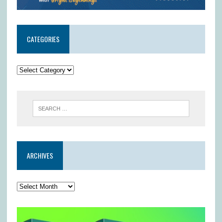
CATEGORIES
ARCHIVES