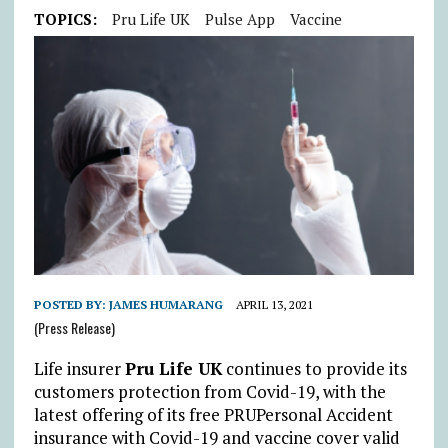
TOPICS:
Pru Life UK
Pulse App
Vaccine
POSTED BY:
JAMES HUMARANG
APRIL 13, 2021
(Press Release)
Life insurer
Pru Life UK
continues to provide its
customers protection from Covid-19, with the
latest offering of its free PRUPersonal Accident
insurance with Covid-19 and vaccine cover valid