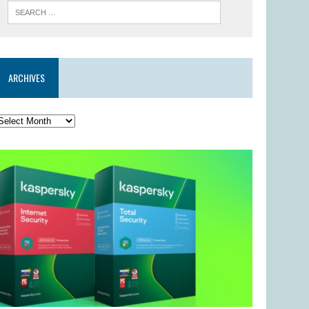
ARCHIVES