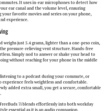
commutes. It uses in-ear microphones to detect how
your ear canal and the volume level, ensuring
g your favorite movies and series on your phone,
und experience.
ving
weighs just 5.4 grams, lighter than a one-peso coin,
he pressure-relieving vent structure. Hands-free
tless. Simply nod to answer or shake your head to
doing without reaching for your phone in the middle
, listening to a podcast during your commute, or
io experience feels weightless and comfortable.
newly added extra small, you get a secure, comfortable
s.
 FreeBuds 7i blends effortlessly into both workday
tyle essential as it is an audio companion.