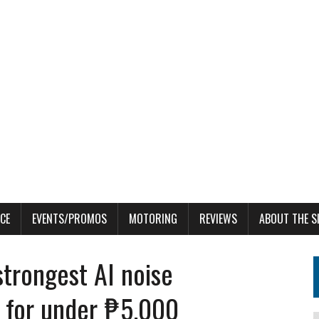
CE
EVENTS/PROMOS
MOTORING
REVIEWS
ABOUT THE S
trongest AI noise
e for under ₱5,000