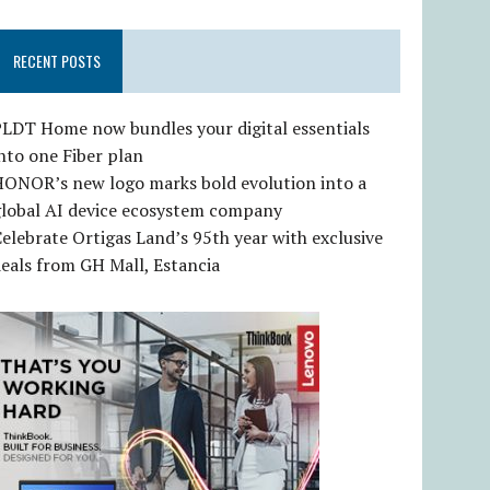
RECENT POSTS
LDT Home now bundles your digital essentials
nto one Fiber plan
HONOR’s new logo marks bold evolution into a
global AI device ecosystem company
elebrate Ortigas Land’s 95th year with exclusive
eals from GH Mall, Estancia