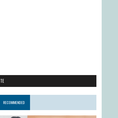
ITE
RECOMMENDED