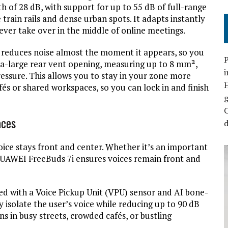
h of 28 dB, with support for up to 55 dB of full-range
 train rails and dense urban spots. It adapts instantly
ever take over in the middle of online meetings.
it reduces noise almost the moment it appears, so you
P
ltra-large rear vent opening, measuring up to 8 mm²,
i
essure. This allows you to stay in your zone more
és or shared workspaces, so you can lock in and finish
C
aces
d
ce stays front and center. Whether it’s an important
 HUAWEI FreeBuds 7i ensures voices remain front and
d with a Voice Pickup Unit (VPU) sensor and AI bone-
 isolate the user’s voice while reducing up to 90 dB
s in busy streets, crowded cafés, or bustling