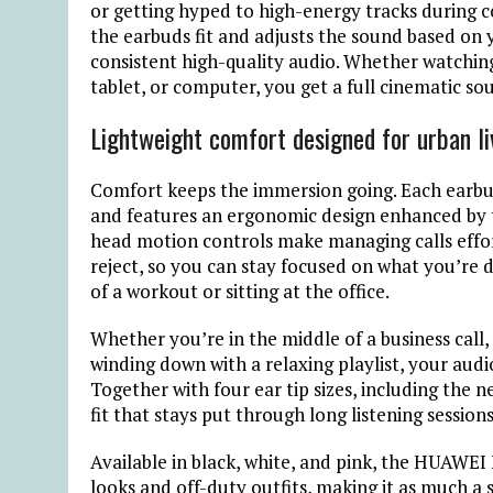
or getting hyped to high-energy tracks during 
the earbuds fit and adjusts the sound based on 
consistent high-quality audio. Whether watchin
tablet, or computer, you get a full cinematic so
Lightweight comfort designed for urban li
Comfort keeps the immersion going. Each earbud 
and features an ergonomic design enhanced by t
head motion controls make managing calls effor
reject, so you can stay focused on what you’re 
of a workout or sitting at the office.
Whether you’re in the middle of a business call
winding down with a relaxing playlist, your aud
Together with four ear tip sizes, including the 
fit that stays put through long listening session
Available in black, white, and pink, the HUAWEI
looks and off-duty outfits, making it as much a s