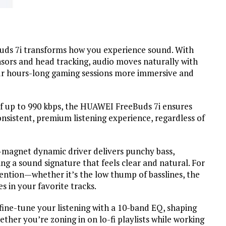
Buds 7i transforms how you experience sound. With
nsors and head tracking, audio moves naturally with
ur hours-long gaming sessions more immersive and
of up to 990 kbps, the HUAWEI FreeBuds 7i ensures
onsistent, premium listening experience, regardless of
d-magnet dynamic driver delivers punchy bass,
ing a sound signature that feels clear and natural. For
tention—whether it’s the low thump of basslines, the
es in your favorite tracks.
fine-tune your listening with a 10-band EQ, shaping
ther you’re zoning in on lo-fi playlists while working