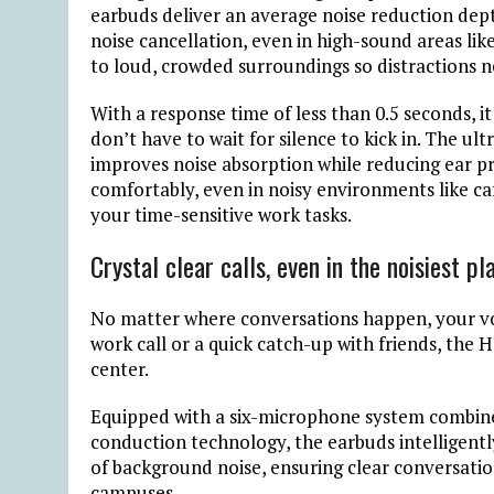
earbuds deliver an average noise reduction dept
noise cancellation, even in high-sound areas like
to loud, crowded surroundings so distractions n
With a response time of less than 0.5 seconds
, 
don’t have to wait for silence to kick in. The u
improves noise absorption while reducing ear pr
comfortably, even in noisy environments like caf
your time-sensitive work tasks.
Crystal clear calls, even in the noisiest pl
No matter where conversations happen, your voi
work call or a quick catch-up with friends, the
center.
Equipped with a six-microphone system combine
conduction technology, the earbuds intelligently
of background noise, ensuring clear conversation
campuses.