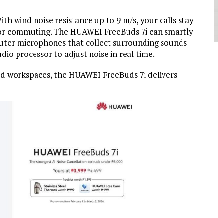
th wind noise resistance up to 9 m/s, your calls stay
s or commuting. The HUAWEI FreeBuds 7i can smartly
outer microphones that collect surrounding sounds
io processor to adjust noise in real time.
red workspaces, the HUAWEI FreeBuds 7i delivers