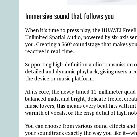
Immersive sound that follows you
When it’s time to press play, the HUAWEI Free
Unlimited Spatial Audio, powered by six-axis se
you. Creating a 360° soundstage that makes yo
reactive in real-time.
Supporting high-definition audio transmission 
detailed and dynamic playback, giving users a c
the device or music platform.
At its core, the newly tuned 11-millimeter qua
balanced mids, and bright, delicate treble, creat
music lovers, this means every beat hits with in
warmth of vocals, or the crisp detail of high not
You can choose from various sound effects and 
your soundtrack exactly the way you like it—whe