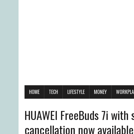
HOME
TECH
LIFESTYLE
MONEY
WORKPLA
HUAWEI FreeBuds 7i with s
cancellation now availabl