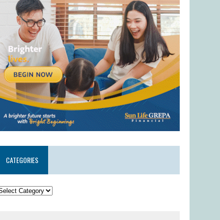
CATEGORIES