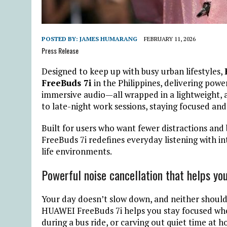
POSTED BY:
JAMES HUMARANG
FEBRUARY 11, 2026
Press Release
Designed to keep up with busy urban lifestyles,
FreeBuds 7i
in the Philippines, delivering power
immersive audio—all wrapped in a lightweight,
to late-night work sessions, staying focused an
Built for users who want fewer distractions an
FreeBuds 7i redefines everyday listening with in
life environments.
Powerful noise cancellation that helps you
Your day doesn’t slow down, and neither should 
HUAWEI FreeBuds 7i helps you stay focused wheth
during a bus ride, or carving out quiet time at