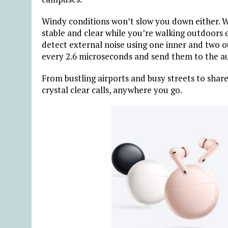
Windy conditions won’t slow you down either. Wi
stable and clear while you’re walking outdoor
detect external noise using one inner and two 
every 2.6 microseconds and send them to the aud
From bustling airports and busy streets to sha
crystal clear calls, anywhere you go.