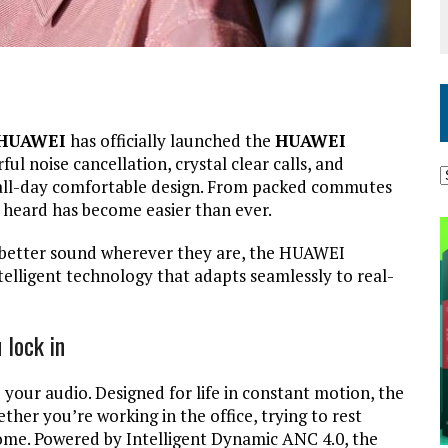
HUAWEI
has officially launched the
HUAWEI
ful noise cancellation, crystal clear calls, and
 all-day comfortable design. From packed commutes
d heard has become easier than ever.
d better sound wherever they are, the HUAWEI
telligent technology that adapts seamlessly to real-
 lock in
your audio. Designed for life in constant motion, the
er you’re working in the office, trying to rest
 home. Powered by Intelligent Dynamic ANC 4.0, the