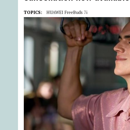
TOPICS:
HUAWEI FreeBuds 7i