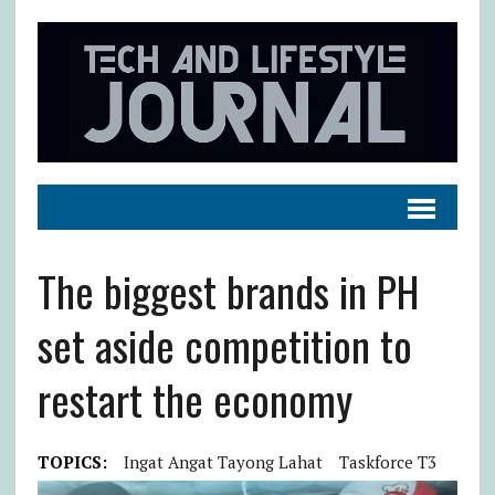
The biggest brands in PH
set aside competition to
restart the economy
TOPICS:
Ingat Angat Tayong Lahat
Taskforce T3