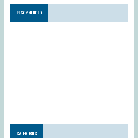
RECOMMENDED
CATEGORIES