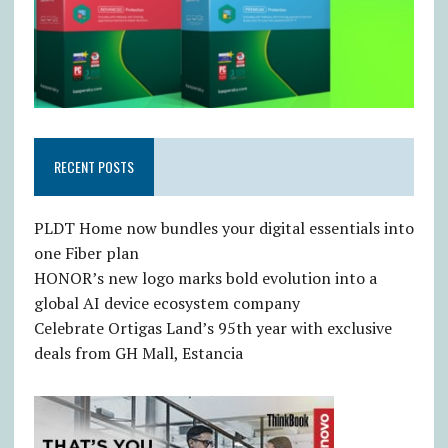
RECENT POSTS
PLDT Home now bundles your digital essentials into
one Fiber plan
HONOR’s new logo marks bold evolution into a
global AI device ecosystem company
Celebrate Ortigas Land’s 95th year with exclusive
deals from GH Mall, Estancia