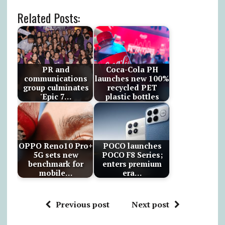
Related Posts:
PR and
Coca-Cola PH
communications
launches new 100%
group culminates
recycled PET
'Epic 7…
plastic bottles
OPPO Reno10 Pro+
POCO launches
5G sets new
POCO F8 Series;
benchmark for
enters premium
mobile…
era…
Previous post
Next post