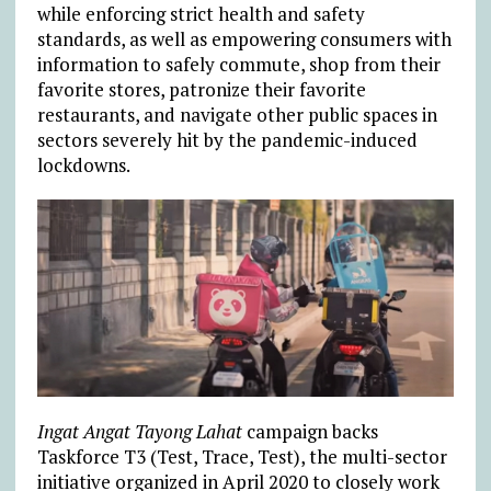
while enforcing strict health and safety
standards, as well as empowering consumers with
information to safely commute, shop from their
favorite stores, patronize their favorite
restaurants, and navigate other public spaces in
sectors severely hit by the pandemic-induced
lockdowns.
Ingat Angat Tayong Lahat
campaign backs
Taskforce T3 (Test, Trace, Test), the multi-sector
initiative organized in April 2020 to closely work