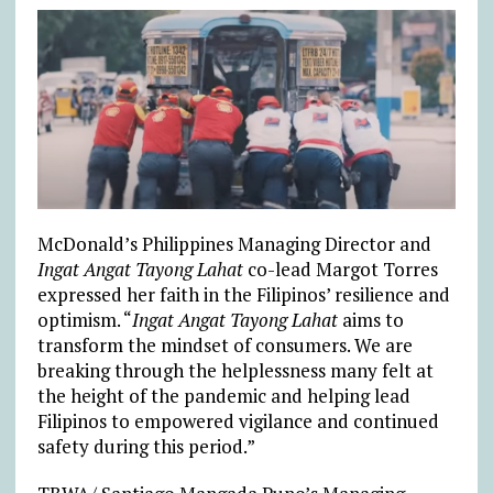
McDonald’s Philippines Managing Director and
Ingat Angat Tayong Lahat
co-lead Margot Torres
expressed her faith in the Filipinos’ resilience and
optimism. “
Ingat Angat Tayong Lahat
aims to
transform the mindset of consumers. We are
breaking through the helplessness many felt at
the height of the pandemic and helping lead
Filipinos to empowered vigilance and continued
safety during this period.”