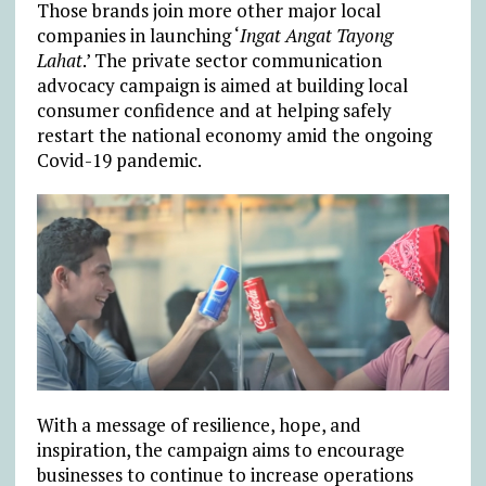
Those brands join more other major local
companies in launching ‘
Ingat Angat Tayong
Lahat
.’ The private sector communication
advocacy campaign is aimed at building local
consumer confidence and at helping safely
restart the national economy amid the ongoing
Covid-19 pandemic.
With a message of resilience, hope, and
inspiration, the campaign aims to encourage
businesses to continue to increase operations