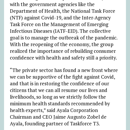
with the government agencies like the
Department of Health, the National Task Force
(NTF) against Covid-19, and the Inter-Agency
Task Force on the Management of Emerging
Infectious Diseases (IATF-EID). The collective
goal is to manage the outbreak of the pandemic.
With the reopening of the economy, the group
realized the importance of rebuilding consumer
confidence with health and safety still a priority.
“The private sector has found a new front where
we can be supportive of the fight against Covid,
and that is in restoring the confidence of our
citizens that we can all resume our lives and
livelihoods, so long as we strictly follow the
minimum health standards recommended by
health experts,” said Ayala Corporation
Chairman and CEO Jaime Augusto Zobel de
Ayala, founding partner of Taskforce T3.