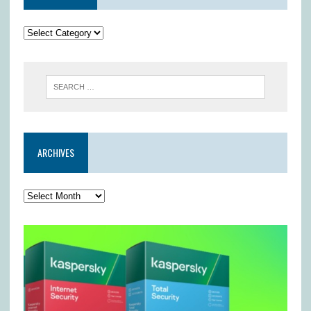
ARCHIVES