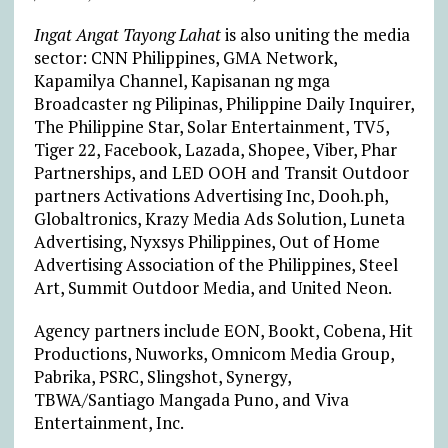
Ingat Angat Tayong Lahat
is also uniting the media
sector: CNN Philippines, GMA Network,
Kapamilya Channel, Kapisanan ng mga
Broadcaster ng Pilipinas, Philippine Daily Inquirer,
The Philippine Star, Solar Entertainment, TV5,
Tiger 22, Facebook, Lazada, Shopee, Viber, Phar
Partnerships, and LED OOH and Transit Outdoor
partners Activations Advertising Inc, Dooh.ph,
Globaltronics, Krazy Media Ads Solution, Luneta
Advertising, Nyxsys Philippines, Out of Home
Advertising Association of the Philippines, Steel
Art, Summit Outdoor Media, and United Neon.
Agency partners include EON, Bookt, Cobena, Hit
Productions, Nuworks, Omnicom Media Group,
Pabrika, PSRC, Slingshot, Synergy,
TBWA/Santiago Mangada Puno, and Viva
Entertainment, Inc.