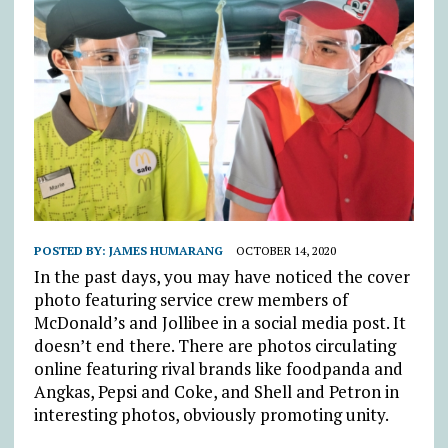
POSTED BY:
JAMES HUMARANG
OCTOBER 14, 2020
In the past days, you may have noticed the cover
photo featuring service crew members of
McDonald’s and Jollibee in a social media post. It
doesn’t end there. There are photos circulating
online featuring rival brands like foodpanda and
Angkas, Pepsi and Coke, and Shell and Petron in
interesting photos, obviously promoting unity.