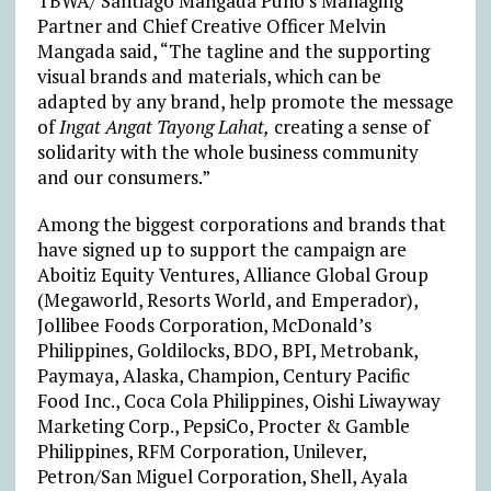
TBWA/ Santiago Mangada Puno’s Managing
Partner and Chief Creative Officer Melvin
Mangada said, “The tagline and the supporting
visual brands and materials, which can be
adapted by any brand, help promote the message
of
Ingat Angat Tayong Lahat,
creating a sense of
solidarity with the whole business community
and our consumers.”
Among the biggest corporations and brands that
have signed up to support the campaign are
Aboitiz Equity Ventures, Alliance Global Group
(Megaworld, Resorts World, and Emperador),
Jollibee Foods Corporation, McDonald’s
Philippines, Goldilocks, BDO, BPI, Metrobank,
Paymaya, Alaska, Champion, Century Pacific
Food Inc., Coca Cola Philippines, Oishi Liwayway
Marketing Corp., PepsiCo, Procter & Gamble
Philippines, RFM Corporation, Unilever,
Petron/San Miguel Corporation, Shell, Ayala