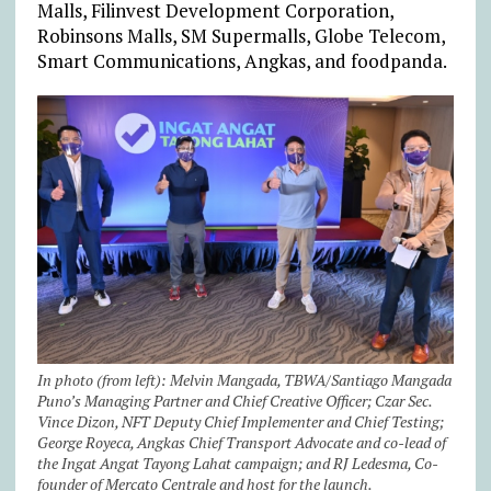
Malls, Filinvest Development Corporation,
Robinsons Malls, SM Supermalls, Globe Telecom,
Smart Communications, Angkas, and foodpanda.
In photo (from left): Melvin Mangada, TBWA/Santiago Mangada
Puno’s Managing Partner and Chief Creative Officer; Czar Sec.
Vince Dizon, NFT Deputy Chief Implementer and Chief Testing;
George Royeca, Angkas Chief Transport Advocate and co-lead of
the Ingat Angat Tayong Lahat campaign; and RJ Ledesma, Co-
founder of Mercato Centrale and host for the launch.