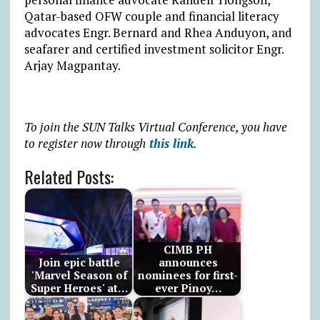
Qatar-based OFW couple and financial literacy
advocates Engr. Bernard and Rhea Anduyon, and
seafarer and certified investment solicitor Engr.
Arjay Magpantay.
To join the SUN Talks Virtual Conference, you have
to register now through
this link
.
Related Posts:
CIMB PH
Join epic battle
announces
'Marvel Season of
nominees for first-
Super Heroes' at…
ever Pinoy…