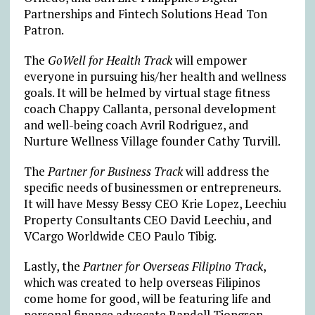
Partnerships and Fintech Solutions Head Ton
Patron.
The
GoWell for Health Track
will empower
everyone in pursuing his/her health and wellness
goals. It will be helmed by virtual stage fitness
coach Chappy Callanta, personal development
and well-being coach Avril Rodriguez, and
Nurture Wellness Village founder Cathy Turvill.
The
Partner for Business Track
will address the
specific needs of businessmen or entrepreneurs.
It will have Messy Bessy CEO Krie Lopez, Leechiu
Property Consultants CEO David Leechiu, and
VCargo Worldwide CEO Paulo Tibig.
Lastly, the
Partner for Overseas Filipino Track
,
which was created to help overseas Filipinos
come home for good, will be featuring life and
personal finance advocate Randell Tiongson,