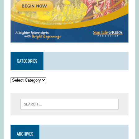
CATEGORIES
ARCHIVES