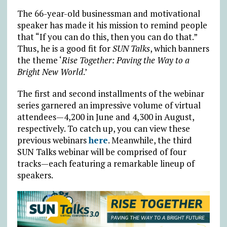
The 66-year-old businessman and motivational
speaker has made it his mission to remind people
that “If you can do this, then you can do that.”
Thus, he is a good fit for
SUN Talks
, which banners
the theme ‘
Rise Together: Paving the Way to a
Bright New World
.’
The first and second installments of the webinar
series garnered an impressive volume of virtual
attendees—4,200 in June and 4,300 in August,
respectively. To catch up, you can view these
previous webinars
here
. Meanwhile, the third
SUN Talks webinar will be comprised of four
tracks—each featuring a remarkable lineup of
speakers.