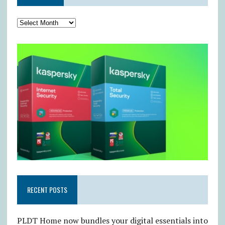
RECENT POSTS
PLDT Home now bundles your digital essentials into