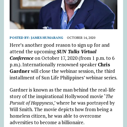
POSTED BY:
JAMES HUMARANG
OCTOBER 14, 2020
Here’s another good reason to sign up for and
attend the upcoming
SUN Talks Virtual
Conference
on October 17, 2020 (from 1 p.m. to 6
p.m.). Internationally renowned speaker
Chris
Gardner
will close the webinar session, the third
installment of Sun Life Philippines’ webinar series.
Gardner is known as the man behind the real-life
story of the inspirational Hollywood movie ‘
The
Pursuit of Happyness
,’ where he was portrayed by
Will Smith. The movie depicts how from being a
homeless citizen, he was able to overcome
adversities to become a billionaire.