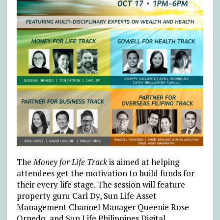
The
Money for Life Track
is aimed at helping
attendees get the motivation to build funds for
their every life stage. The session will feature
property guru Carl Dy, Sun Life Asset
Management Channel Manager Queenie Rose
Ornedo, and Sun Life Philippines Digital