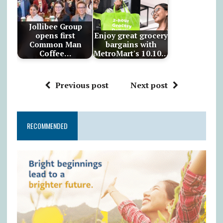
Jollibee Group
opens first
Enjoy great grocery
Common Man
bargains with
Coffee…
MetroMart's 10.10…
Previous post
Next post
RECOMMENDED