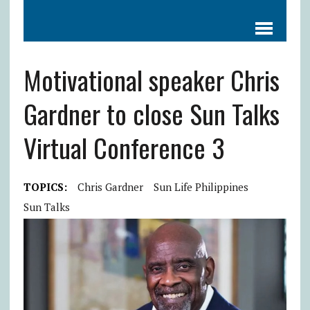
Motivational speaker Chris
Gardner to close Sun Talks
Virtual Conference 3
TOPICS:
Chris Gardner
Sun Life Philippines
Sun Talks