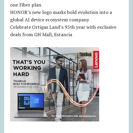
one Fiber plan
HONOR’s new logo marks bold evolution into a
global AI device ecosystem company
Celebrate Ortigas Land’s 95th year with exclusive
deals from GH Mall, Estancia