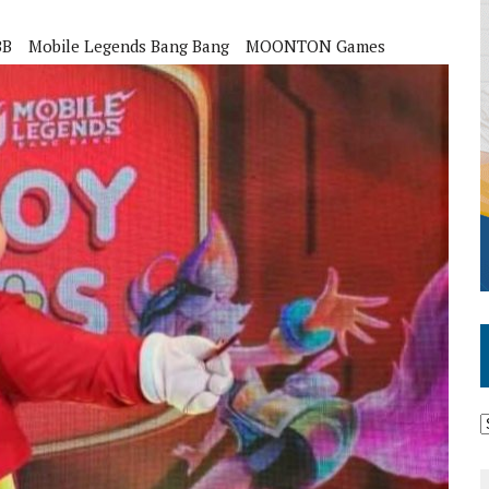
BB
Mobile Legends Bang Bang
MOONTON Games