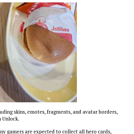
luding skins, emotes, fragments, and avatar borders,
n Unlock.
 gamers are expected to collect all hero cards,