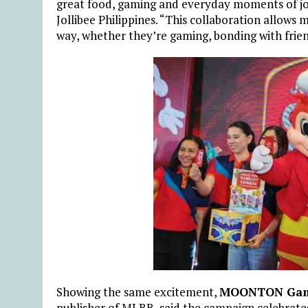
great food, gaming and everyday moments of joy
Jollibee Philippines. “This collaboration allows 
way, whether they’re gaming, bonding with frien
Showing the same excitement,
MOONTON Ga
publisher of MLBB, said the campaign celebrate