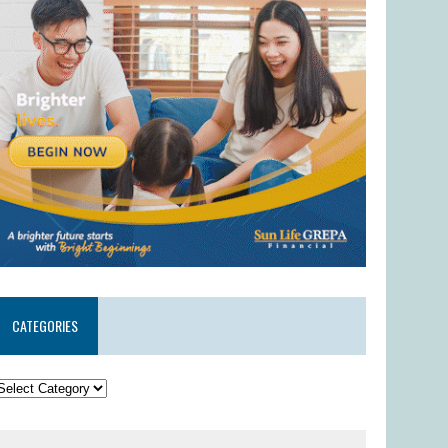
CATEGORIES