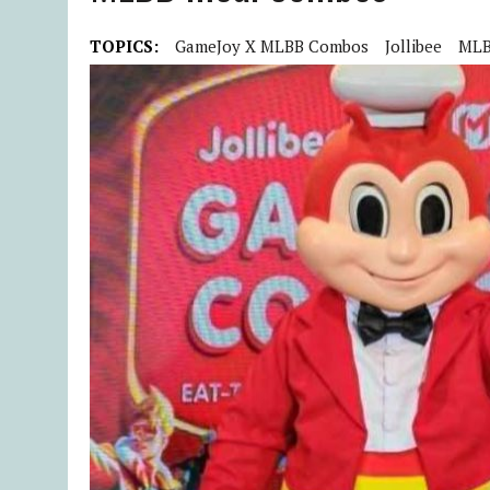
TOPICS:
GameJoy X MLBB Combos
Jollibee
ML