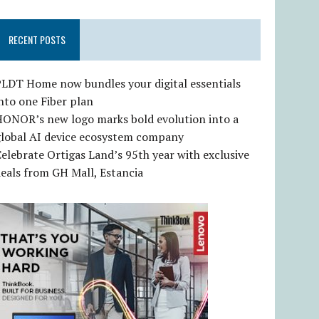
RECENT POSTS
LDT Home now bundles your digital essentials
nto one Fiber plan
HONOR’s new logo marks bold evolution into a
global AI device ecosystem company
elebrate Ortigas Land’s 95th year with exclusive
eals from GH Mall, Estancia