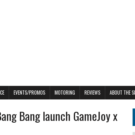
CE
EVENTS/PROMOS
MOTORING
REVIEWS
ABOUT THE S
 Bang Bang launch GameJoy x