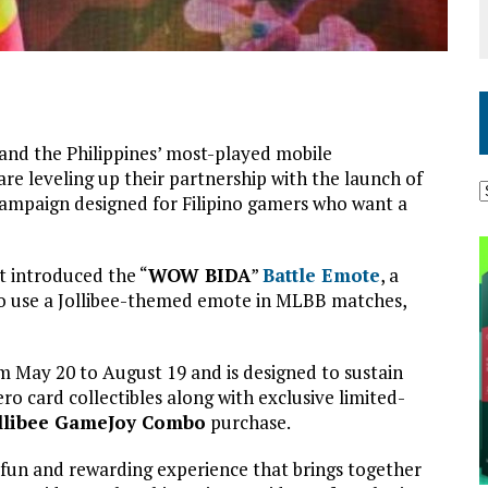
and the Philippines’ most-played mobile
 are leveling up their partnership with the launch of
campaign designed for Filipino gamers who want a
t introduced the “
WOW BIDA
”
Battle Emote
, a
to use a Jollibee-themed emote in MLBB matches,
om May 20 to August 19 and is designed to sustain
o card collectibles along with exclusive limited-
llibee GameJoy Combo
purchase.
un and rewarding experience that brings together