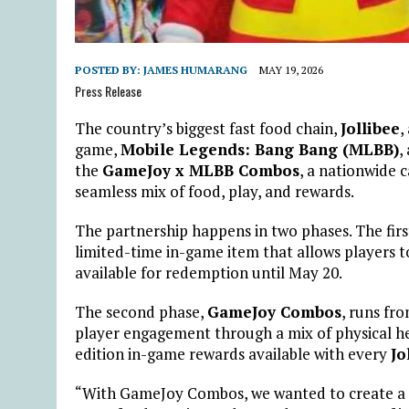
POSTED BY:
JAMES HUMARANG
MAY 19, 2026
Press Release
The country’s biggest fast food chain,
Jollibee
,
game,
Mobile Legends: Bang Bang (MLBB)
,
the
GameJoy x MLBB Combos
, a nationwide 
seamless mix of food, play, and rewards.
The partnership happens in two phases. The firs
limited-time in-game item that allows players 
available for redemption until May 20.
The second phase,
GameJoy Combos
, runs fr
player engagement through a mix of physical her
edition in-game rewards available with every
Jo
“With GameJoy Combos, we wanted to create a f