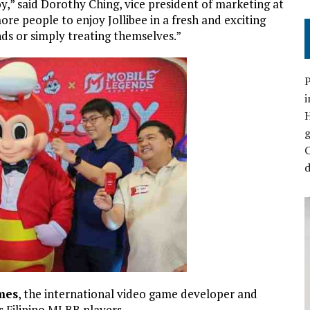
,” said Dorothy Ching, vice president of marketing at
more people to enjoy Jollibee in a fresh and exciting
ds or simply treating themselves.”
P
i
C
d
mes
, the international video game developer and
s Filipino MLBB players.