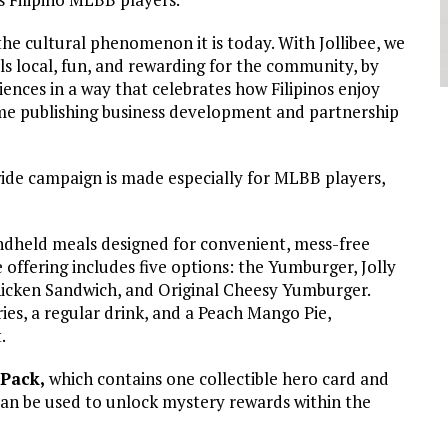
he cultural phenomenon it is today. With Jollibee, we
s local, fun, and rewarding for the community, by
ences in a way that celebrates how Filipinos enjoy
ame publishing business development and partnership
ide campaign is made especially for MLBB players,
dheld meals designed for convenient, mess-free
 offering includes five options: the Yumburger, Jolly
icken Sandwich, and Original Cheesy Yumburger.
ries, a regular drink, and a Peach Mango Pie,
.
Pack,
which contains one collectible hero card and
can be used to unlock mystery rewards within the