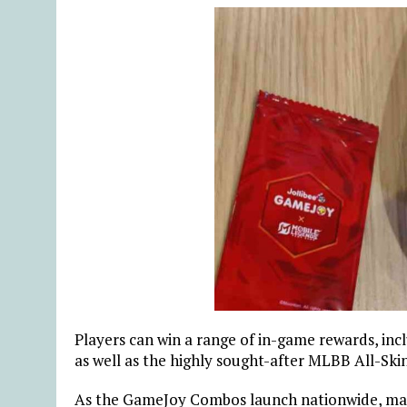
Players can win a range of in-game rewards, inc
as well as the highly sought-after MLBB All-Ski
As the GameJoy Combos launch nationwide, many