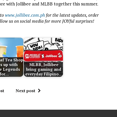
re with Jollibee and MLBB together this summer.
 to
www.jollibee.com.ph
for the latest updates, order
ollow us on social media for more JOYful surprises
!
af Tea Shop
s up with
MLBB, Jollibee
e Legends
bring gaming and
for…
everyday Filipino…
st
Next post