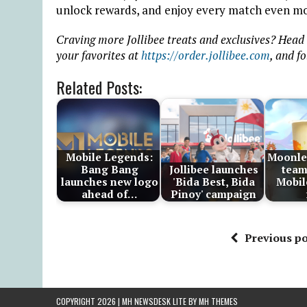
unlock rewards, and enjoy every match even mo
Craving more Jollibee treats and exclusives? Head
your favorites at
https://order.jollibee.com
, and f
Related Posts:
Mobile Legends:
Moonle
Bang Bang
Jollibee launches
team
launches new logo
'Bida Best, Bida
Mobil
ahead of…
Pinoy' campaign
Previous po
COPYRIGHT 2026 | MH NEWSDESK LITE BY
MH THEMES