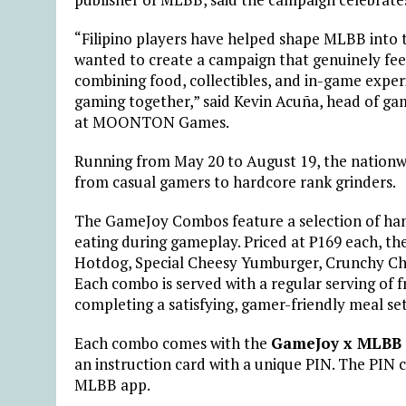
“Filipino players have helped shape MLBB into t
wanted to create a campaign that genuinely feel
combining food, collectibles, and in-game experi
gaming together,” said Kevin Acuña, head of g
at MOONTON Games.
Running from May 20 to August 19, the nationw
from casual gamers to hardcore rank grinders.
The GameJoy Combos feature a selection of han
eating during gameplay. Priced at ₱169 each, the
Hotdog, Special Cheesy Yumburger, Crunchy Ch
Each combo is served with a regular serving of f
completing a satisfying, gamer-friendly meal set
Each combo comes with the
GameJoy x MLBB 
an instruction card with a unique PIN. The PIN 
MLBB app.