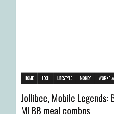
HOME
TECH
LIFESTYLE
MONEY
WORKPLA
Jollibee, Mobile Legends:
MLBB meal combos