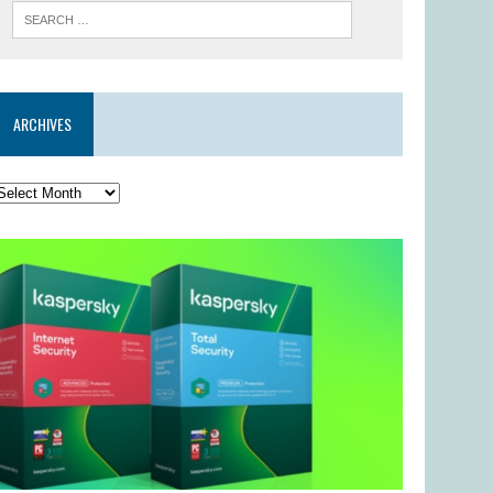
ARCHIVES