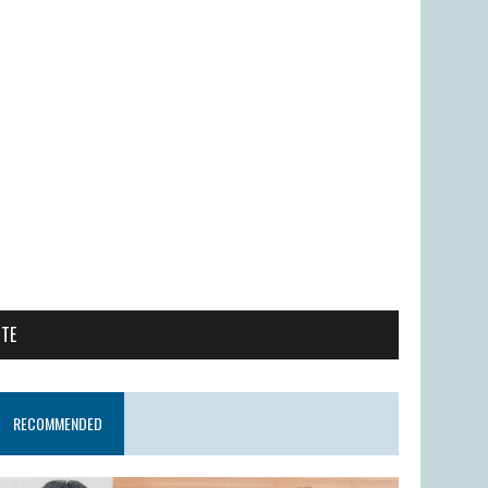
ITE
RECOMMENDED