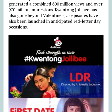
generated a combined 600 million views and over
970 million impressions. Kwentong Jollibee has
also gone beyond Valentine’s, as episodes have
also been launched in anticipated red-letter day
occasions.