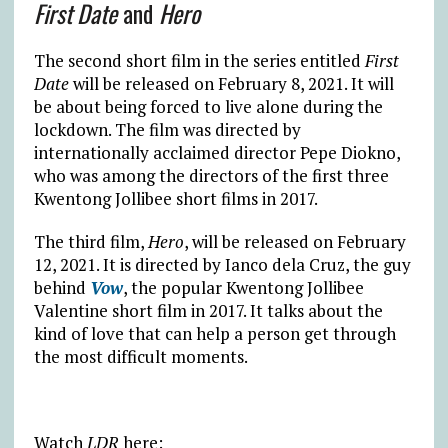
First Date
and
Hero
The second short film in the series entitled
First
Date
will be released on February 8, 2021. It will
be about being forced to live alone during the
lockdown. The film was directed by
internationally acclaimed director Pepe Diokno,
who was among the directors of the first three
Kwentong Jollibee short films in 2017.
The third film,
Hero
, will be released on February
12, 2021. It is directed by Ianco dela Cruz, the guy
behind
Vow
, the popular Kwentong Jollibee
Valentine short film in 2017. It talks about the
kind of love that can help a person get through
the most difficult moments.
Watch
LDR
here: