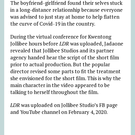
The boyfriend-girlfriend found their selves stuck
in a long-distance relationship because everyone
was advised to just stay at home to help flatten
the curve of Covid-19 in the country.
During the virtual conference for Kwentong
Jollibee hours before
LDR
was uploaded, Jadaone
revealed that Jollibee Studios and its partner
agency handed hear the script of the short film
prior to actual production. But the popular
director revised some parts to fit the treatment
she envisioned for the short film. This is why the
main character in the video appeared to be
talking to herself throughout the film.
LDR
was uploaded on Jollibee Studio’s FB page
and YouTube channel on February 4, 2020.