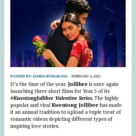
POSTED BY:
JAMES HUMARANG
FEBRUARY 4, 2021
It’s the time of the year.
Jollibee
is once again
launching three short films for Year 5 of its
#KwentongJollibee Valentine Series
. The highly
popular and viral
Kwentong Jollibee
has made
it an annual tradition to upload a triple treat of
romantic videos depicting different types of
inspiring love stories.