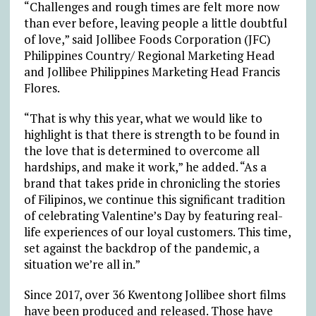
“Challenges and rough times are felt more now
than ever before, leaving people a little doubtful
of love,” said Jollibee Foods Corporation (JFC)
Philippines Country/ Regional Marketing Head
and Jollibee Philippines Marketing Head Francis
Flores.
“That is why this year, what we would like to
highlight is that there is strength to be found in
the love that is determined to overcome all
hardships, and make it work,” he added. “As a
brand that takes pride in chronicling the stories
of Filipinos, we continue this significant tradition
of celebrating Valentine’s Day by featuring real-
life experiences of our loyal customers. This time,
set against the backdrop of the pandemic, a
situation we’re all in.”
Since 2017, over 36 Kwentong Jollibee short films
have been produced and released. Those have