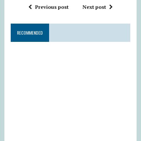
Previous post
Next post
RECOMMENDED