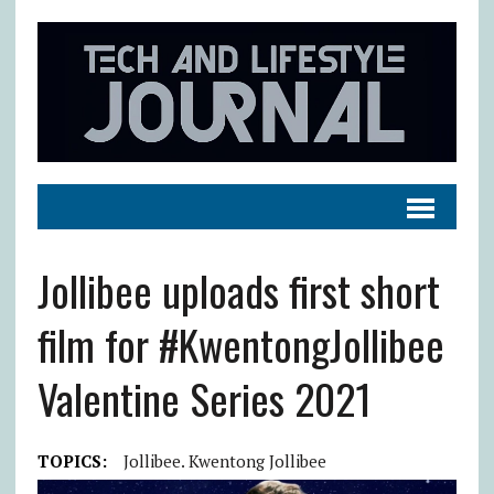
Jollibee uploads first short
film for #KwentongJollibee
Valentine Series 2021
TOPICS:
Jollibee. Kwentong Jollibee