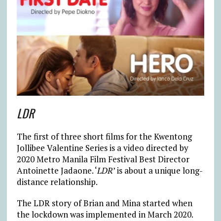
LDR
The first of three short films for the Kwentong
Jollibee Valentine Series is a video directed by
2020 Metro Manila Film Festival Best Director
Antoinette Jadaone. ‘
LDR
’ is about a unique long-
distance relationship.
The LDR story of Brian and Mina started when
the lockdown was implemented in March 2020.