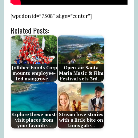
[wpedon id=”7508″ align=”center”]
Related Posts:
Jollibee Foods Corp
Open-air Santa
mounts employee-
Maria Music & Film
led mangrove…
Festival sets 3rd…
Explore these must-
Stream love stories
visit places from
with a little bite on
your favorite…
Lionsgate…