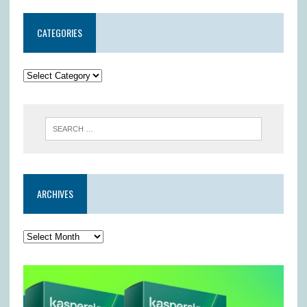
CATEGORIES
ARCHIVES