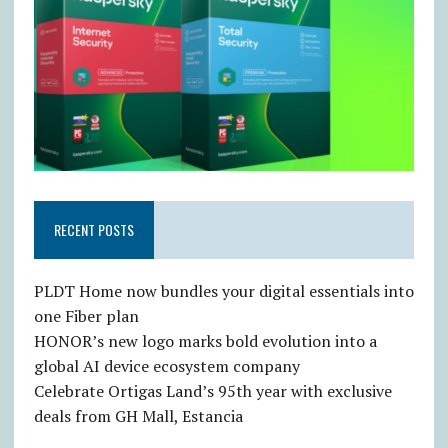
RECENT POSTS
PLDT Home now bundles your digital essentials into
one Fiber plan
HONOR’s new logo marks bold evolution into a
global AI device ecosystem company
Celebrate Ortigas Land’s 95th year with exclusive
deals from GH Mall, Estancia