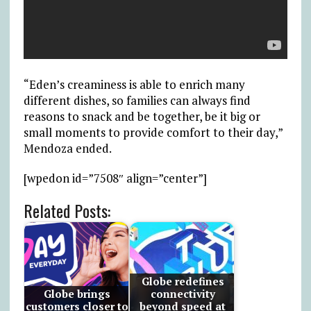
“Eden’s creaminess is able to enrich many
different dishes, so families can always find
reasons to snack and be together, be it big or
small moments to provide comfort to their day,”
Mendoza ended.
[wpedon id=”7508″ align=”center”]
Related Posts:
Globe redefines
Globe brings
connectivity
customers closer to
beyond speed at