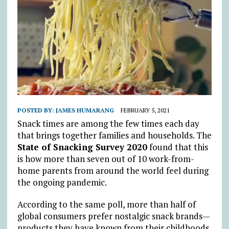
POSTED BY:
JAMES HUMARANG
FEBRUARY 5, 2021
Snack times are among the few times each day
that brings together families and households. The
State of Snacking Survey 2020
found that this
is how more than seven out of 10 work-from-
home parents from around the world feel during
the ongoing pandemic.
According to the same poll, more than half of
global consumers prefer nostalgic snack brands—
products they have known from their childhoods