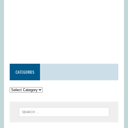
CATEGORIES