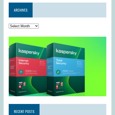
ARCHIVES
RECENT POSTS