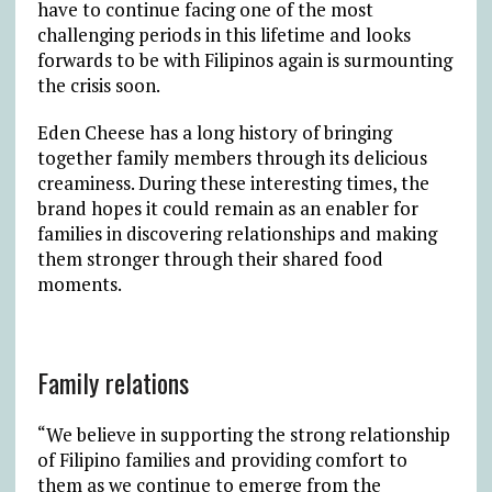
have to continue facing one of the most
challenging periods in this lifetime and looks
forwards to be with Filipinos again is surmounting
the crisis soon.
Eden Cheese has a long history of bringing
together family members through its delicious
creaminess. During these interesting times, the
brand hopes it could remain as an enabler for
families in discovering relationships and making
them stronger through their shared food
moments.
Family relations
“We believe in supporting the strong relationship
of Filipino families and providing comfort to
them as we continue to emerge from the