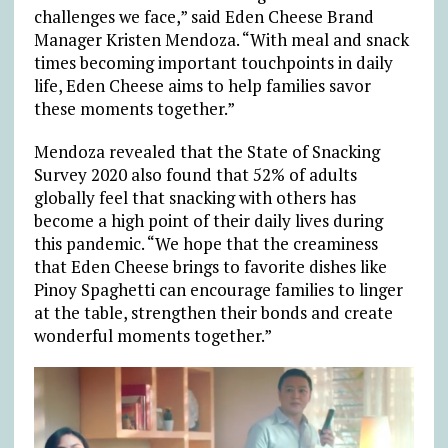
challenges we face,” said Eden Cheese Brand
Manager Kristen Mendoza. “With meal and snack
times becoming important touchpoints in daily
life, Eden Cheese aims to help families savor
these moments together.”
Mendoza revealed that the State of Snacking
Survey 2020 also found that 52% of adults
globally feel that snacking with others has
become a high point of their daily lives during
this pandemic. “We hope that the creaminess
that Eden Cheese brings to favorite dishes like
Pinoy Spaghetti can encourage families to linger
at the table, strengthen their bonds and create
wonderful moments together.”