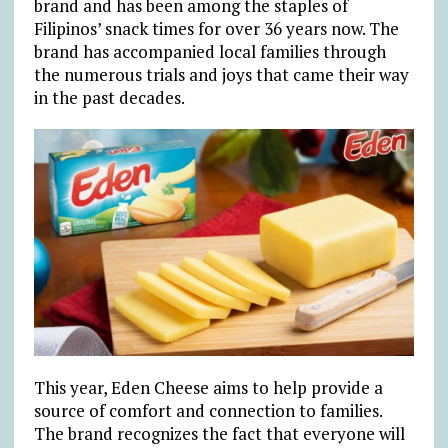
brand and has been among the staples of
Filipinos’ snack times for over 36 years now. The
brand has accompanied local families through
the numerous trials and joys that came their way
in the past decades.
This year, Eden Cheese aims to help provide a
source of comfort and connection to families.
The brand recognizes the fact that everyone will