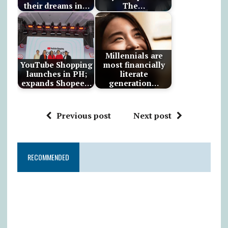
their dreams in…
The…
Millennials are
YouTube Shopping
most financially
launches in PH;
literate
expands Shopee…
generation…
Previous post
Next post
RECOMMENDED