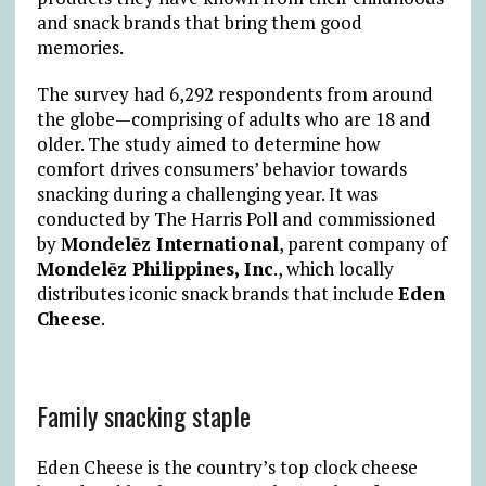
and snack brands that bring them good
memories.
The survey had 6,292 respondents from around
the globe—comprising of adults who are 18 and
older. The study aimed to determine how
comfort drives consumers’ behavior towards
snacking during a challenging year. It was
conducted by The Harris Poll and commissioned
by
Mondelēz International
, parent company of
Mondelēz Philippines, Inc
., which locally
distributes iconic snack brands that include
Eden
Cheese
.
Family snacking staple
Eden Cheese is the country’s top clock cheese