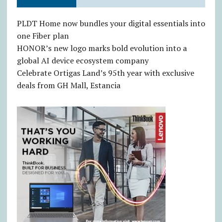
PLDT Home now bundles your digital essentials into
one Fiber plan
HONOR’s new logo marks bold evolution into a
global AI device ecosystem company
Celebrate Ortigas Land’s 95th year with exclusive
deals from GH Mall, Estancia