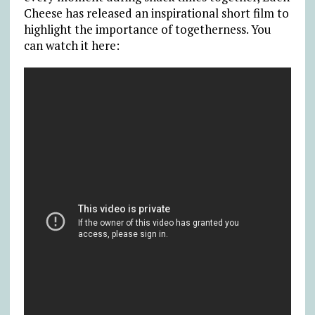
Cheese has released an inspirational short film to
highlight the importance of togetherness. You
can watch it here: