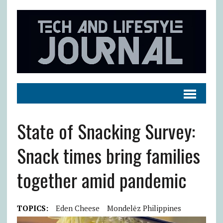
State of Snacking Survey:
Snack times bring families
together amid pandemic
TOPICS:
Eden Cheese
Mondelēz Philippines