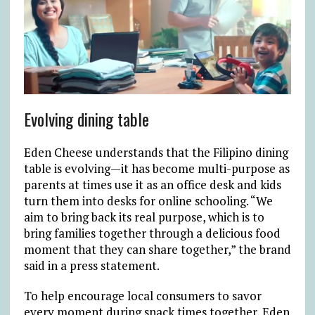
Evolving dining table
Eden Cheese understands that the Filipino dining
table is evolving—it has become multi-purpose as
parents at times use it as an office desk and kids
turn them into desks for online schooling. “We
aim to bring back its real purpose, which is to
bring families together through a delicious food
moment that they can share together,” the brand
said in a press statement.
To help encourage local consumers to savor
every moment during snack times together, Eden