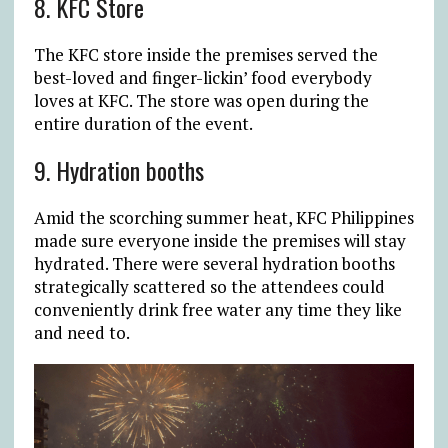
8. KFC Store
The KFC store inside the premises served the
best-loved and finger-lickin’ food everybody
loves at KFC. The store was open during the
entire duration of the event.
9. Hydration booths
Amid the scorching summer heat, KFC Philippines
made sure everyone inside the premises will stay
hydrated. There were several hydration booths
strategically scattered so the attendees could
conveniently drink free water any time they like
and need to.