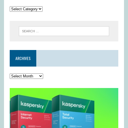
ARCHIVES