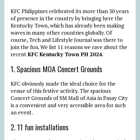
KFC Philippines celebrated its more than 30 years
of presence in the country by bringing here the
Kentucky Town, which has already been making
waves in many other countries globally. Of
course, Tech and Lifestyle Journal was there to
join the fun. We list 11 reasons we rave about the
recent
KFC Kentucky Town PH 2024
.
1.
Spacious MOA Concert Grounds
KFC obviously made the ideal choice for the
venue of this festive activity. The spacious
Concert Grounds of SM Mall of Asia in Pasay City
is a convenient and very accessible area for such
an event.
2. 11 fun installations