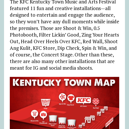
The KFC Kentucky Town Music and Arts Festival
featured 11 fun and creative installations—all
designed to entertain and engage the audience,
so they won’t have any dull moments while inside
the premises. Those are Shoot & Win, 0.5
Photobooth, Filter Lickin’ Good, Zing Your Hearts
Out, Head Over Heels Over KFC, Red Wall, Shoot
Ang Kulit, KFC Store, Dip Check, Spin & Win, and
of course, the Concert Stage. Other than these,
there are also many other installations that are
meant for IG and social media shoots.