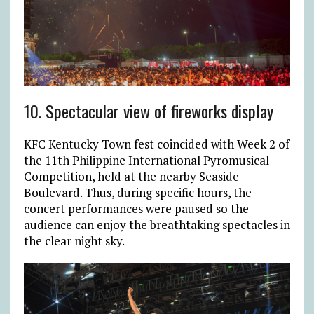
10. Spectacular view of fireworks display
KFC Kentucky Town fest coincided with Week 2 of
the 11
th
Philippine International Pyromusical
Competition, held at the nearby Seaside
Boulevard. Thus, during specific hours, the
concert performances were paused so the
audience can enjoy the breathtaking spectacles in
the clear night sky.