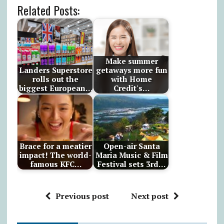
Related Posts:
Make summer
Landers Superstore
getaways more fun
rolls out the
with Home
biggest European…
Credit's…
Brace for a meatier
Open-air Santa
impact! The world-
Maria Music & Film
famous KFC…
Festival sets 3rd…
Previous post
Next post