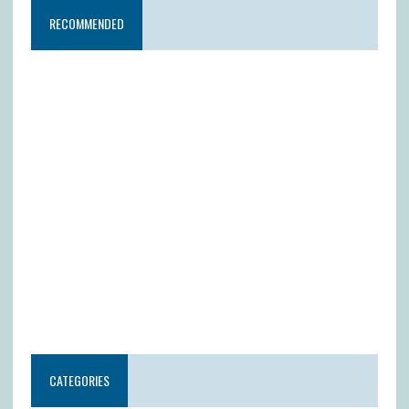
RECOMMENDED
CATEGORIES