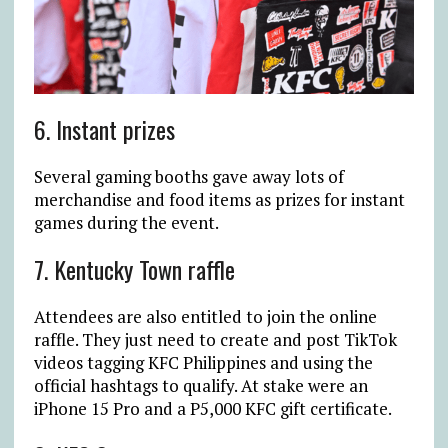
6. Instant prizes
Several gaming booths gave away lots of
merchandise and food items as prizes for instant
games during the event.
7. Kentucky Town raffle
Attendees are also entitled to join the online
raffle. They just need to create and post TikTok
videos tagging KFC Philippines and using the
official hashtags to qualify. At stake were an
iPhone 15 Pro and a P5,000 KFC gift certificate.