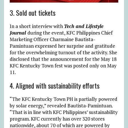
3. Sold out tickets
In a short interview with
Tech and Lifestyle
Journal
during the event, KFC Philippines Chief
Marketing Officer Charmaine Bautista-
Pamintuan expressed her surprise and gratitude
for the overwhelming turnout of the activity. She
disclosed that the announcement for the May 18
KFC Kentucky Town fest was posted only on May
11.
4. Aligned with sustainability efforts
“The KFC Kentucky Town PH is partially powered
by solar energy,” revealed Bautista-Pamintuan.
“That is in line with KFC Philippines’ sustainability
program. KFC currently has over 320 stores
nationwide, about 70 of which are powered by