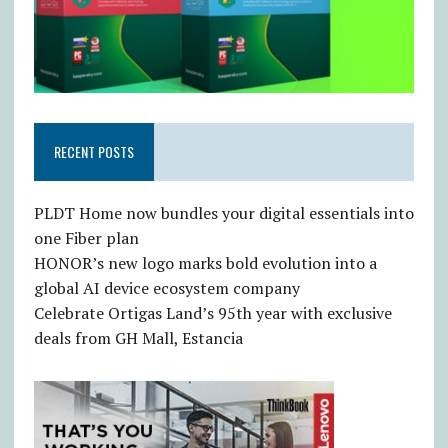
RECENT POSTS
PLDT Home now bundles your digital essentials into
one Fiber plan
HONOR’s new logo marks bold evolution into a
global AI device ecosystem company
Celebrate Ortigas Land’s 95th year with exclusive
deals from GH Mall, Estancia