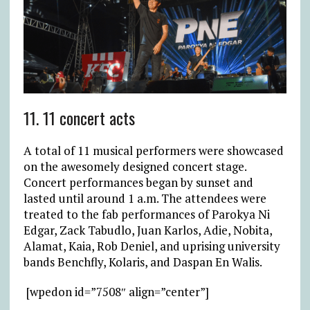
11. 11 concert acts
A total of 11 musical performers were showcased
on the awesomely designed concert stage.
Concert performances began by sunset and
lasted until around 1 a.m. The attendees were
treated to the fab performances of Parokya Ni
Edgar, Zack Tabudlo, Juan Karlos, Adie, Nobita,
Alamat, Kaia, Rob Deniel, and uprising university
bands Benchfly, Kolaris, and Daspan En Walis.
[wpedon id=”7508″ align=”center”]