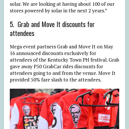
solar. We are looking at having about 100 of our
stores powered by solar in the next 2 years.”
5.
Grab and Move It discounts for
attendees
Mega event partners Grab and Move It on May
16 announced discounts exclusively for
attendees of the Kentucky Town PH festival. Grab
gave away P50 GrabCar rides discounts for
attendees going to and from the venue. Move It
provided 50% fare slash to the attendees.