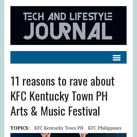
11 reasons to rave about
KFC Kentucky Town PH
Arts & Music Festival
TOPICS:
KFC Kentucky Town PH
KFC Philippines