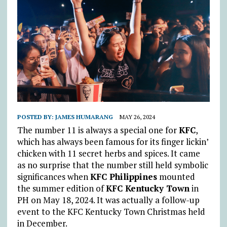
POSTED BY:
JAMES HUMARANG
MAY 26, 2024
The number 11 is always a special one for
KFC
,
which has always been famous for its finger lickin’
chicken with 11 secret herbs and spices. It came
as no surprise that the number still held symbolic
significances when
KFC Philippines
mounted
the summer edition of
KFC Kentucky Town
in
PH on May 18, 2024. It was actually a follow-up
event to the KFC Kentucky Town Christmas held
in December.