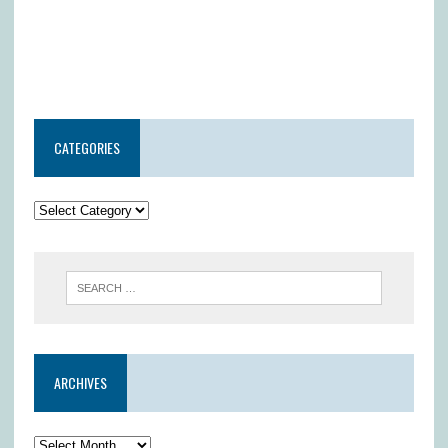
CATEGORIES
ARCHIVES