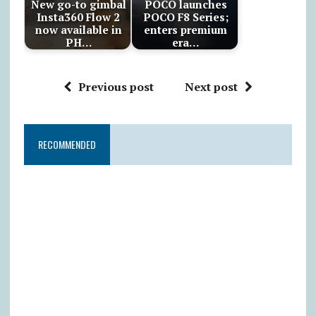
New go-to gimbal
POCO launches
Insta360 Flow 2
POCO F8 Series;
now available in
enters premium
PH…
era…
Previous post
Next post
RECOMMENDED