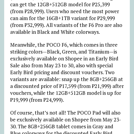
can get the 12GB+512GB model for
₱
25,399
(from
₱
28,999). Users who need the most power
can aim for the 16GB+1TB variant for
₱
29,999
(from
₱
32,999). All variants of the F6 Pro are also
available in Black and White colorways.
Meanwhile, the POCO F6, which comes in three
striking colors—Black, Green, and Titanium—is
exclusively available on Shopee in an Early Bird
Sale also from May 23 to 30, also with special
Early Bird pricing and discount vouchers. Two
variants are available: snap up the 8GB+256GB at
a discounted price of
₱
17,599 (from
₱
21,999) after
vouchers, while the 12GB+512GB model is up for
₱
19,999 (from
₱
24,999).
Of course, that’s not all! The POCO Pad will also
be exclusively available on Shopee from May 23-
30. The 8GB+256GB tablet comes in Gray and
Blue colorways for the discounted Early Bird