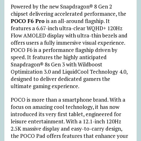
Powered by the new Snapdragon® 8 Gen 2
chipset delivering accelerated performance, the
POCO F6 Pro
is an all-around flagship. It
features a 6.67-inch ultra-clear WQHD+ 120Hz
Flow AMOLED display with ultra-thin bezels and
offers users a fully immersive visual experience.
POCO F6 is a performance flagship driven by
speed. It features the highly anticipated
Snapdragon® 8s Gen 3 with Wildboost
Optimization 3.0 and LiquidCool Technology 4.0,
designed to deliver dedicated gamers the
ultimate gaming experience.
POCO is more than a smartphone brand. With a
focus on amazing cool technology, it has now
introduced its very first tablet, engineered for
leisure entertainment. With a 12.1-inch 120Hz
2.5K massive display and easy-to-carry design,
the POCO Pad offers features that enhance your