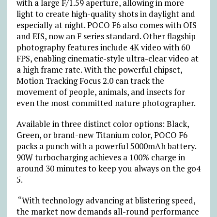
with a large F/1.59 aperture, allowing in more
light to create high-quality shots in daylight and
especially at night. POCO F6 also comes with OIS
and EIS, now an F series standard. Other flagship
photography features include 4K video with 60
FPS, enabling cinematic-style ultra-clear video at
a high frame rate. With the powerful chipset,
Motion Tracking Focus 2.0 can track the
movement of people, animals, and insects for
even the most committed nature photographer.
Available in three distinct color options: Black,
Green, or brand-new Titanium color, POCO F6
packs a punch with a powerful 5000mAh battery.
90W turbocharging achieves a 100% charge in
around 30 minutes to keep you always on the go
4
5
.
“With technology advancing at blistering speed,
the market now demands all-round performance