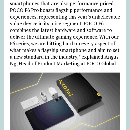
smartphones that are also performance priced.
POCO F6 Pro boasts flagship performance and
experiences, representing this year’s unbelievable
value device in its price segment. POCO F6
combines the latest hardware and software to
deliver the ultimate gaming experience. With our
F6 series, we are hitting hard on every aspect of
what makes a flagship smartphone and aim to set
a new standard in the industry,” explained Angus
Ng, Head of Product Marketing at POCO Global.