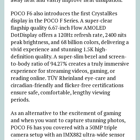
POCO F6 also introduces the first CrystalRes
display in the POCO F Series. A super-clear
flagship quality 6.67-inch Flow AMOLED
DotDisplay offers a 120Hz refresh rate, 2400 nits
peak brightness, and 68 billion colors, delivering a
vivid experience and stunning 1.5K high-
definition quality. A super-slim bezel and screen-
to-body ratio of 94.27% creates a truly immersive
experience for streaming videos, gaming, or
reading online. TÜV Rheinland eye-care and
circadian-friendly and flicker-free certifications
ensure safe, comfortable, lengthy viewing
periods.
As an alternative to the excitement of gaming
and when you want to capture stunning photos,
POCO F6 has you covered with a 50MP triple
camera setup with an IMX882 ultra-wide sensor