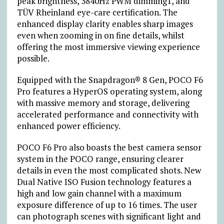
peak brightness, 3840Hz PWM dimming
1
, and
TÜV Rheinland eye-care certification. The
enhanced display clarity enables sharp images
even when zooming in on fine details, whilst
offering the most immersive viewing experience
possible.
Equipped with the Snapdragon® 8 Gen, POCO F6
Pro features a HyperOS operating system, along
with massive memory and storage, delivering
accelerated performance and connectivity with
enhanced power efficiency.
POCO F6 Pro also boasts the best camera sensor
system in the POCO range, ensuring clearer
details in even the most complicated shots. New
Dual Native ISO Fusion technology features a
high and low gain channel with a maximum
exposure difference of up to 16 times. The user
can photograph scenes with significant light and