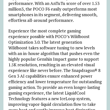
performance. With an AnTuTu score of over 1.53
million
3
, the POCO F6 easily outperforms most
smartphones in its segment, delivering smooth,
effortless all-around performance.
Experience the most complete gaming
experience possible with POCO’s Wildboost
Optimization 3.0. The latest generation
Wildboost takes software tuning to new levels
with an in-house algorithm that pushes even the
highly popular Genshin Impact game to support
1.5K resolution, resulting in an elevated visual
experience like never before. The Snapdragon® 8
Gen 3 AI capabilities ensure enhanced power
efficiency and lower temperature for outstanding
gaming action. To provide an even longer-lasting
gaming experience, the latest LiquidCool
Technology features a new IceLoop system,
improving vapor-liquid circulation flow to take
away heat and vastly improve heat dissipation.