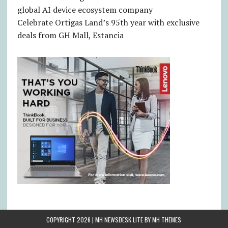
global AI device ecosystem company
Celebrate Ortigas Land’s 95th year with exclusive
deals from GH Mall, Estancia
COPYRIGHT 2026 | MH NEWSDESK LITE BY
MH THEMES