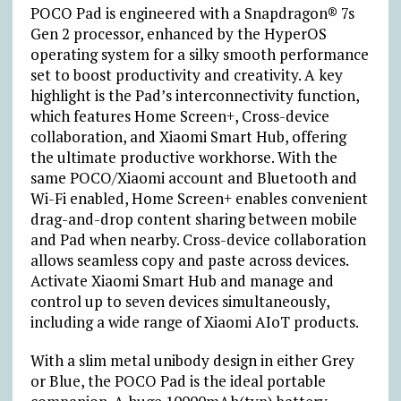
POCO Pad is engineered with a Snapdragon® 7s
Gen 2 processor, enhanced by the HyperOS
operating system for a silky smooth performance
set to boost productivity and creativity. A key
highlight is the Pad’s interconnectivity function,
which features Home Screen+, Cross-device
collaboration, and Xiaomi Smart Hub, offering
the ultimate productive workhorse. With the
same POCO/Xiaomi account and Bluetooth and
Wi-Fi enabled, Home Screen+ enables convenient
drag-and-drop content sharing between mobile
and Pad when nearby. Cross-device collaboration
allows seamless copy and paste across devices.
Activate Xiaomi Smart Hub and manage and
control up to seven devices simultaneously,
including a wide range of Xiaomi AIoT products.
With a slim metal unibody design in either Grey
or Blue, the POCO Pad is the ideal portable