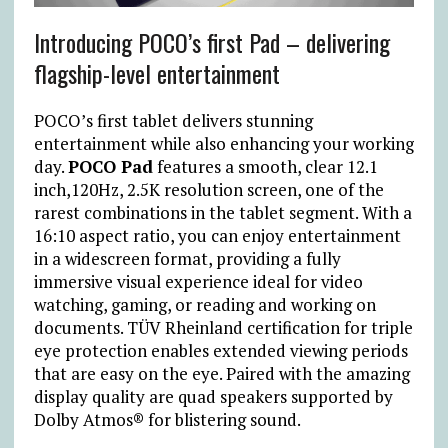
Introducing POCO’s first Pad – delivering
flagship-level entertainment
POCO’s first tablet delivers stunning
entertainment while also enhancing your working
day.
POCO Pad
features a smooth, clear 12.1
inch,120Hz, 2.5K resolution screen, one of the
rarest combinations in the tablet segment. With a
16:10 aspect ratio, you can enjoy entertainment
in a widescreen format, providing a fully
immersive visual experience ideal for video
watching, gaming, or reading and working on
documents. TÜV Rheinland certification for triple
eye protection enables extended viewing periods
that are easy on the eye. Paired with the amazing
display quality are quad speakers supported by
Dolby Atmos® for blistering sound.