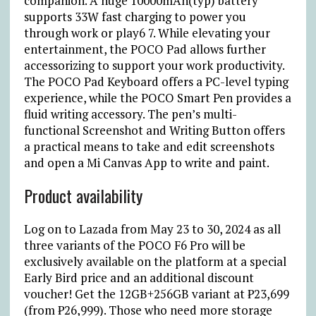
companion. A huge 10000mAh(typ) battery
supports 33W fast charging to power you
through work or play
6 7
. While elevating your
entertainment, the POCO Pad allows further
accessorizing to support your work productivity.
The POCO Pad Keyboard offers a PC-level typing
experience, while the POCO Smart Pen provides a
fluid writing accessory. The pen’s multi-
functional Screenshot and Writing Button offers
a practical means to take and edit screenshots
and open a Mi Canvas App to write and paint.
Product availability
Log on to Lazada from May 23 to 30, 2024 as all
three variants of the POCO F6 Pro will be
exclusively available on the platform at a special
Early Bird price and an additional discount
voucher! Get the 12GB+256GB variant at
₱
23,699
(from
₱
26,999). Those who need more storage