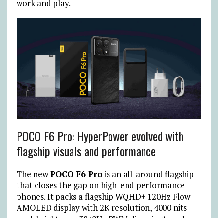
work and play.
POCO F6 Pro: HyperPower evolved with
flagship visuals and performance
The new
POCO F6 Pro
is an all-around flagship
that closes the gap on high-end performance
phones. It packs a flagship WQHD+ 120Hz Flow
AMOLED display with 2K resolution, 4000 nits