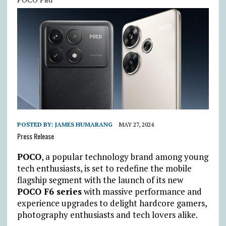
POSTED BY:
JAMES HUMARANG
MAY 27, 2024
Press Release
POCO
, a popular technology brand among young
tech enthusiasts, is set to redefine the mobile
flagship segment with the launch of its new
POCO F6 series
with massive performance and
experience upgrades to delight hardcore gamers,
photography enthusiasts and tech lovers alike.