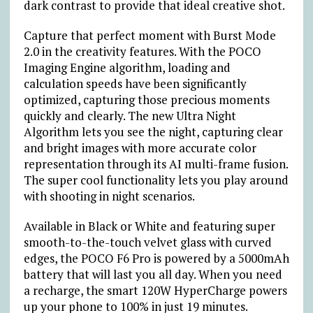
dark contrast to provide that ideal creative shot.
Capture that perfect moment with Burst Mode
2.0 in the creativity features. With the POCO
Imaging Engine algorithm, loading and
calculation speeds have been significantly
optimized, capturing those precious moments
quickly and clearly. The new Ultra Night
Algorithm lets you see the night, capturing clear
and bright images with more accurate color
representation through its AI multi-frame fusion.
The super cool functionality lets you play around
with shooting in night scenarios.
Available in Black or White and featuring super
smooth-to-the-touch velvet glass with curved
edges, the POCO F6 Pro is powered by a 5000mAh
battery that will last you all day. When you need
a recharge, the smart 120W HyperCharge powers
up your phone to 100% in just 19 minutes
.