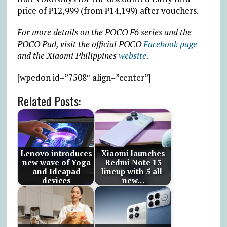
price of
₱
12,999 (from
₱
14,199) after vouchers.
For more details on the POCO F6 series and the
POCO Pad, visit the official POCO
Facebook page
and the Xiaomi Philippines
website
.
[wpedon id=”7508″ align=”center”]
Related Posts:
Lenovo introduces
Xiaomi launches
new wave of Yoga
Redmi Note 13
and Ideapad
lineup with 5 all-
devices
new…