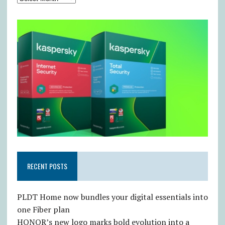
RECENT POSTS
PLDT Home now bundles your digital essentials into
one Fiber plan
HONOR’s new logo marks bold evolution into a