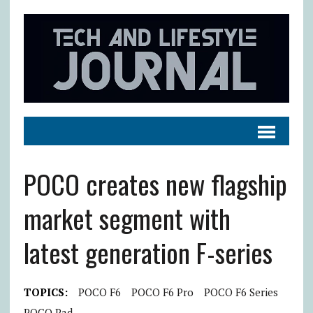
POCO creates new flagship
market segment with
latest generation F-series
TOPICS:
POCO F6
POCO F6 Pro
POCO F6 Series
POCO Pad