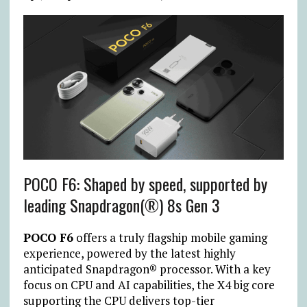
POCO F6: Shaped by speed, supported by
leading Snapdragon(®) 8s Gen 3
POCO F6
offers a truly flagship mobile gaming
experience, powered by the latest highly
anticipated Snapdragon® processor. With a key
focus on CPU and AI capabilities, the X4 big core
supporting the CPU delivers top-tier