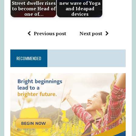
Street dweller rises
new wave of Yoga
to become Head of
and Ideapad
one of…
devices
Previous post
Next post
RECOMMENDED