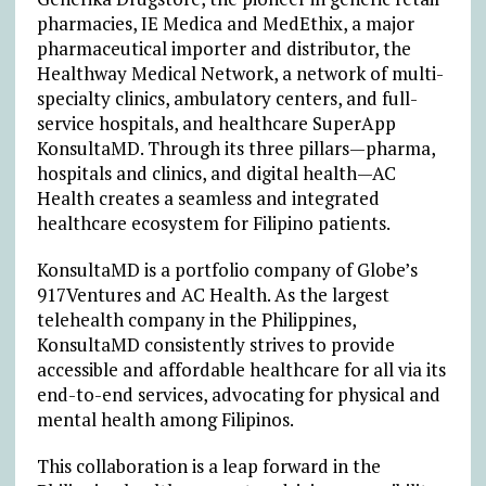
pharmacies, IE Medica and MedEthix, a major
pharmaceutical importer and distributor, the
Healthway Medical Network, a network of multi-
specialty clinics, ambulatory centers, and full-
service hospitals, and healthcare SuperApp
KonsultaMD. Through its three pillars—pharma,
hospitals and clinics, and digital health—AC
Health creates a seamless and integrated
healthcare ecosystem for Filipino patients.
KonsultaMD is a portfolio company of Globe’s
917Ventures and AC Health. As the largest
telehealth company in the Philippines,
KonsultaMD consistently strives to provide
accessible and affordable healthcare for all via its
end-to-end services, advocating for physical and
mental health among Filipinos.
This collaboration is a leap forward in the