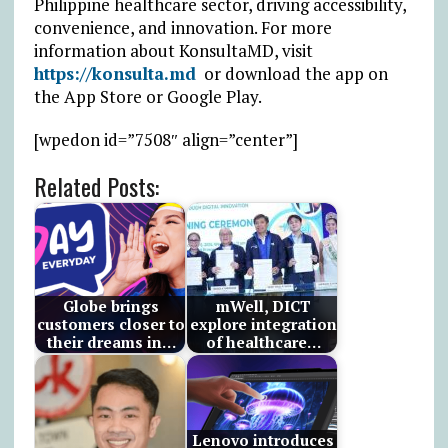
Philippine healthcare sector, driving accessibility,
convenience, and innovation. For more
information about KonsultaMD, visit
https://konsulta.md
or download the app on
the App Store or Google Play.
[wpedon id=”7508″ align=”center”]
Related Posts:
Globe brings
mWell, DICT
customers closer to
explore integration
their dreams in…
of healthcare…
Lenovo introduces