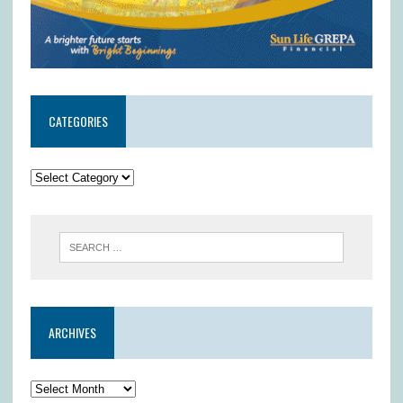
CATEGORIES
ARCHIVES