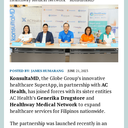
POSTED BY:
JAMES HUMARANG
JUNE 21, 2023
KonsultaMD
, the Globe Group’s innovative
healthcare SuperApp, in partnership with
AC
Health
, has joined forces with its sister entities
AC Health’s
Generika Drugstore
and
Healthway Medical Network
to expand
healthcare services for Filipinos nationwide.
The partnership was launched recently in an