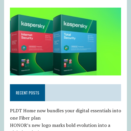
RECENT POSTS
PLDT Home now bundles your digital essentials into
one Fiber plan
HONOR’s new logo marks bold evolution into a