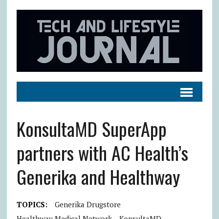
KonsultaMD SuperApp
partners with AC Health’s
Generika and Healthway
TOPICS:
Generika Drugstore
Healthway Medical Network
KonsultaMD