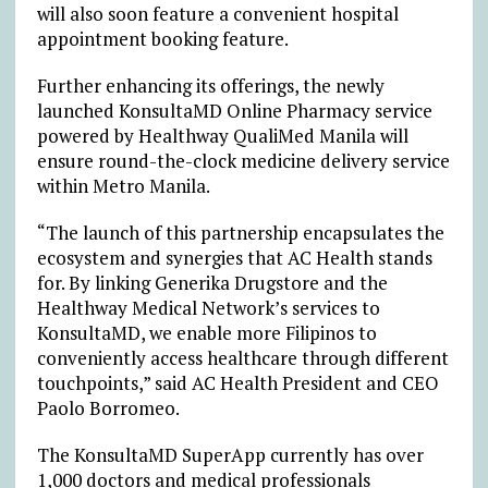
will also soon feature a convenient hospital
appointment booking feature.
Further enhancing its offerings, the newly
launched KonsultaMD Online Pharmacy service
powered by Healthway QualiMed Manila will
ensure round-the-clock medicine delivery service
within Metro Manila.
“The launch of this partnership encapsulates the
ecosystem and synergies that AC Health stands
for. By linking Generika Drugstore and the
Healthway Medical Network’s services to
KonsultaMD, we enable more Filipinos to
conveniently access healthcare through different
touchpoints,” said AC Health President and CEO
Paolo Borromeo.
The KonsultaMD SuperApp currently has over
1,000 doctors and medical professionals