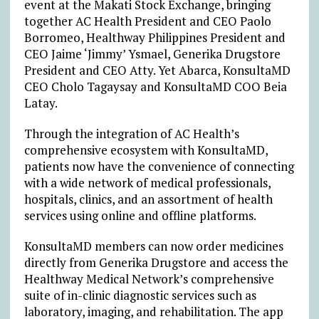
event at the Makati Stock Exchange, bringing
together AC Health President and CEO Paolo
Borromeo, Healthway Philippines President and
CEO Jaime ‘Jimmy’ Ysmael, Generika Drugstore
President and CEO Atty. Yet Abarca, KonsultaMD
CEO Cholo Tagaysay and KonsultaMD COO Beia
Latay.
Through the integration of AC Health’s
comprehensive ecosystem with KonsultaMD,
patients now have the convenience of connecting
with a wide network of medical professionals,
hospitals, clinics, and an assortment of health
services using online and offline platforms.
KonsultaMD members can now order medicines
directly from Generika Drugstore and access the
Healthway Medical Network’s comprehensive
suite of in-clinic diagnostic services such as
laboratory, imaging, and rehabilitation. The app