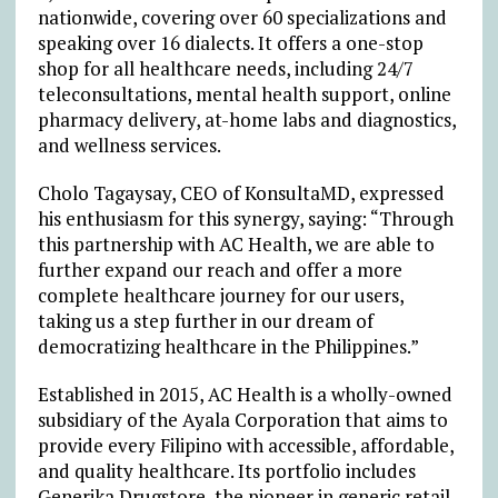
nationwide, covering over 60 specializations and
speaking over 16 dialects. It offers a one-stop
shop for all healthcare needs, including 24/7
teleconsultations, mental health support, online
pharmacy delivery, at-home labs and diagnostics,
and wellness services.
Cholo Tagaysay, CEO of KonsultaMD, expressed
his enthusiasm for this synergy, saying: “Through
this partnership with AC Health, we are able to
further expand our reach and offer a more
complete healthcare journey for our users,
taking us a step further in our dream of
democratizing healthcare in the Philippines.”
Established in 2015, AC Health is a wholly-owned
subsidiary of the Ayala Corporation that aims to
provide every Filipino with accessible, affordable,
and quality healthcare. Its portfolio includes
Generika Drugstore, the pioneer in generic retail