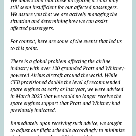
We understand that these mitigating actions may
still seem insufficient for our affected passengers.
We assure you that we are actively managing the
situation and determining how we can assist
affected passengers.
For context, here are some of the events that led us
to this point.
There is a global problem affecting the airline
industry with over 120 grounded Pratt and Whitney-
powered Airbus aircraft around the world. While
CEB provisioned double the level of recommended
spare engines as early as last year, we were advised
in March 2023 that we would no longer receive the
spare engines support that Pratt and Whitney had
previously indicated.
Immediately upon receiving such advice, we sought
to adjust our flight schedule accordingly to minimize