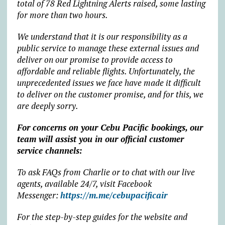
total of 78 Red Lightning Alerts raised, some lasting
for more than two hours.
We understand that it is our responsibility as a
public service to manage these external issues and
deliver on our promise to provide access to
affordable and reliable flights. Unfortunately, the
unprecedented issues we face have made it difficult
to deliver on the customer promise, and for this, we
are deeply sorry.
For concerns on your Cebu Pacific bookings, our
team will assist you in our official customer
service channels:
To ask FAQs from Charlie or to chat with our live
agents, available 24/7, visit Facebook
Messenger:
https://m.me/cebupacificair
For the step-by-step guides for the website and