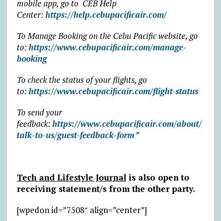
mobile app, go to CEB Help
Center:
https://help.cebupacificair.com/
To Manage Booking on the Cebu Pacific website, go
to:
https://www.cebupacificair.com/manage-
booking
To check the status of your flights, go
to:
https://www.cebupacificair.com/flight-status
To send your
feedback:
https://www.cebupacificair.com/about/
talk-to-us/guest-feedback-form
”
Tech and Lifestyle Journal
is also open to
receiving statement/s from the other party.
[wpedon id=”7508″ align=”center”]