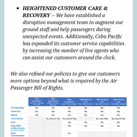
HEIGHTENED CUSTOMER CARE &
RECOVERY –
We have established a
disruption management team to augment our
ground staff and help passengers during
unexpected events. Additionally, Cebu Pacific
has expanded its customer service capabilities
by increasing the number of live agents who
can assist our customers around the clock.
We also refined our policies to give our customers
more options beyond what is required by the Air
Passenger Bill of Rights.