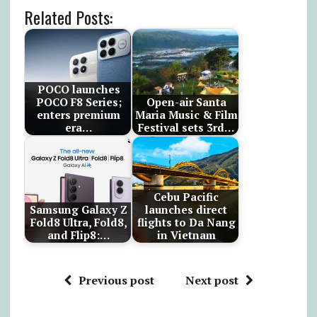
Related Posts:
POCO launches
POCO F8 Series;
Open-air Santa
enters premium
Maria Music & Film
era…
Festival sets 3rd…
Cebu Pacific
Samsung Galaxy Z
launches direct
Fold8 Ultra, Fold8,
flights to Da Nang
and Flip8:…
in Vietnam
Previous post
Next post