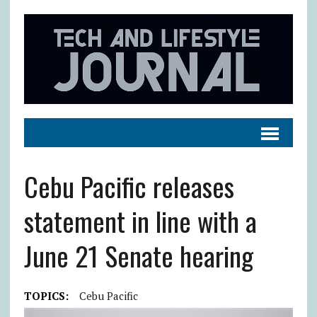
Cebu Pacific releases
statement in line with a
June 21 Senate hearing
TOPICS:
Cebu Pacific