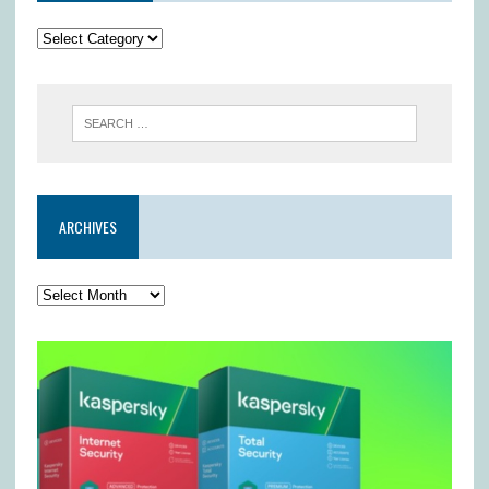
ARCHIVES