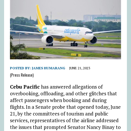
POSTED BY:
JAMES HUMARANG
JUNE 21, 2023
(Press Release)
Cebu Pacific
has answered allegations of
overbooking, offloading, and other glitches that
affect passengers when booking and during
flights. In a Senate probe that opened today, June
21, by the committees of tourism and public
services, representatives of the airline addressed
the issues that prompted Senator Nancy Binay to