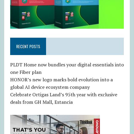
RECENT POSTS
PLDT Home now bundles your digital essentials into
one Fiber plan
HONOR’s new logo marks bold evolution into a
global AI device ecosystem company
Celebrate Ortigas Land’s 95th year with exclusive
deals from GH Mall, Estancia