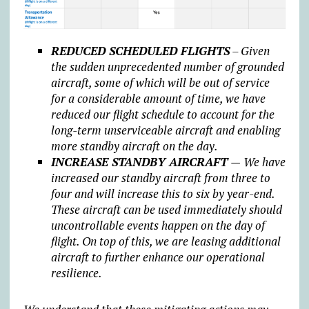
REDUCED SCHEDULED FLIGHTS
– Given
the sudden unprecedented number of grounded
aircraft, some of which will be out of service
for a considerable amount of time, we have
reduced our flight schedule to account for the
long-term unserviceable aircraft and enabling
more standby aircraft on the day.
INCREASE STANDBY AIRCRAFT —
We have
increased our standby aircraft from three to
four and will increase this to six by year-end.
These aircraft can be used immediately should
uncontrollable events happen on the day of
flight. On top of this, we are leasing additional
aircraft to further enhance our operational
resilience.