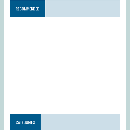
RECOMMENDED
CATEGORIES