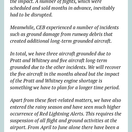
the impact. A number of flights, which were
scheduled and sold months in advance, inevitably
had to be disrupted.
Meanwhile, CEB experienced a number of incidents
such as ground damage from runway debris that
created additional long-term grounded aircraft.
In total, we have three aircraft grounded due to
Pratt and Whitney and five aircraft long-term
grounded due to the other incidents. We will recover
the five aircraft in the months ahead but the impact
of the Pratt and Whitney engine shortage is
something we have to plan for a longer time period.
Apart from these fleet-related matters, we have also
entered the rainy season and have seen much higher
occurrence of Red Lightning Alerts. This requires the
suspension of all flight and ground activities at the
airport. From April to June alone there have been a