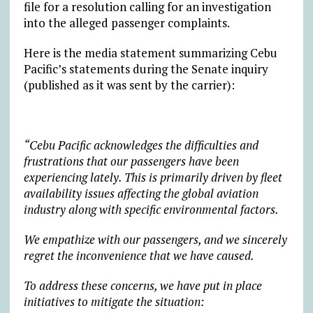
file for a resolution calling for an investigation
into the alleged passenger complaints.
Here is the media statement summarizing Cebu
Pacific’s statements during the Senate inquiry
(published as it was sent by the carrier):
“Cebu Pacific acknowledges the difficulties and
frustrations that our passengers have been
experiencing lately. This is primarily driven by fleet
availability issues affecting the global aviation
industry along with specific environmental factors.
We empathize with our passengers, and we sincerely
regret the inconvenience that we have caused.
To address these concerns, we have put in place
initiatives to mitigate the situation: