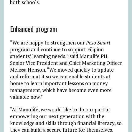
both schools.
Enhanced program
“We are happy to strengthen our
Peso Smart
program and continue to support Filipino
students’ learning needs,” said Manulife PH
Senior Vice President and Chief Marketing Officer
Melissa Henson. “We moved quickly to update
and reformat it so we can enable students at
home to learn important lessons on money
management, which have become even more
valuable now.”
“At Manulife, we would like to do our part in
empowering our next generation with the
knowledge and skills through financial literacy, so
they can build a secure future for themselves,