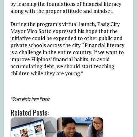
by learning the foundations of financial literacy
along with the proper attitude and mindset.
During the program’s virtual launch, Pasig City
Mayor Vico Sotto expressed his hope that the
initiative could be expended to other public and
private schools across the city. “Financial literacy
is a challenge in the entire country. If we want to
improve Filipinos’ financial habits, to avoid
accumulating debt, we should start teaching
children while they are young.”
*Cover photo from Pexels
Related Posts: