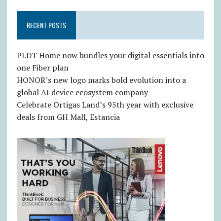
RECENT POSTS
PLDT Home now bundles your digital essentials into
one Fiber plan
HONOR’s new logo marks bold evolution into a
global AI device ecosystem company
Celebrate Ortigas Land’s 95th year with exclusive
deals from GH Mall, Estancia