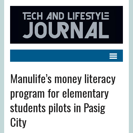
Manulife’s money literacy
program for elementary
students pilots in Pasig
City