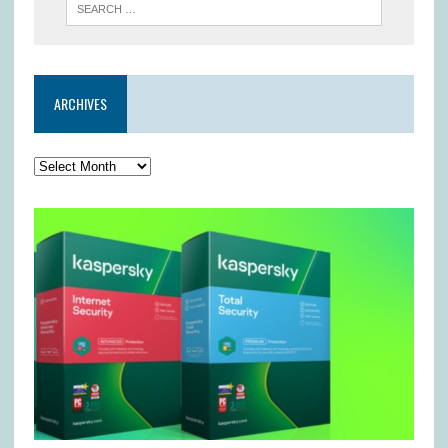
ARCHIVES