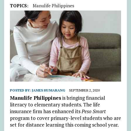
TOPICS:
Manulife Philippines
POSTED BY:
JAMES HUMARANG
SEPTEMBER 2, 2020
Manulife Philippines
is bringing financial
literacy to elementary students. The life
insurance firm has enhanced its
Peso Smart
program to cover primary-level students who are
set for distance learning this coming school year.