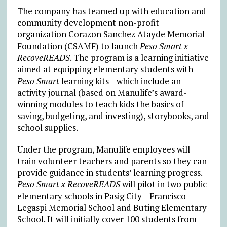
The company has teamed up with education and
community development non-profit
organization Corazon Sanchez Atayde Memorial
Foundation (CSAMF) to launch
Peso Smart x
RecoveREADS
. The program is a learning initiative
aimed at equipping elementary students with
Peso Smart
learning kits—which include an
activity journal (based on Manulife’s award-
winning modules to teach kids the basics of
saving, budgeting, and investing), storybooks, and
school supplies.
Under the program, Manulife employees will
train volunteer teachers and parents so they can
provide guidance in students’ learning progress.
Peso Smart x RecoveREADS
will pilot in two public
elementary schools in Pasig City—Francisco
Legaspi Memorial School and Buting Elementary
School. It will initially cover 100 students from