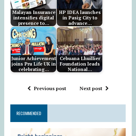
Malayan Insurance
HP IDEA launches
intensifies digital
in Pasig City to
presence to…
advance…
Junior Achievement
Cebuana Lhuillier
joins Pru Life UK in
Foundation leads
celebrating…
National…
Previous post
Next post
RECOMMENDED