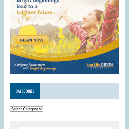
CATEGORIES