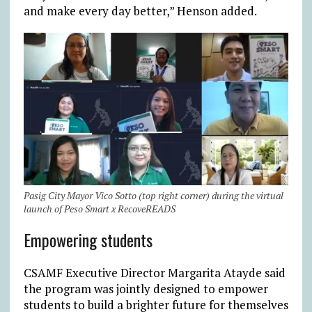
and make every day better,” Henson added.
Pasig City Mayor Vico Sotto (top right corner) during the virtual
launch of Peso Smart x RecoveREADS
Empowering students
CSAMF Executive Director Margarita Atayde said
the program was jointly designed to empower
students to build a brighter future for themselves