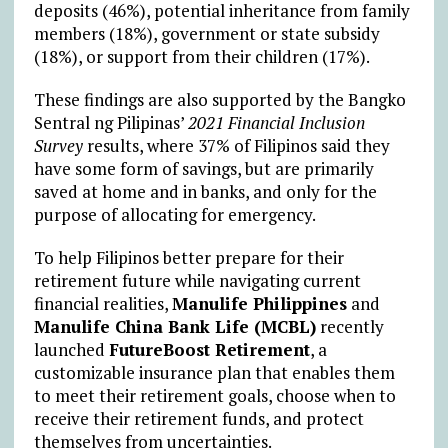
deposits (46%), potential inheritance from family
members (18%), government or state subsidy
(18%), or support from their children (17%).
These findings are also supported by the Bangko
Sentral ng Pilipinas’
2021 Financial Inclusion
Survey
results, where 37% of Filipinos said they
have some form of savings, but are primarily
saved at home and in banks, and only for the
purpose of allocating for emergency.
To help Filipinos better prepare for their
retirement future while navigating current
financial realities,
Manulife Philippines
and
Manulife China Bank Life (MCBL)
recently
launched
FutureBoost Retirement
, a
customizable insurance plan that enables them
to meet their retirement goals, choose when to
receive their retirement funds, and protect
themselves from uncertainties.