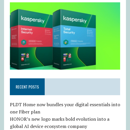
RECENT POSTS
PLDT Home now bundles your digital essentials into
one Fiber plan
HONOR’s new logo marks bold evolution into a
global AI device ecosystem company