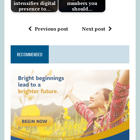
intensifies digital
numbers you
presence to…
should…
Previous post
Next post
RECOMMENDED