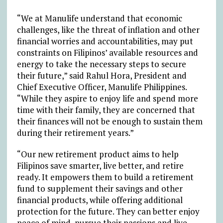
“We at Manulife understand that economic
challenges, like the threat of inflation and other
financial worries and accountabilities, may put
constraints on Filipinos’ available resources and
energy to take the necessary steps to secure
their future,” said Rahul Hora, President and
Chief Executive Officer, Manulife Philippines.
“While they aspire to enjoy life and spend more
time with their family, they are concerned that
their finances will not be enough to sustain them
during their retirement years.”
“Our new retirement product aims to help
Filipinos save smarter, live better, and retire
ready. It empowers them to build a retirement
fund to supplement their savings and other
financial products, while offering additional
protection for the future. They can better enjoy
peace of mind, pursue their passions and live