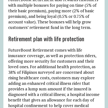
with multiple bonuses for paying on time (5% of
their basic premium), paying more (2% of basic
premium), and being loyal (0.5% or 0.75% of
account value). These bonuses will help grow
customers’ retirement fund in the long term.
Retirement plan with life protection
FutureBoost Retirement comes with life
insurance coverage, as well as protection riders,
offering more security for customers and their
loved ones. For additional health protection, as
38% of Filipinos surveyed are concerned about
rising healthcare costs, customers may explore
adding an enhanced critical illness rider that
provides a lump sum amount if the insured is
diagnosed with a critical illness; a hospital income
benefit that gives an allowance for each day of
hospital confinement to help cover medical