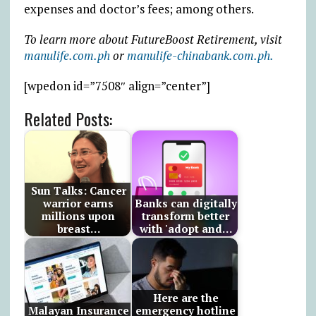
expenses and doctor’s fees; among others.
To learn more about FutureBoost Retirement, visit
manulife.com.ph
or
manulife-chinabank.com.ph.
[wpedon id=”7508″ align=”center”]
Related Posts:
Sun Talks: Cancer
warrior earns
Banks can digitally
millions upon
transform better
breast…
with 'adopt and…
Here are the
Malayan Insurance
emergency hotline