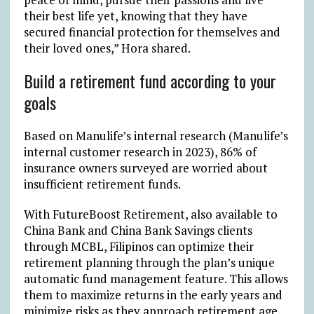
their best life yet, knowing that they have
secured financial protection for themselves and
their loved ones,” Hora shared.
Build a retirement fund according to your
goals
Based on Manulife’s internal research (Manulife’s
internal customer research in 2023), 86% of
insurance owners surveyed are worried about
insufficient retirement funds.
With FutureBoost Retirement, also available to
China Bank and China Bank Savings clients
through MCBL, Filipinos can optimize their
retirement planning through the plan’s unique
automatic fund management feature. This allows
them to maximize returns in the early years and
minimize risks as they approach retirement age,