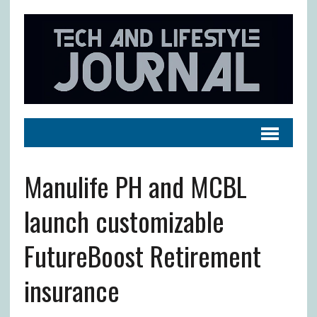
Manulife PH and MCBL
launch customizable
FutureBoost Retirement
insurance