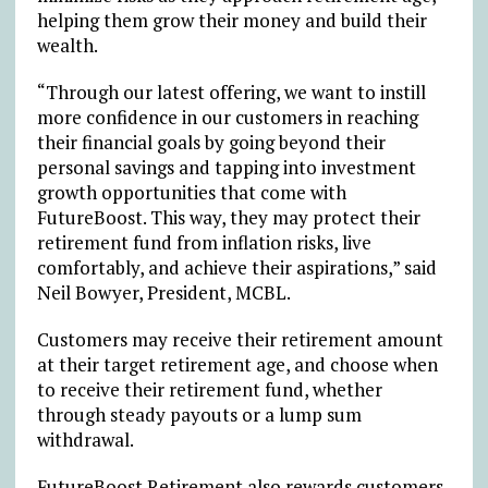
helping them grow their money and build their
wealth.
“Through our latest offering, we want to instill
more confidence in our customers in reaching
their financial goals by going beyond their
personal savings and tapping into investment
growth opportunities that come with
FutureBoost. This way, they may protect their
retirement fund from inflation risks, live
comfortably, and achieve their aspirations,” said
Neil Bowyer, President, MCBL.
Customers may receive their retirement amount
at their target retirement age, and choose when
to receive their retirement fund, whether
through steady payouts or a lump sum
withdrawal.
FutureBoost Retirement also rewards customers