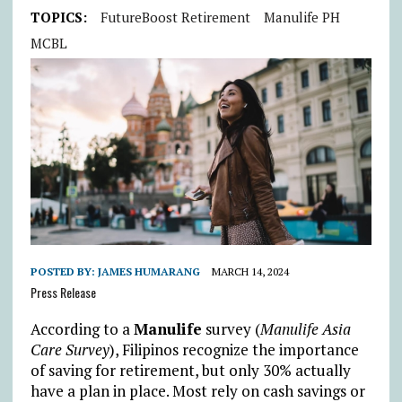
TOPICS:
FutureBoost Retirement
Manulife PH
MCBL
POSTED BY:
JAMES HUMARANG
MARCH 14, 2024
Press Release
According to a
Manulife
survey (
Manulife Asia
Care Survey
), Filipinos recognize the importance
of saving for retirement, but only 30% actually
have a plan in place. Most rely on cash savings or