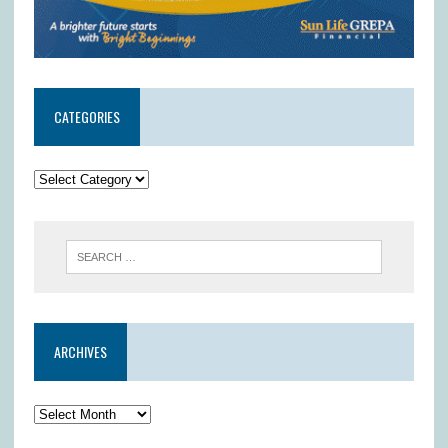
CATEGORIES
ARCHIVES