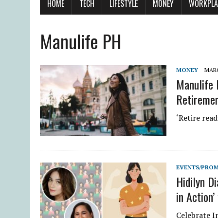
HOME
TECH
LIFESTYLE
MONEY
WORKPLA
Manulife PH
MONEY
MARC
Manulife 
Retiremen
‘Retire rea
EVENTS/PRO
Hidilyn Di
in Action’
Celebrate 