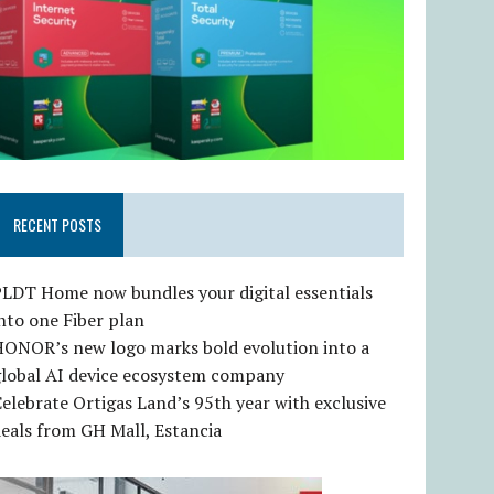
RECENT POSTS
LDT Home now bundles your digital essentials
nto one Fiber plan
HONOR’s new logo marks bold evolution into a
global AI device ecosystem company
elebrate Ortigas Land’s 95th year with exclusive
eals from GH Mall, Estancia