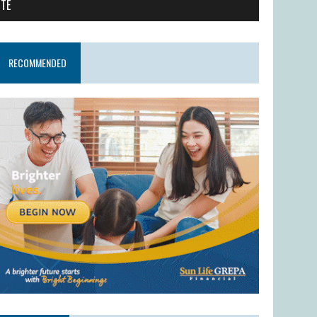
ITE
RECOMMENDED