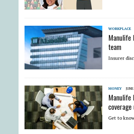
WORKPLACE
Manulife 
team
Insurer dis
MONEY
JUNE 
Manulife 
coverage 
Get to know