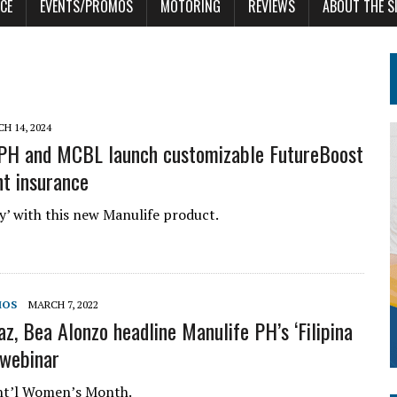
CE
EVENTS/PROMOS
MOTORING
REVIEWS
ABOUT THE S
H 14, 2024
PH and MCBL launch customizable FutureBoost
t insurance
dy’ with this new Manulife product.
MOS
MARCH 7, 2022
az, Bea Alonzo headline Manulife PH’s ‘Filipina
 webinar
Int’l Women’s Month.