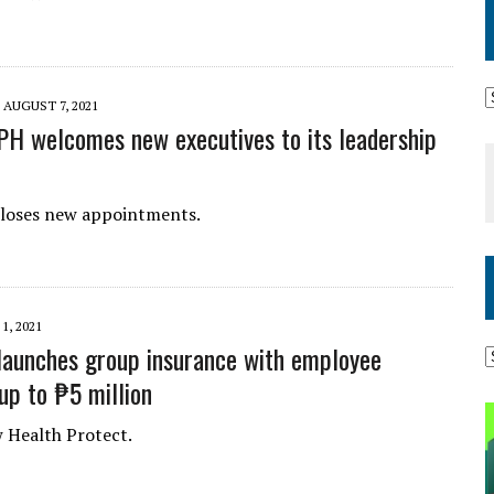
AUGUST 7, 2021
PH welcomes new executives to its leadership
closes new appointments.
1, 2021
launches group insurance with employee
up to ₱5 million
 Health Protect.