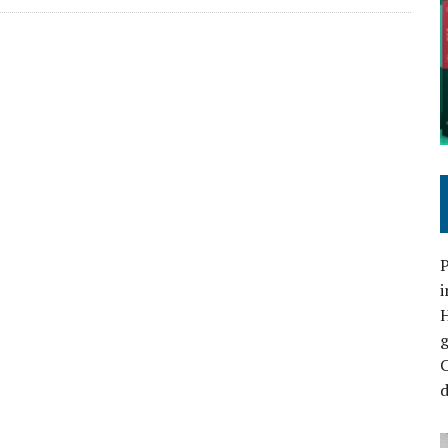
P
i
C
d