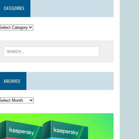
CATEGORIES
ARCHIVES