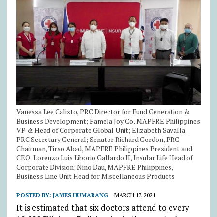
Vanessa Lee Calixto, PRC Director for Fund Generation &
Business Development; Pamela Joy Co, MAPFRE Philippines
VP & Head of Corporate Global Unit; Elizabeth Savalla,
PRC Secretary General; Senator Richard Gordon, PRC
Chairman, Tirso Abad, MAPFRE Philippines President and
CEO; Lorenzo Luis Liborio Gallardo II, Insular Life Head of
Corporate Division; Nino Dau, MAPFRE Philippines,
Business Line Unit Head for Miscellaneous Products
POSTED BY:
JAMES HUMARANG
MARCH 17, 2021
It is estimated that six doctors attend to every