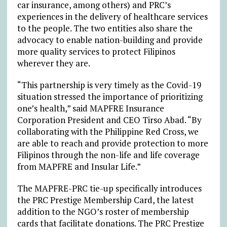
car insurance, among others) and PRC’s
experiences in the delivery of healthcare services
to the people. The two entities also share the
advocacy to enable nation-building and provide
more quality services to protect Filipinos
wherever they are.
“This partnership is very timely as the Covid-19
situation stressed the importance of prioritizing
one’s health,” said MAPFRE Insurance
Corporation President and CEO Tirso Abad. “By
collaborating with the Philippine Red Cross, we
are able to reach and provide protection to more
Filipinos through the non-life and life coverage
from MAPFRE and Insular Life.”
The MAPFRE-PRC tie-up specifically introduces
the PRC Prestige Membership Card, the latest
addition to the NGO’s roster of membership
cards that facilitate donations. The PRC Prestige