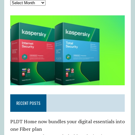
RECENT POSTS
PLDT Home now bundles your digital essentials into
one Fiber plan