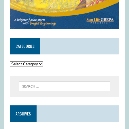
CATEGORIES
ARCHIVES