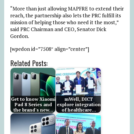
“More than just allowing MAPFRE to extend their
reach, the partnership also lets the PRC fulfill its
mission of helping those who need it the most,”
said PRC Chairman and CEO, Senator Dick
Gordon.
[wpedon id=”7508″ align=”center”]
Related Posts:
Get to know Xiaomi
mWell, DICT
Pad 8 Series and
explore integration
the brand's new…
of healthcare…