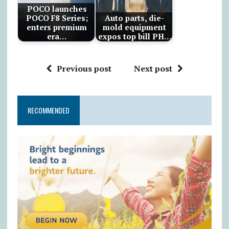
POCO launches
POCO F8 Series;
Auto parts, die-
enters premium
mold equipment
era…
expos top bill PH…
Previous post
Next post
RECOMMENDED