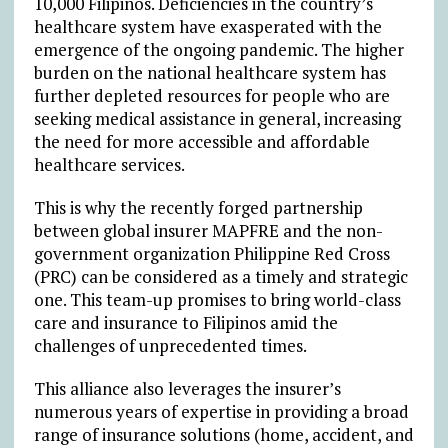
10,000 Filipinos. Deficiencies in the country’s
healthcare system have exasperated with the
emergence of the ongoing pandemic. The higher
burden on the national healthcare system has
further depleted resources for people who are
seeking medical assistance in general, increasing
the need for more accessible and affordable
healthcare services.
This is why the recently forged partnership
between global insurer MAPFRE and the non-
government organization Philippine Red Cross
(PRC) can be considered as a timely and strategic
one. This team-up promises to bring world-class
care and insurance to Filipinos amid the
challenges of unprecedented times.
This alliance also leverages the insurer’s
numerous years of expertise in providing a broad
range of insurance solutions (home, accident, and