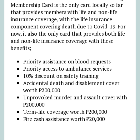
Membership Card is the only card locally so far
that provides members with life and non-life
insurance coverage, with the life insurance
component covering death due to Covid-19. For
now, it also the only card that provides both life
and non-life insurance coverage with these
benefits;
Priority assistance on blood requests
Priority access to ambulance services
10% discount on safety training
Accidental death and disablement cover
worth ₱200,000
Unprovoked murder and assault cover with
₱200,000
Term-life coverage worth ₱200,000
Fire cash assistance worth ₱20,000