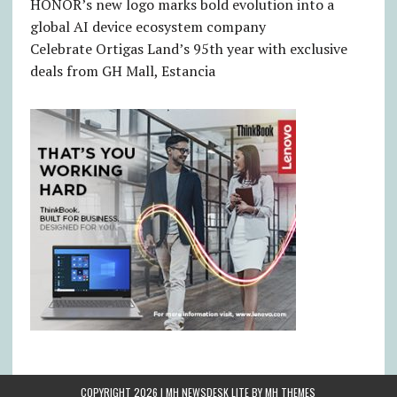
HONOR’s new logo marks bold evolution into a
global AI device ecosystem company
Celebrate Ortigas Land’s 95th year with exclusive
deals from GH Mall, Estancia
COPYRIGHT 2026 | MH NEWSDESK LITE BY
MH THEMES