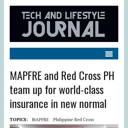
MAPFRE and Red Cross PH
team up for world-class
insurance in new normal
TOPICS:
MAPFRE
Philippine Red Cross